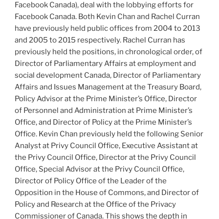
Facebook Canada), deal with the lobbying efforts for
Facebook Canada. Both Kevin Chan and Rachel Curran
have previously held public offices from 2004 to 2013
and 2005 to 2015 respectively. Rachel Curran has
previously held the positions, in chronological order, of
Director of Parliamentary Affairs at employment and
social development Canada, Director of Parliamentary
Affairs and Issues Management at the Treasury Board,
Policy Advisor at the Prime Minister’s Office, Director
of Personnel and Administration at Prime Minister’s
Office, and Director of Policy at the Prime Minister’s
Office. Kevin Chan previously held the following Senior
Analyst at Privy Council Office, Executive Assistant at
the Privy Council Office, Director at the Privy Council
Office, Special Advisor at the Privy Council Office,
Director of Policy Office of the Leader of the
Opposition in the House of Commons, and Director of
Policy and Research at the Office of the Privacy
Commissioner of Canada. This shows the depth in