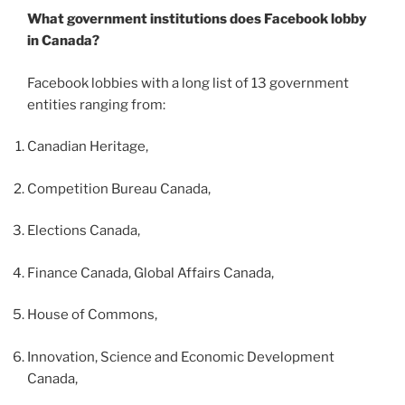
What government institutions does Facebook lobby
in Canada?
Facebook lobbies with a long list of 13 government
entities ranging from:
Canadian Heritage,
Competition Bureau Canada,
Elections Canada,
Finance Canada, Global Affairs Canada,
House of Commons,
Innovation, Science and Economic Development
Canada,