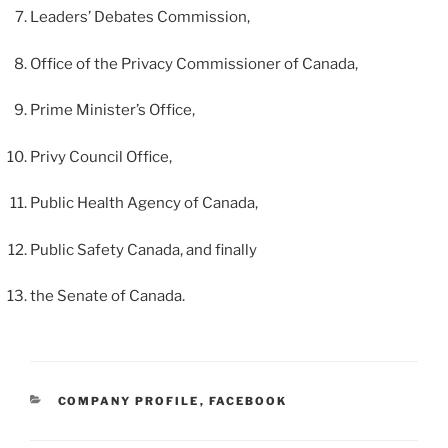
Leaders’ Debates Commission,
Office of the Privacy Commissioner of Canada,
Prime Minister’s Office,
Privy Council Office,
Public Health Agency of Canada,
Public Safety Canada, and finally
the Senate of Canada.
CATEGORIES
COMPANY PROFILE
,
FACEBOOK