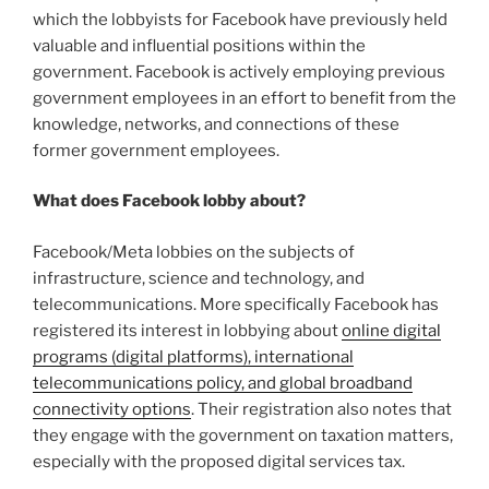
which the lobbyists for Facebook have previously held
valuable and influential positions within the
government. Facebook is actively employing previous
government employees in an effort to benefit from the
knowledge, networks, and connections of these
former government employees.
What does Facebook lobby about?
Facebook/Meta lobbies on the subjects of
infrastructure, science and technology, and
telecommunications. More specifically Facebook has
registered its interest in lobbying about
online digital
programs (digital platforms), international
telecommunications policy, and global broadband
connectivity options
. Their registration also notes that
they engage with the government on taxation matters,
especially with the proposed digital services tax.