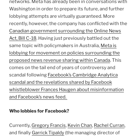
networks. Meta has already been in conversations with
Washington in order to prepare its future, and further
lobbying attempts are virtually guaranteed. More
recently, however, the company has conflicted with the
Canadian government surrounding the Online News
Act, Bill C-18
. Having just previously battled out the
same topic with policymakers in Australia,
Meta is
lobbying for movement on policies surrounding the
proposed news revenue sharing within Canada
. This
comes on the tail end of years of controversy and
scandal following
Facebook’s Cambridge Analytica
scandal and the revelations shared by Facebook
whistleblower Frances Haugen about misinformation
and Facebook’s news feed.
Who lobbies for Facebook?
Currently,
Gregory Francis
,
Kevin Chan
,
Rachel Curran
,
and finally
Garrick Tipaldy
(the managing director of