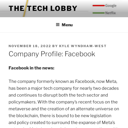
Skip
THE TECH LOBBY
to
content
Menu
POSTED
NOVEMBER 18, 2022
BY
KYLE WYNDHAM-WEST
ON
Company Profile: Facebook
Facebook in the news:
The company formerly known as Facebook, now Meta,
has been a major tech company for nearly two decades
and continues to disrupt both the tech sector and
policymakers. With the company’s recent focus on the
metaverse and the creation of an alternate universe on
the blockchain, there is bound to be new legislation
and policy created to surround the expanse of Meta’s