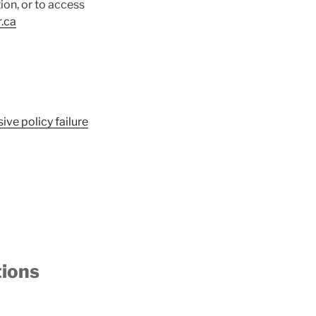
on, or to access
.ca
ive policy failure
tions