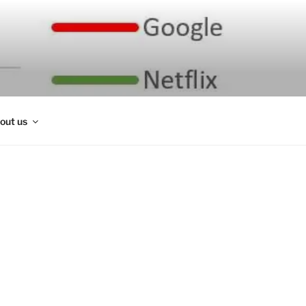
out us