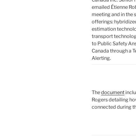
emailed Étienne Rob
meeting and in the s
offerings: hybridiz
estimation technolo
transport technolog
to Public Safety An
Canada through a Te
Alerting.
The
document
incl
Rogers detailing h
connected during 