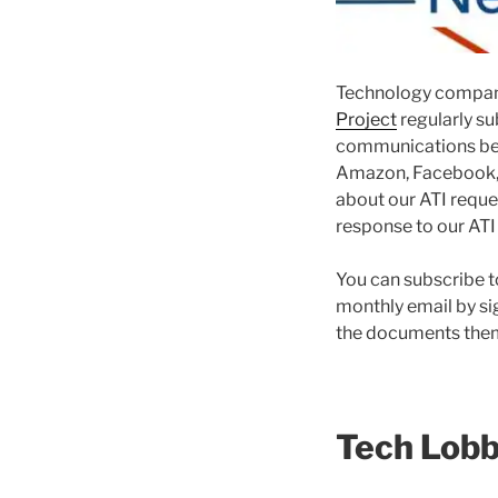
Technology compani
Project
regularly su
communications be
Amazon, Facebook, G
about our ATI requ
response to our ATI
You can subscribe t
monthly email by si
the documents them
Tech Lob