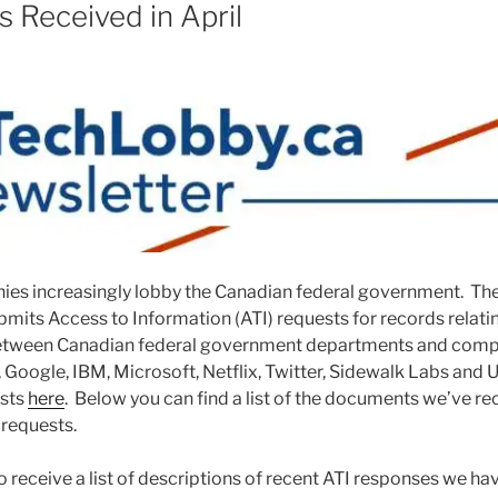
 Received in April
es increasingly lobby the Canadian federal government. Th
bmits Access to Information (ATI) requests for records relati
tween Canadian federal government departments and compa
oogle, IBM, Microsoft, Netflix, Twitter, Sidewalk Labs and 
ests
here
. Below you can find a list of the documents we’ve re
 requests.
o receive a list of descriptions of recent ATI responses we ha