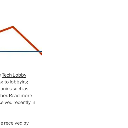
e
Tech Lobby
ng to lobbying
nies such as
Uber. Read more
ceived recently in
ve received by