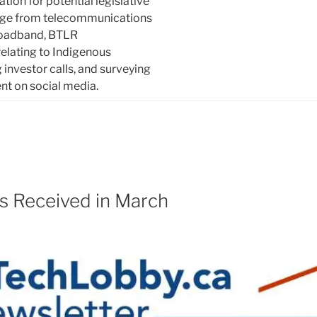
tion for potential legislative
nge from telecommunications
roadband, BTLR
lating to Indigenous
 investor calls, and surveying
ent on social media.
s Received in March