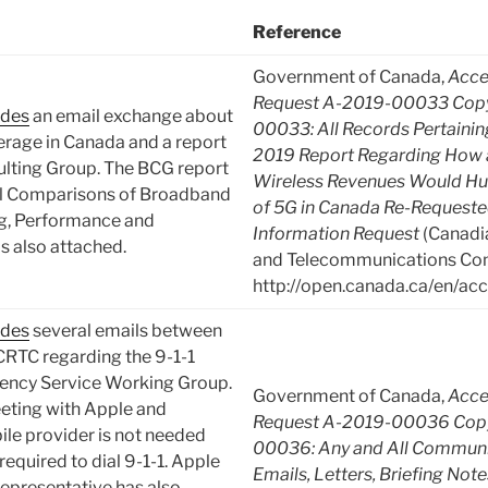
Reference
Government of Canada,
Acce
Request A-2019-00033 Copy
udes
an email exchange about
00033: All Records Pertaini
verage in Canada and a report
2019 Report Regarding How 
ulting Group. The BCG report
Wireless Revenues Would Hu
al Comparisons of Broadband
of 5G in Canada Re-Requeste
ng, Performance and
Information Request
(Canadia
is also attached.
and Telecommunications Com
http://open.canada.ca/en/acc
udes
several emails between
CRTC regarding the 9-1-1
ency Service Working Group.
Government of Canada,
Acce
eting with Apple and
Request A-2019-00036 Copy
le provider is not needed
00036: Any and All Communic
 required to dial 9-1-1. Apple
Emails, Letters, Briefing Not
representative has also