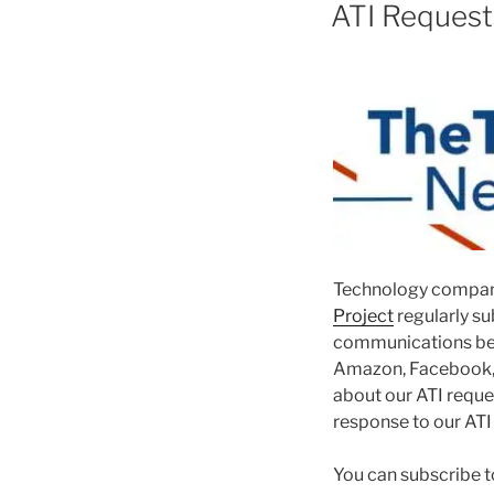
ON
ATI Requests
Technology compani
Project
regularly su
communications be
Amazon, Facebook, G
about our ATI requ
response to our ATI
You can subscribe t