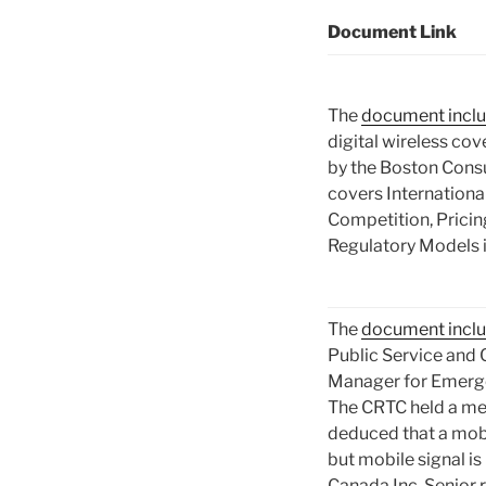
Document Link
The
document incl
digital wireless co
by the Boston Cons
covers Internation
Competition, Prici
Regulatory Models 
The
document incl
Public Service and 
Manager for Emerg
The CRTC held a me
deduced that a mobi
but mobile signal is
Canada Inc. Senior 