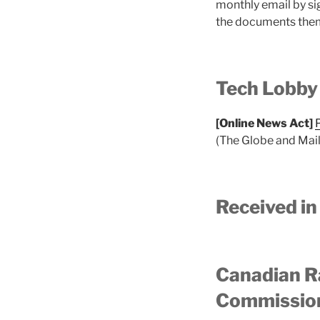
monthly email by si
the documents them
Tech Lobby
[Online News Act]
(The Globe and Mail
Received in
Canadian R
Commission