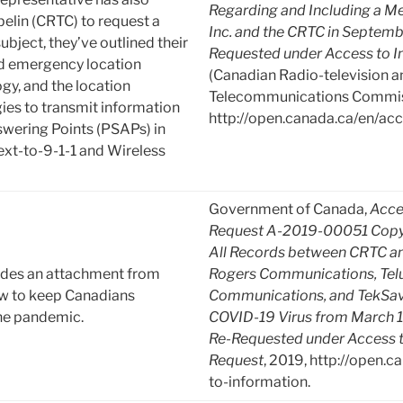
Regarding and Including a Me
elin (CRTC) to request a
Inc. and the CRTC in Septemb
ubject, they’ve outlined their
Requested under Access to I
ed emergency location
(Canadian Radio-television a
gy, and the location
Telecommunications Commiss
ies to transmit information
http://open.canada.ca/en/acc
swering Points (PSAPs) in
xt-to-9-1-1 and Wireless
Government of Canada,
Acce
Request A-2019-00051 Copy
All Records between CRTC an
udes an attachment from
Rogers Communications, Tel
ow to keep Canadians
Communications, and TekSav
the pandemic.
COVID-19 Virus from March 1,
Re-Requested under Access t
Request
, 2019, http://open.
to-information.