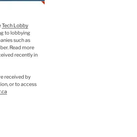
e
Tech Lobby
ng to lobbying
nies such as
Uber. Read more
ceived recently in
ve received by
on, or to access
.ca