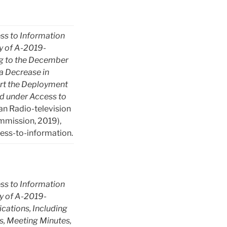
ss to Information
 of A-2019-
ng to the December
a Decrease in
rt the Deployment
d under Access to
n Radio-television
mission, 2019),
ess-to-information.
ss to Information
 of A-2019-
ations, Including
es, Meeting Minutes,