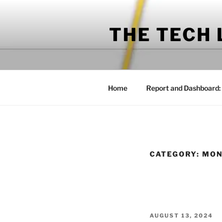
Skip
to
THE TECH
content
Home
Report and Dashboard:
CATEGORY:
MON
POSTED
AUGUST 13, 2024