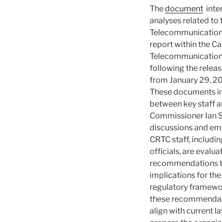
The
document
inte
analyses related to
Telecommunications
report within the C
Telecommunication
following the releas
from January 29, 20
These documents i
between key staff
Commissioner Ian Sc
discussions and ema
CRTC staff, includin
officials, are evalu
recommendations to
implications for th
regulatory framewor
these recommendat
align with current l