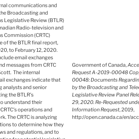
rnal communications and
 the Broadcasting and
 Legislative Review (BTLR)
anadian Radio-television and
s Commission (CRTC)
e of the BTLR final report,
20, to February 12, 2020.
nclude email exchanges
 and messages from CRTC
Government of Canada,
Acce
ott. The internal
Request A-2019-00048 Copy
il exchanges indicate that
00048: Documents Regarding
g analysts and senior
by the Broadcasting and Te
ating the BTLR’s
Legislative Review Panel Rel
 understand their
29, 2020. Re-Requested unde
e CRTC’s operations and
Information Request
, 2019,
k. The CRTC is analyzing
http://open.canada.ca/en/acc
ions to determine how they
aws and regulations, and to