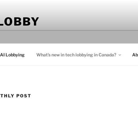
 LOBBY
 AI Lobbying
What’s new in tech lobbying in Canada?
Ab
THLY POST