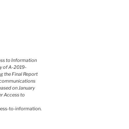
ss to Information
 of A-2019-
 the Final Report
lecommunications
eased on January
r Access to
ess-to-information.