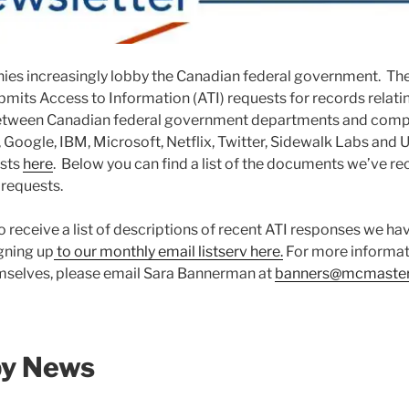
es increasingly lobby the Canadian federal government. Th
bmits Access to Information (ATI) requests for records relati
tween Canadian federal government departments and compa
oogle, IBM, Microsoft, Netflix, Twitter, Sidewalk Labs and 
ests
here
. Below you can find a list of the documents we’ve re
 requests.
o receive a list of descriptions of recent ATI responses we ha
gning up
to our monthly email listserv here.
For more informati
selves, please email Sara Bannerman at
banners@mcmaster
by News