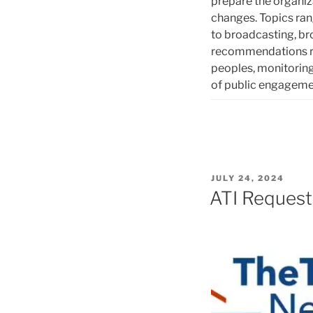
prepare the organiza
changes. Topics ra
to broadcasting, b
recommendations re
peoples, monitoring
of public engagem
POSTED
JULY 24, 2024
ON
ATI Request