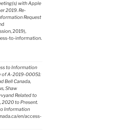
eting(s) with Apple
er 2019. Re-
nformation Request
nd
ion, 2019),
ess-to-information.
ss to Information
 of A-2019-00051:
d Bell Canada,
us, Shaw
vyand Related to
 2020 to Present.
o Information
canada.ca/en/access-