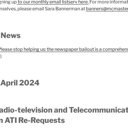
gning up
to our monthly email listserv here.
For more informati
selves, please email Sara Bannerman at
banners@mcmaster
 News
Please stop helping us: the newspaper bailout is a comprehens
)
 April 2024
adio-television and Telecommunica
 ATI Re-Requests