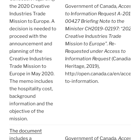
the 2020 Creative
Government of Canada,
Access
Industries Trade
to Information Request A-2019-
Mission to Europe. A
00427 Briefing Note to the
decision is needed to
Minister CH2019-02197: “2020
proceed with the
Creative Industries Trade
announcement and
Mission to Europe”. Re-
planning of the
Requested under Access to
Creative Industries
Information Request
(Canadian
Trade Mission to
Heritage, 2019),
Europe in May 2020.
http://open.canada.ca/en/access-
The memo includes
to-information.
the hospitality cost,
background
information and the
objective of the
mission.
The document
includes a
Government of Canada,
Access