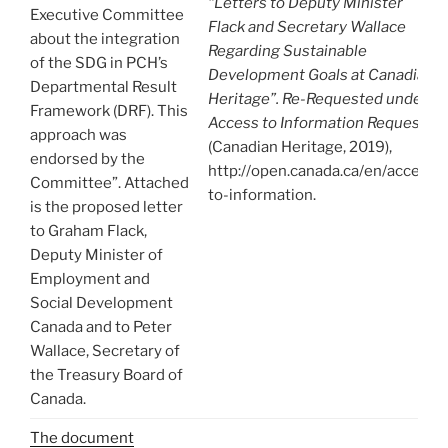
“Letters to Deputy Minister
Executive Committee
Flack and Secretary Wallace
about the integration
Regarding Sustainable
of the SDG in PCH’s
Development Goals at Canadian
Departmental Result
Heritage”. Re-Requested under
Framework (DRF). This
Access to Information Request
approach was
(Canadian Heritage, 2019),
endorsed by the
http://open.canada.ca/en/access-
Committee”. Attached
to-information.
is the proposed letter
to Graham Flack,
Deputy Minister of
Employment and
Social Development
Canada and to Peter
Wallace, Secretary of
the Treasury Board of
Canada.
The document