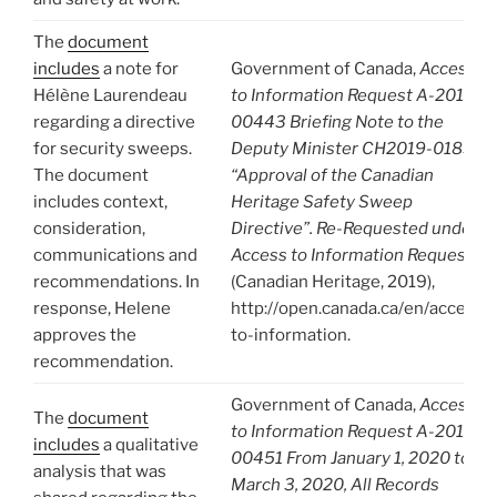
The
document
includes
a note for
Government of Canada,
Access
Hélène Laurendeau
to Information Request A-2019-
regarding a directive
00443 Briefing Note to the
for security sweeps.
Deputy Minister CH2019-01838:
The document
“Approval of the Canadian
includes context,
Heritage Safety Sweep
consideration,
Directive”. Re-Requested under
communications and
Access to Information Request
recommendations. In
(Canadian Heritage, 2019),
response, Helene
http://open.canada.ca/en/access-
approves the
to-information.
recommendation.
Government of Canada,
Access
The
document
to Information Request A-2019-
includes
a qualitative
00451 From January 1, 2020 to
analysis that was
March 3, 2020, All Records