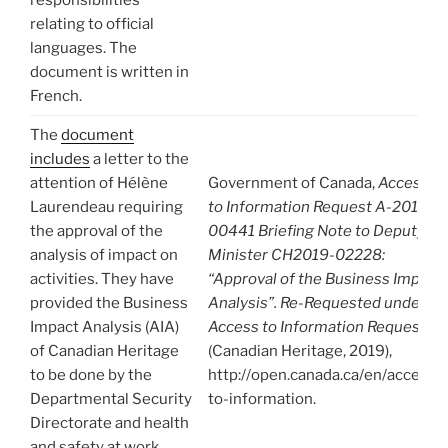
relating to official
languages. The
document is written in
French.
The
document
includes
a letter to the
attention of Hélène
Government of Canada,
Access
Laurendeau requiring
to Information Request A-2019-
the approval of the
00441 Briefing Note to Deputy
analysis of impact on
Minister CH2019-02228:
activities. They have
“Approval of the Business Impact
provided the Business
Analysis”. Re-Requested under
Impact Analysis (AIA)
Access to Information Request
of Canadian Heritage
(Canadian Heritage, 2019),
to be done by the
http://open.canada.ca/en/access-
Departmental Security
to-information.
Directorate and health
and safety at work.