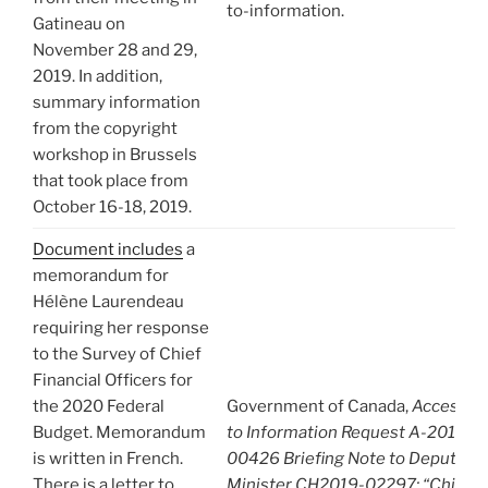
to-information.
Gatineau on
November 28 and 29,
2019. In addition,
summary information
from the copyright
workshop in Brussels
that took place from
October 16-18, 2019.
Document includes
a
memorandum for
Hélène Laurendeau
requiring her response
to the Survey of Chief
Financial Officers for
the 2020 Federal
Government of Canada,
Access
Budget. Memorandum
to Information Request A-2019-
is written in French.
00426 Briefing Note to Deputy
There is a letter to
Minister CH2019-02297: “Chief