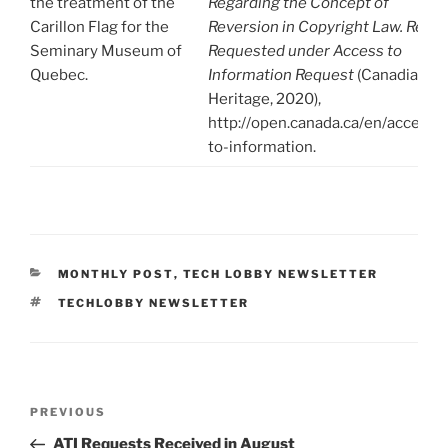
the treatment of the
Regarding the Concept of
Carillon Flag for the
Reversion in Copyright Law. Re-
Seminary Museum of
Requested under Access to
Quebec.
Information Request
(Canadian
Heritage, 2020),
http://open.canada.ca/en/access-
to-information.
CATEGORIES
MONTHLY POST
,
TECH LOBBY NEWSLETTER
TAGS
TECHLOBBY NEWSLETTER
Post
Previous
PREVIOUS
navigation
Post
ATI Requests Received in August