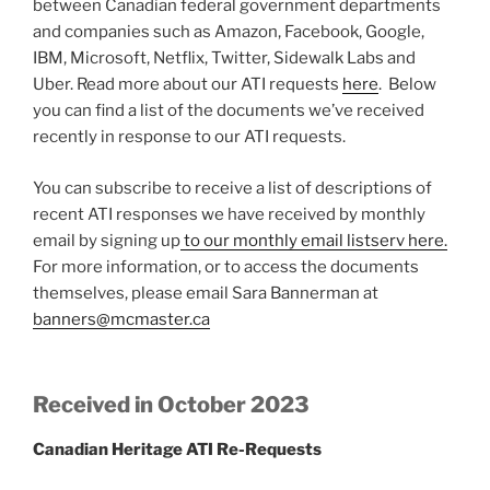
between Canadian federal government departments
and companies such as Amazon, Facebook, Google,
IBM, Microsoft, Netflix, Twitter, Sidewalk Labs and
Uber. Read more about our ATI requests
here
. Below
you can find a list of the documents we’ve received
recently in response to our ATI requests.
You can subscribe to receive a list of descriptions of
recent ATI responses we have received by monthly
email by signing up
to our monthly email listserv here.
For more information, or to access the documents
themselves, please email Sara Bannerman at
banners@mcmaster.ca
Received in October 2023
Canadian Heritage ATI Re-Requests