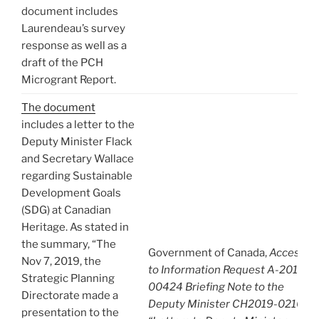
document includes
Laurendeau’s survey
response as well as a
draft of the PCH
Microgrant Report.
The document
includes a letter to the
Deputy Minister Flack
and Secretary Wallace
regarding Sustainable
Development Goals
(SDG) at Canadian
Heritage. As stated in
the summary, “The
Government of Canada,
Access
Nov 7, 2019, the
to Information Request A-2019-
Strategic Planning
00424 Briefing Note to the
Directorate made a
Deputy Minister CH2019-02109:
presentation to the