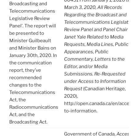
Broadcasting and
March 3, 2020, All Records
Telecommunications
Regarding the Broadcast and
Legislative Review
Telecommunications Legislative
Panel’. The report will
Review Panel and Panel Chair
be presented to
Janet Yale Related to Media
Minister Guilbeault
Requests, Media Lines, Public
and Minister Bains on
Appearances, Public
January 30th, 2020. In
Commentary, Letters to the
the communication
Editor, and/or Media
report, they’ve
Submissions. Re-Requested
recommended
under Access to Information
changes to the
Request
(Canadian Heritage,
Telecommunications
2020),
Act, the
http://open.canada.ca/en/access-
Radiocommunications
to-information.
Act, and the
Broadcasting Act.
Government of Canada,
Access