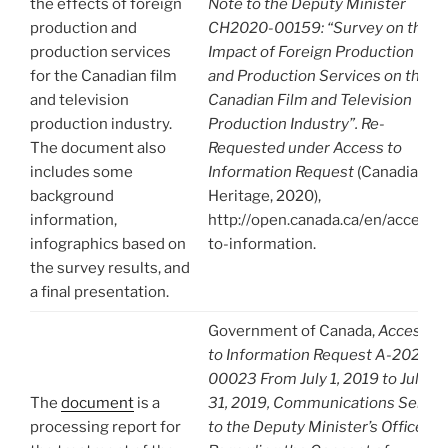
the effects of foreign
Note to the Deputy Minister
production and
CH2020-00159: “Survey on the
production services
Impact of Foreign Production
for the Canadian film
and Production Services on the
and television
Canadian Film and Television
production industry.
Production Industry”. Re-
The document also
Requested under Access to
includes some
Information Request
(Canadian
background
Heritage, 2020),
information,
http://open.canada.ca/en/access-
infographics based on
to-information.
the survey results, and
a final presentation.
Government of Canada,
Access
to Information Request A-2020-
00023 From July 1, 2019 to July
The
document
is a
31, 2019, Communications Sent
processing report for
to the Deputy Minister’s Office