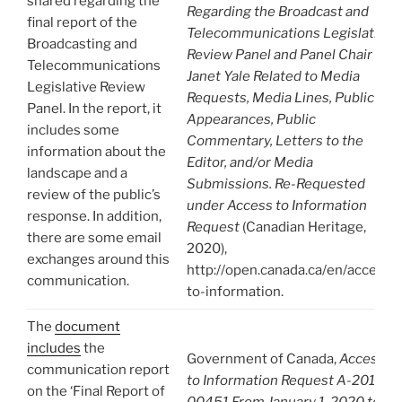
shared regarding the
Regarding the Broadcast and
final report of the
Telecommunications Legislative
Broadcasting and
Review Panel and Panel Chair
Telecommunications
Janet Yale Related to Media
Legislative Review
Requests, Media Lines, Public
Panel. In the report, it
Appearances, Public
includes some
Commentary, Letters to the
information about the
Editor, and/or Media
landscape and a
Submissions. Re-Requested
review of the public’s
under Access to Information
response. In addition,
Request
(Canadian Heritage,
there are some email
2020),
exchanges around this
http://open.canada.ca/en/access-
communication.
to-information.
The
document
includes
the
Government of Canada,
Access
communication report
to Information Request A-2019-
on the ‘Final Report of
00451 From January 1, 2020 to