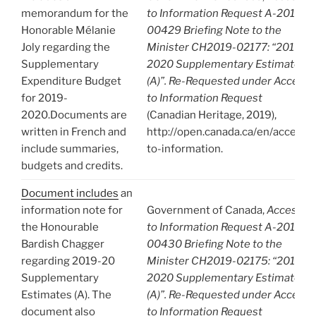
memorandum for the
to Information Request A-2019-
Honorable Mélanie
00429 Briefing Note to the
Joly regarding the
Minister CH2019-02177: “2019-
Supplementary
2020 Supplementary Estimates
Expenditure Budget
(A)”. Re-Requested under Access
for 2019-
to Information Request
2020.Documents are
(Canadian Heritage, 2019),
written in French and
http://open.canada.ca/en/access-
include summaries,
to-information.
budgets and credits.
Document includes
an
information note for
Government of Canada,
Access
the Honourable
to Information Request A-2019-
Bardish Chagger
00430 Briefing Note to the
regarding 2019-20
Minister CH2019-02175: “2019-
Supplementary
2020 Supplementary Estimates
Estimates (A). The
(A)”. Re-Requested under Access
document also
to Information Request