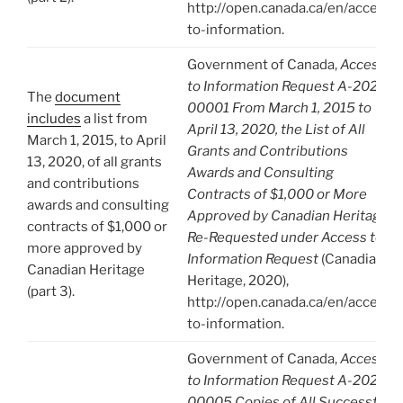
http://open.canada.ca/en/access-
to-information.
Government of Canada,
Access
to Information Request A-2020-
The
document
00001 From March 1, 2015 to
includes
a list from
April 13, 2020, the List of All
March 1, 2015, to April
Grants and Contributions
13, 2020, of all grants
Awards and Consulting
and contributions
Contracts of $1,000 or More
awards and consulting
Approved by Canadian Heritage.
contracts of $1,000 or
Re-Requested under Access to
more approved by
Information Request
(Canadian
Canadian Heritage
Heritage, 2020),
(part 3).
http://open.canada.ca/en/access-
to-information.
Government of Canada,
Access
to Information Request A-2020-
00005 Copies of All Successful