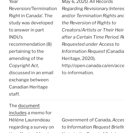
Year
May 6, 2020, All Records
Reversion/Termination
Regarding Revisionary Interest
Right in Canada’. The
and/or Termination Rights and/or
study was developed
the Reversion of Rights to
to answer in part
Creators/Artists or Their Heirs
INDU’s
after a Certain Time Period. Re-
recommendation (8)
Requested under Access to
pertaining to the
Information Request
(Canadian
amending of the
Heritage, 2020),
Copyright Act
,
http://open.canada.ca/en/access-
discussed in an email
to-information.
exchange between
Canadian Heritage
staff.
The
document
includes
a memo for
Hélène Laurendeau
Government of Canada,
Access
regarding a survey on
to Information Request Briefing