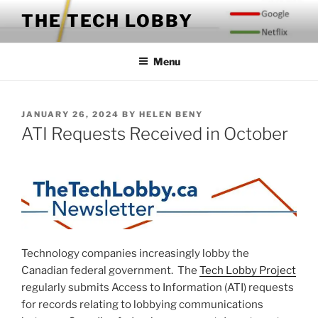
Skip
THE TECH LOBBY
to
content
Menu
POSTED
JANUARY 26, 2024
BY
HELEN BENY
ON
ATI Requests Received in October
Technology companies increasingly lobby the
Canadian federal government. The
Tech Lobby Project
regularly submits Access to Information (ATI) requests
for records relating to lobbying communications