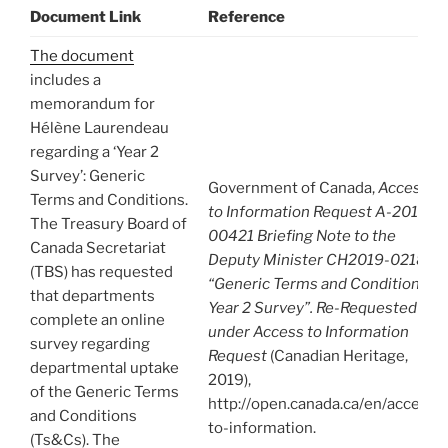
Document Link
Reference
The document
includes a
memorandum for
Hélène Laurendeau
regarding a ‘Year 2
Survey’: Generic
Government of Canada,
Access
Terms and Conditions.
to Information Request A-2019-
The Treasury Board of
00421 Briefing Note to the
Canada Secretariat
Deputy Minister CH2019-02184:
(TBS) has requested
“Generic Terms and Conditions:
that departments
Year 2 Survey”. Re-Requested
complete an online
under Access to Information
survey regarding
Request
(Canadian Heritage,
departmental uptake
2019),
of the Generic Terms
http://open.canada.ca/en/access-
and Conditions
to-information.
(Ts&Cs). The