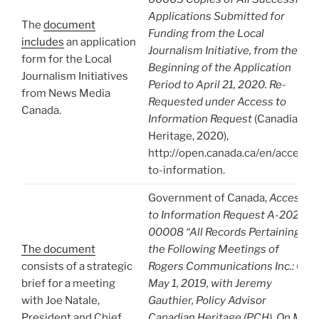
Applications Submitted for
The
document
Funding from the Local
includes
an application
Journalism Initiative, from the
form for the Local
Beginning of the Application
Journalism Initiatives
Period to April 21, 2020. Re-
from News Media
Requested under Access to
Canada.
Information Request
(Canadian
Heritage, 2020),
http://open.canada.ca/en/access-
to-information.
Government of Canada,
Access
to Information Request A-2020-
00008 “All Records Pertaining to
The document
the Following Meetings of
consists of a strategic
Rogers Communications Inc.: On
brief for a meeting
May 1, 2019, with Jeremy
with Joe Natale,
Gauthier, Policy Advisor
President and Chief
Canadian Heritage (PCH). On May