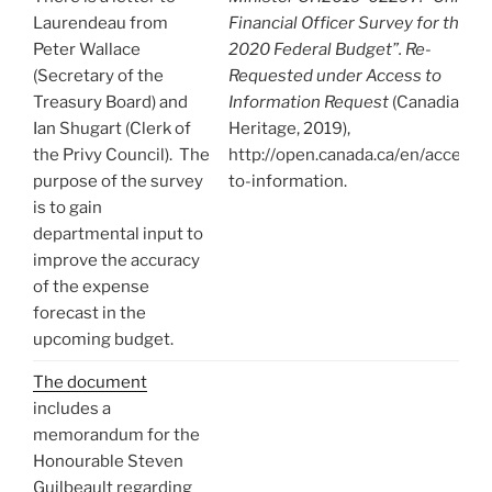
Laurendeau from
Financial Officer Survey for the
Peter Wallace
2020 Federal Budget”. Re-
(Secretary of the
Requested under Access to
Treasury Board) and
Information Request
(Canadian
Ian Shugart (Clerk of
Heritage, 2019),
the Privy Council). The
http://open.canada.ca/en/access-
purpose of the survey
to-information.
is to gain
departmental input to
improve the accuracy
of the expense
forecast in the
upcoming budget.
The document
includes a
memorandum for the
Honourable Steven
Guilbeault regarding