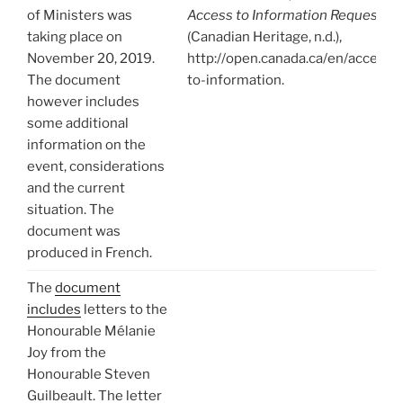
of Ministers was
Access to Information Request
taking place on
(Canadian Heritage, n.d.),
November 20, 2019.
http://open.canada.ca/en/access-
The document
to-information.
however includes
some additional
information on the
event, considerations
and the current
situation. The
document was
produced in French.
The
document
includes
letters to the
Honourable Mélanie
Joy from the
Honourable Steven
Guilbeault. The letter