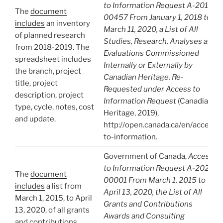
to Information Request A-2019-
The
document
00457 From January 1, 2018 to
includes
an inventory
March 11, 2020, a List of All
of planned research
Studies, Research, Analyses and
from 2018-2019. The
Evaluations Commissioned
spreadsheet includes
Internally or Externally by
the branch, project
Canadian Heritage. Re-
title, project
Requested under Access to
description, project
Information Request
(Canadian
type, cycle, notes, cost
Heritage, 2019),
and update.
http://open.canada.ca/en/access-
to-information.
Government of Canada,
Access
to Information Request A-2020-
The
document
00001 From March 1, 2015 to
includes
a list from
April 13, 2020, the List of All
March 1, 2015, to April
Grants and Contributions
13, 2020, of all grants
Awards and Consulting
and contributions