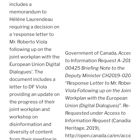
includes a
memorandum to
Hélène Laurendeau
requiring a decision on
a ‘response letter to
Mr. Roberto Viola
following up on the
Government of Canada,
Access
joint workplan with the
to Information Request A-2019-
European Union Digital
00425 Briefing Note to the
Dialogues’. The
Deputy Minister CH2019-02085:
document includes a
“Response Letter to Mr. Roberto
letter to DF Viola
Viola Following up on the Joint
providing an update on
Workplan with the European
the progress of their
Union (Digital Dialogues)”. Re-
joint workplan and
Requested under Access to
workshop on
Information Request
(Canadian
disinformation and
Heritage, 2019),
diversity of content
http://open.canada.ca/en/access-
from their meeting in