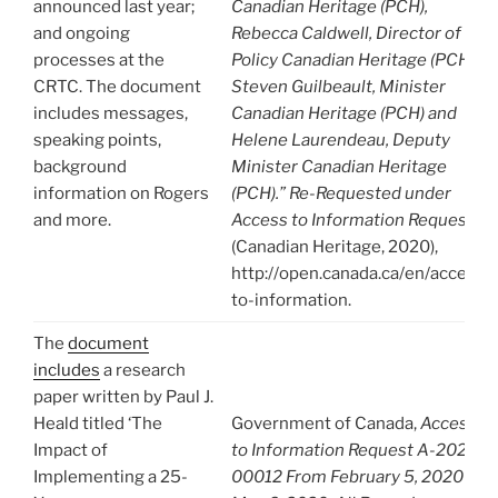
announced last year;
Canadian Heritage (PCH),
and ongoing
Rebecca Caldwell, Director of
processes at the
Policy Canadian Heritage (PCH),
CRTC. The document
Steven Guilbeault, Minister
includes messages,
Canadian Heritage (PCH) and
speaking points,
Helene Laurendeau, Deputy
background
Minister Canadian Heritage
information on Rogers
(PCH).” Re-Requested under
and more.
Access to Information Request
(Canadian Heritage, 2020),
http://open.canada.ca/en/access-
to-information.
The
document
includes
a research
paper written by Paul J.
Heald titled ‘The
Government of Canada,
Access
Impact of
to Information Request A-2020-
Implementing a 25-
00012 From February 5, 2020 to