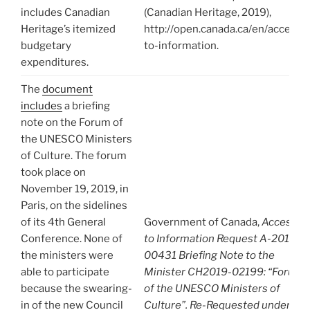
includes Canadian
(Canadian Heritage, 2019),
Heritage’s itemized
http://open.canada.ca/en/access-
budgetary
to-information.
expenditures.
The
document
includes
a briefing
note on the Forum of
the UNESCO Ministers
of Culture. The forum
took place on
November 19, 2019, in
Paris, on the sidelines
of its 4th General
Government of Canada,
Access
Conference. None of
to Information Request A-2019-
the ministers were
00431 Briefing Note to the
able to participate
Minister CH2019-02199: “Forum
because the swearing-
of the UNESCO Ministers of
in of the new Council
Culture”. Re-Requested under