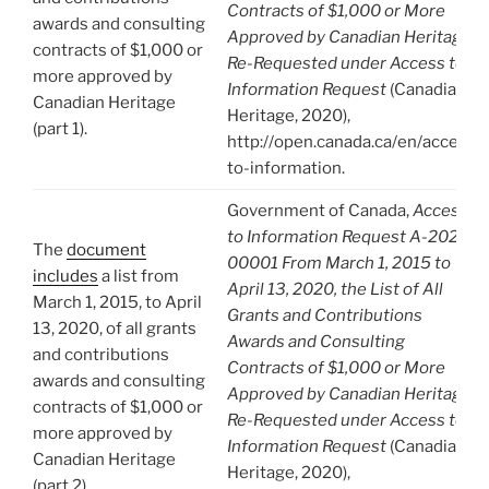
Contracts of $1,000 or More
awards and consulting
Approved by Canadian Heritage.
contracts of $1,000 or
Re-Requested under Access to
more approved by
Information Request
(Canadian
Canadian Heritage
Heritage, 2020),
(part 1).
http://open.canada.ca/en/access-
to-information.
Government of Canada,
Access
to Information Request A-2020-
The
document
00001 From March 1, 2015 to
includes
a list from
April 13, 2020, the List of All
March 1, 2015, to April
Grants and Contributions
13, 2020, of all grants
Awards and Consulting
and contributions
Contracts of $1,000 or More
awards and consulting
Approved by Canadian Heritage.
contracts of $1,000 or
Re-Requested under Access to
more approved by
Information Request
(Canadian
Canadian Heritage
Heritage, 2020),
(part 2).