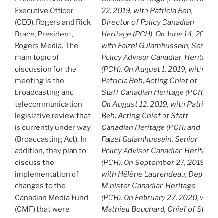
Executive Officer
22, 2019, with Patricia Beh,
(CEO), Rogers and Rick
Director of Policy Canadian
Brace, President,
Heritage (PCH). On June 14, 2019,
Rogers Media. The
with Faizel Gulamhussein, Senior
main topic of
Policy Advisor Canadian Heritage
discussion for the
(PCH). On August 1, 2019, with
meeting is the
Patricia Beh, Acting Chief of
broadcasting and
Staff Canadian Heritage (PCH).
telecommunication
On August 12, 2019, with Patricia
legislative review that
Beh, Acting Chief of Staff
is currently under way
Canadian Heritage (PCH) and
(Broadcasting Act). In
Faizel Gulamhussein, Senior
addition, they plan to
Policy Advisor Canadian Heritage
discuss the
(PCH). On September 27, 2019,
implementation of
with Hélène Laurendeau, Deputy
changes to the
Minister Canadian Heritage
Canadian Media Fund
(PCH). On February 27, 2020, with
(CMF) that were
Mathieu Bouchard, Chief of Staff