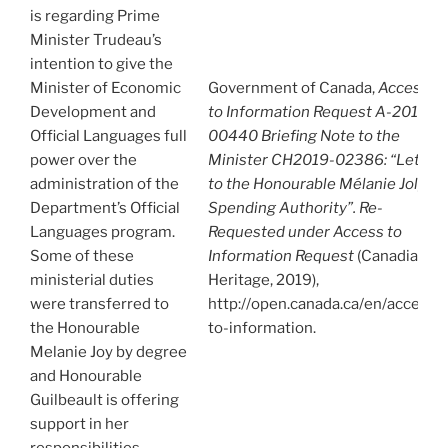
is regarding Prime
Minister Trudeau’s
intention to give the
Minister of Economic
Government of Canada,
Access
Development and
to Information Request A-2019-
Official Languages full
00440 Briefing Note to the
power over the
Minister CH2019-02386: “Letter
administration of the
to the Honourable Mélanie Joly –
Department’s Official
Spending Authority”. Re-
Languages program.
Requested under Access to
Some of these
Information Request
(Canadian
ministerial duties
Heritage, 2019),
were transferred to
http://open.canada.ca/en/access-
the Honourable
to-information.
Melanie Joy by degree
and Honourable
Guilbeault is offering
support in her
responsibilities