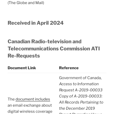
(The Globe and Mail)
Received in April 2024
Canadian Radio-television and
Telecommunications Commission ATI
Re-Requests
Document Link
Reference
Government of Canada,
Access to Information
Request A-2019-00033
Copy of A-2019-00033:
The
document includes
All Records Pertaining to
an email exchange about
the December 2019
digital wireless coverage