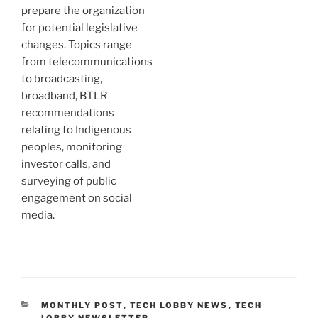
prepare the organization
for potential legislative
changes. Topics range
from telecommunications
to broadcasting,
broadband, BTLR
recommendations
relating to Indigenous
peoples, monitoring
investor calls, and
surveying of public
engagement on social
media.
CATEGORIES
MONTHLY POST
,
TECH LOBBY NEWS
,
TECH