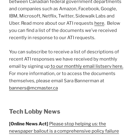
between Canadian federal government departments
and companies such as Amazon, Facebook, Google,
IBM, Microsoft, Netflix, Twitter, Sidewalk Labs and
Uber. Read more about our ATI requests
here
. Below
you can find a list of the documents we’ve received
recently in response to our ATI requests.
You can subscribe to receive a list of descriptions of
recent ATI responses we have received by monthly
email by signing up
to our monthly email listserv here.
For more information, or to access the documents
themselves, please email Sara Bannerman at
banners@mcmaster.ca
Tech Lobby News
[Online News Act]
Please stop helping us: the
newspaper bailout is a comprehensive policy failure