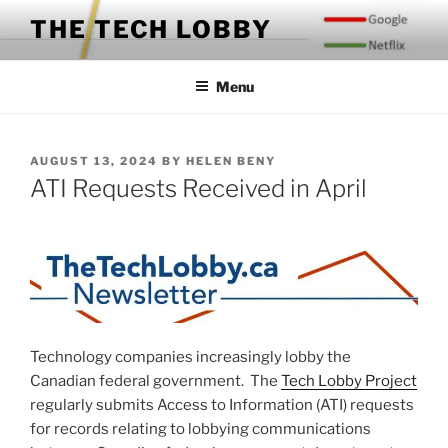
Skip
THE TECH LOBBY
to
content
Menu
POSTED
AUGUST 13, 2024
BY
HELEN BENY
ON
ATI Requests Received in April
Technology companies increasingly lobby the
Canadian federal government. The
Tech Lobby Project
regularly submits Access to Information (ATI) requests
for records relating to lobbying communications