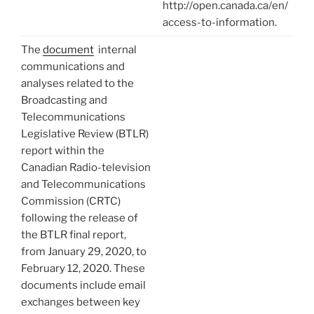
http://open.canada.ca/en/
access-to-information.
The
document
internal
communications and
analyses related to the
Broadcasting and
Telecommunications
Legislative Review (BTLR)
report within the
Canadian Radio-television
and Telecommunications
Commission (CRTC)
following the release of
the BTLR final report,
from January 29, 2020, to
February 12, 2020. These
documents include email
exchanges between key