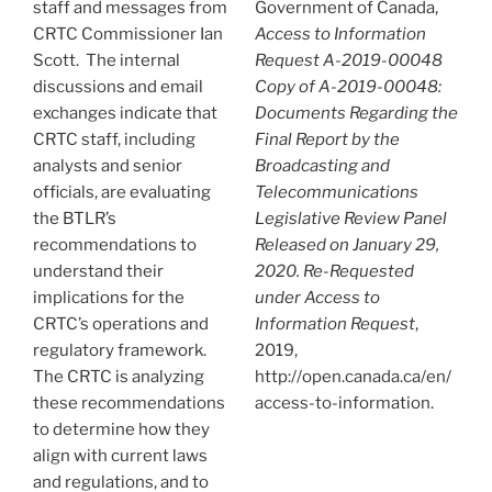
staff and messages from
Government of Canada,
CRTC Commissioner Ian
Access to Information
Scott. The internal
Request A-2019-00048
discussions and email
Copy of A-2019-00048:
exchanges indicate that
Documents Regarding the
CRTC staff, including
Final Report by the
analysts and senior
Broadcasting and
officials, are evaluating
Telecommunications
the BTLR’s
Legislative Review Panel
recommendations to
Released on January 29,
understand their
2020. Re-Requested
implications for the
under Access to
CRTC’s operations and
Information Request
,
regulatory framework.
2019,
The CRTC is analyzing
http://open.canada.ca/en/
these recommendations
access-to-information.
to determine how they
align with current laws
and regulations, and to