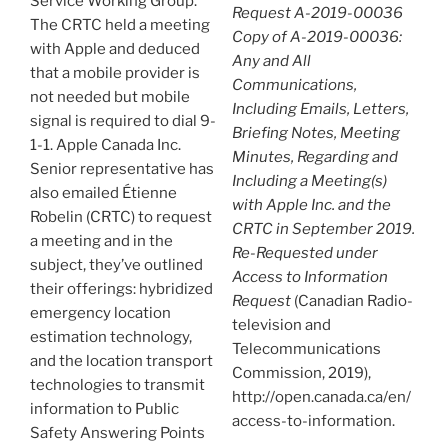
Service Working Group.
Request A-2019-00036
The CRTC held a meeting
Copy of A-2019-00036:
with Apple and deduced
Any and All
that a mobile provider is
Communications,
not needed but mobile
Including Emails, Letters,
signal is required to dial 9-
Briefing Notes, Meeting
1-1. Apple Canada Inc.
Minutes, Regarding and
Senior representative has
Including a Meeting(s)
also emailed Étienne
with Apple Inc. and the
Robelin (CRTC) to request
CRTC in September 2019.
a meeting and in the
Re-Requested under
subject, they’ve outlined
Access to Information
their offerings: hybridized
Request
(Canadian Radio-
emergency location
television and
estimation technology,
Telecommunications
and the location transport
Commission, 2019),
technologies to transmit
http://open.canada.ca/en/
information to Public
access-to-information.
Safety Answering Points