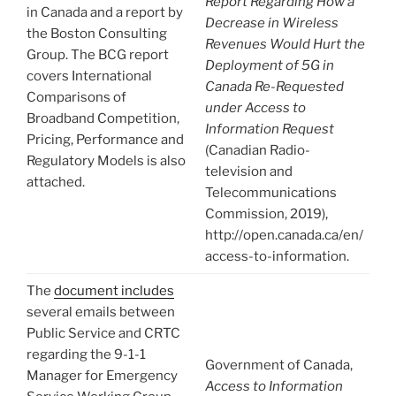
Report Regarding How a
in Canada and a report by
Decrease in Wireless
the Boston Consulting
Revenues Would Hurt the
Group. The BCG report
Deployment of 5G in
covers International
Canada Re-Requested
Comparisons of
under Access to
Broadband Competition,
Information Request
Pricing, Performance and
(Canadian Radio-
Regulatory Models is also
television and
attached.
Telecommunications
Commission, 2019),
http://open.canada.ca/en/
access-to-information.
The
document includes
several emails between
Public Service and CRTC
regarding the 9-1-1
Government of Canada,
Manager for Emergency
Access to Information