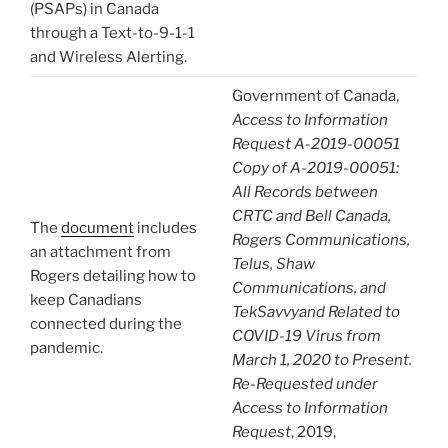
(PSAPs) in Canada
through a Text-to-9-1-1
and Wireless Alerting.
Government of Canada,
Access to Information
Request A-2019-00051
Copy of A-2019-00051:
All Records between
CRTC and Bell Canada,
The
document
includes
Rogers Communications,
an attachment from
Telus, Shaw
Rogers detailing how to
Communications, and
keep Canadians
TekSavvyand Related to
connected during the
COVID-19 Virus from
pandemic.
March 1, 2020 to Present.
Re-Requested under
Access to Information
Request
, 2019,