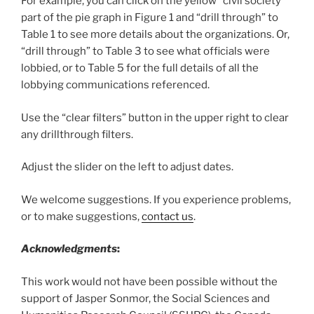
For example, you can click on the yellow “civil society”
part of the pie graph in Figure 1 and “drill through” to
Table 1 to see more details about the organizations. Or,
“drill through” to Table 3 to see what officials were
lobbied, or to Table 5 for the full details of all the
lobbying communications referenced.
Use the “clear filters” button in the upper right to clear
any drillthrough filters.
Adjust the slider on the left to adjust dates.
We welcome suggestions. If you experience problems,
or to make suggestions,
contact us
.
Acknowledgments
:
This work would not have been possible without the
support of Jasper Sonmor, the Social Sciences and