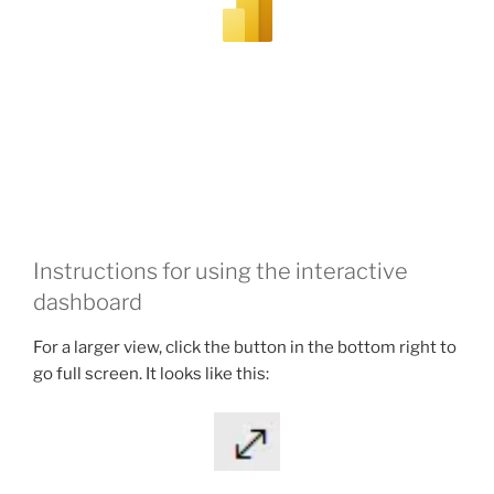
Instructions for using the interactive
dashboard
For a larger view, click the button in the bottom right to
go full screen. It looks like this: