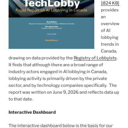
1824 KB]
provides
an
overview
of AI
lobbying
trends in
Canada,
drawing on data provided by the
Registry of Lobbyists
.
It finds that although there are a broad range of
industry actors engaged in AI lobbying in Canada,
lobbying activity is primarily driven by the private
sector, and by technology companies specifically. The
report was written on June 9, 2026 and reflects data up
to that date.
Interactive Dashboard
The interactive dashboard below is the basis for our