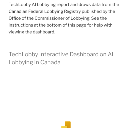
TechLobby AI Lobbying report and draws data from the
Canadian Federal Lobbying Registry
published by the
Office of the Commissioner of Lobbying. See the
instructions at the bottom of this page for help with
viewing the dashboard.
TechLobby Interactive Dashboard on AI
Lobbying in Canada