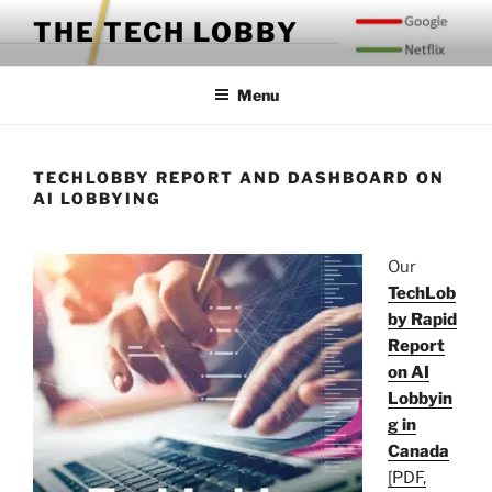
Skip
THE TECH LOBBY
to
content
Menu
TECHLOBBY REPORT AND DASHBOARD ON
AI LOBBYING
Our
TechLob
by Rapid
Report
on AI
Lobbyin
g in
Canada
[PDF,