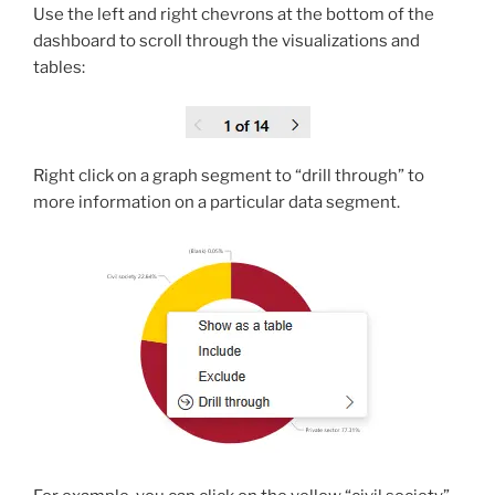
Use the left and right chevrons at the bottom of the
dashboard to scroll through the visualizations and
tables:
Right click on a graph segment to “drill through” to
more information on a particular data segment.