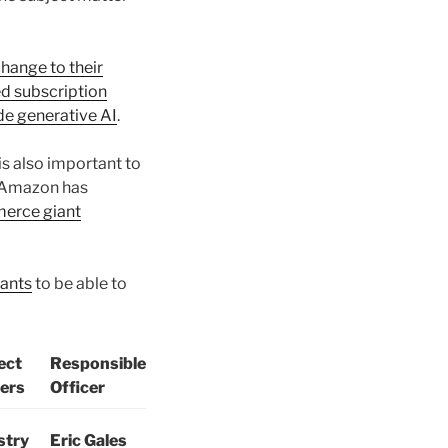
hange to their
d subscription
de generative AI
.
s also important to
r Amazon has
merce giant
iants
to be able to
ect
Responsible
ers
Officer
stry
Eric Gales