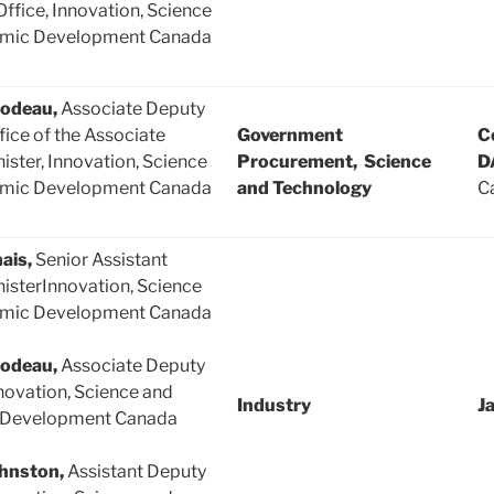
Office, Innovation, Science
mic Development Canada
lodeau,
Associate Deputy
fice of the Associate
Government
C
ister, Innovation, Science
Procurement, Science
D
mic Development Canada
and Technology
Ca
ais,
Senior Assistant
isterInnovation, Science
mic Development Canada
lodeau,
Associate Deputy
novation, Science and
Industry
J
 Development Canada
hnston,
Assistant Deputy