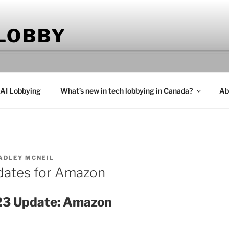
 LOBBY
 AI Lobbying
What’s new in tech lobbying in Canada?
Ab
ADLEY MCNEIL
dates for Amazon
23 Update: Amazon