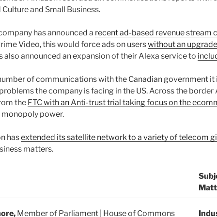
d Culture and Small Business.
e company has announced a
recent ad-based revenue stream c
rime Video, this would force ads on users
without an upgrade
 also announced an expansion of their Alexa service to
inclu
number of communications with the Canadian government it i
 problems the company is facing in the US. Across the borde
from the
FTC with an Anti-trust trial taking focus on the ecom
d monopoly power.
on has
extended its satellite network to a variety of telecom g
usiness matters.
Subj
Matt
more,
Member of Parliament | House of Commons
Indu