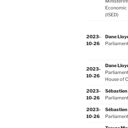
MinisterIn
Economic
(ISED)
2023-
Dane Lloy
10-26
Parliamen
Dane Lloy
2023-
Parliament
10-26
House of
2023-
Sébastien
10-26
Parliamen
2023-
Sébastien
10-26
Parliamen