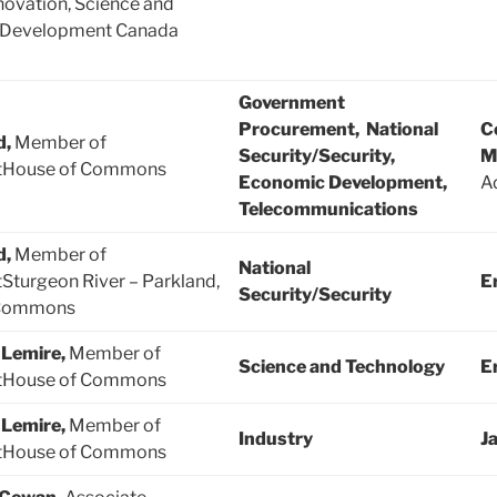
novation, Science and
 Development Canada
Government
Procurement, National
C
d,
Member of
Security/Security,
M
tHouse of Commons
Economic Development,
Ad
Telecommunications
d,
Member of
National
Sturgeon River – Parkland,
E
Security/Security
 Commons
 Lemire,
Member of
Science and Technology
E
tHouse of Commons
 Lemire,
Member of
Industry
J
tHouse of Commons