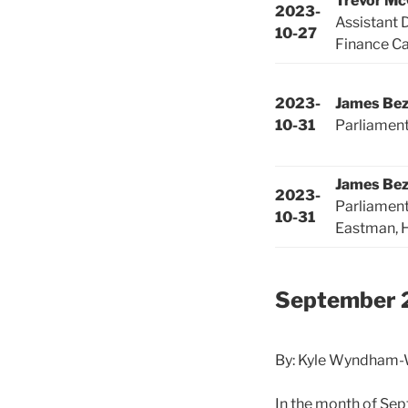
Trevor M
2023-
Assistant 
10-27
Finance Ca
2023-
James Be
10-31
Parliamen
James Be
2023-
Parliamen
10-31
Eastman, 
September 
By: Kyle Wyndham-W
In the month of Se