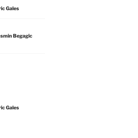
ric Gales
asmin Begagic
ric Gales