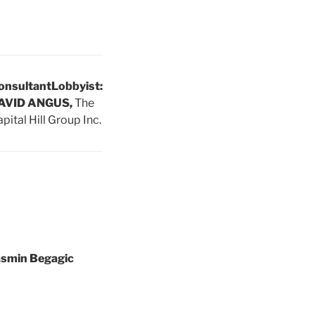
onsultant
Lobbyist:
AVID ANGUS,
The
pital Hill Group Inc.
asmin Begagic