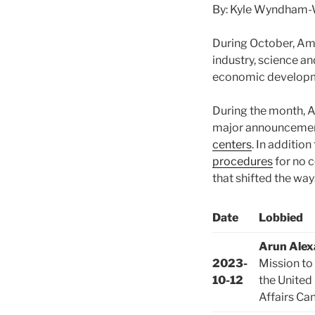
By: Kyle Wyndham-W
During October, Am
industry, science a
economic developme
During the month, A
major announcemen
centers
. In additio
procedures
for no c
that shifted the way
Date
Lobbied
Arun Alex
2023-
Mission to
10-12
the United
Affairs Ca