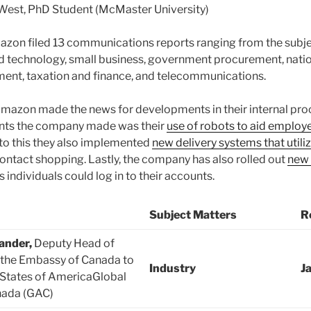
est, PhD Student (McMaster University)
azon filed 13 communications reports ranging from the subje
nd technology, small business, government procurement, nation
nt, taxation and finance, and telecommunications.
mazon made the news for developments in their internal pro
ts the company made was their
use of robots to aid employe
n to this they also implemented
new delivery systems that utili
ontact shopping. Lastly, the company has also rolled out
new 
s individuals could log in to their accounts.
Subject Matters
R
ander,
Deputy Head of
 the Embassy of Canada to
Industry
J
 States of AmericaGlobal
nada (GAC)