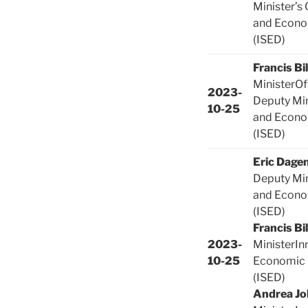
Minister’s 
and Econo
(ISED)
Francis Bi
MinisterOf
2023-
Deputy Min
10-25
and Econo
(ISED)
Eric Dagen
Deputy Min
and Econo
(ISED)
Francis Bi
2023-
MinisterIn
10-25
Economic
(ISED)
Andrea Jo