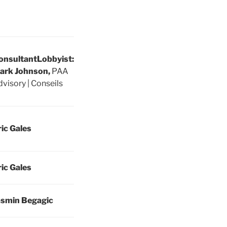
onsultant
Lobbyist:
ark Johnson,
PAA
visory | Conseils
ric Gales
ric Gales
asmin Begagic