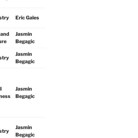
stry
Eric Gales
 and
Jasmin
ure
Begagic
Jasmin
stry
Begagic
l
Jasmin
ness
Begagic
Jasmin
stry
Begagic