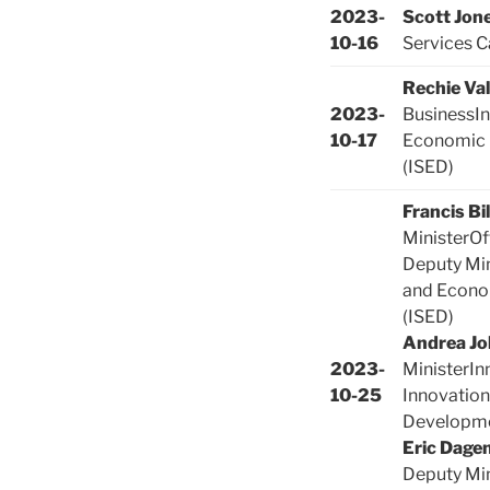
2023-
Scott Jon
10-16
Services C
Rechie Va
2023-
BusinessIn
10-17
Economic
(ISED)
Francis Bi
MinisterOf
Deputy Min
and Econo
(ISED)
Andrea Jo
2023-
MinisterIn
10-25
Innovation
Developme
Eric Dagen
Deputy Min