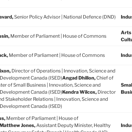
avard,
Senior Policy Advisor | National Defence (DND)
Indu
Arts
usin,
Member of Parliament | House of Commons
Cult
ack,
Member of Parliament | House of Commons
Indu
ixon,
Director of Operations | Innovation, Science and
Development Canada (ISED)
Angad Dhillon,
Chief of
ster of Small Business | Innovation, Science and
Smal
Development Canada (ISED)
Kendra Wilcox,
Director
Busi
and Stakeholder Relations | Innovation, Science and
Development Canada (ISED)
us,
Member of Parliament | House of
Matthew Jones,
Assistant Deputy Minister, Healthy
Indu