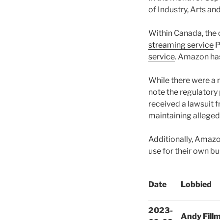
of Industry, Arts an
Within Canada, th
streaming service
P
service
. Amazon has
While there were a 
note the regulatory
received a lawsuit 
maintaining allege
Additionally, Amaz
use for their own b
Date
Lobbied
2023-
Andy Fill