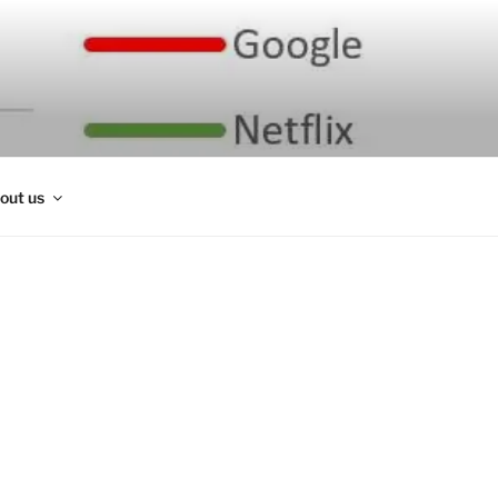
out us