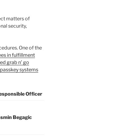
ct matters of
al security,
cedures. One of the
es in fulfillment
zed grab n’ go
passkey systems
esponsible Officer
asmin Begagic