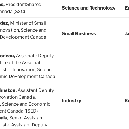
es,
PresidentShared
Science and Technology
E
anada (SSC)
ldez,
Minister of Small
novation, Science and
Small Business
J
 Development Canada
lodeau,
Associate Deputy
fice of the Associate
ister, Innovation, Science
mic Development Canada
hnston,
Assistant Deputy
novation Canada,
Industry
E
, Science and Economic
nt Canada (ISED)
ais,
Senior Assistant
isterAssistant Deputy