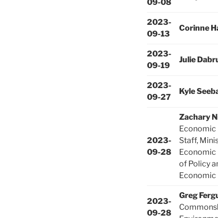
09-08
2023-
Corinne H
09-13
2023-
Julie Dabr
09-19
2023-
Kyle Seeb
09-27
Zachary N
Economic 
2023-
Staff, Mini
09-28
Economic 
of Policy 
Economic 
Greg Ferg
2023-
Commons
09-28