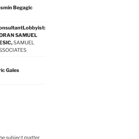
asmin Begagic
onsultant
Lobbyist:
ORAN SAMUEL
ESIC,
SAMUEL
SSOCIATES
ric Gales
he subject matter