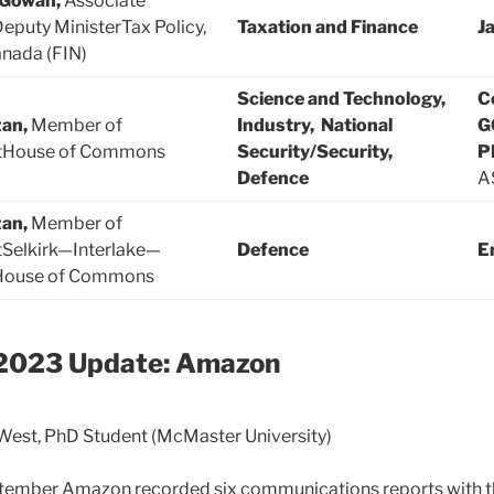
cGowan,
Associate
Deputy MinisterTax Policy,
Taxation and Finance
J
nada (FIN)
Science and Technology,
C
zan,
Member of
Industry, National
G
tHouse of Commons
Security/Security,
P
Defence
A
zan,
Member of
tSelkirk—Interlake—
Defence
E
House of Commons
2023 Update: Amazon
est, PhD Student (McMaster University)
ptember Amazon recorded six communications reports with t