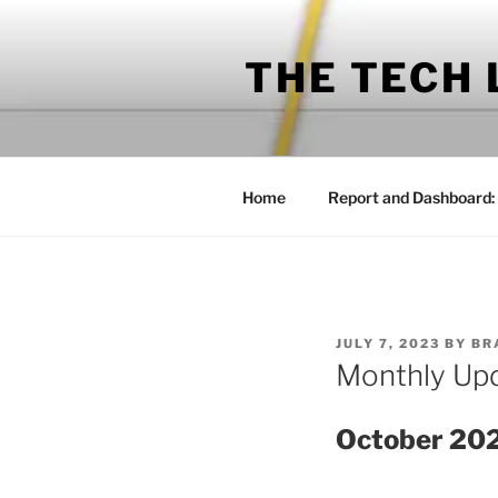
Skip
to
THE TECH
content
Home
Report and Dashboard:
POSTED
JULY 7, 2023
BY
BR
ON
Monthly Up
October 20