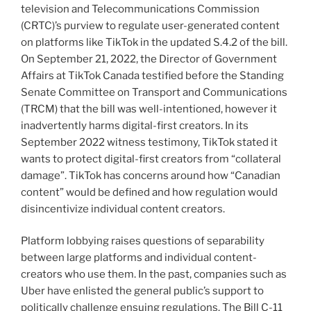
television and Telecommunications Commission
(CRTC)’s purview to regulate user-generated content
on platforms like TikTok in the updated S.4.2 of the bill.
On September 21, 2022, the Director of Government
Affairs at TikTok Canada testified before the Standing
Senate Committee on Transport and Communications
(TRCM) that the bill was well-intentioned, however it
inadvertently harms digital-first creators. In its
September 2022 witness testimony, TikTok stated it
wants to protect digital-first creators from “collateral
damage”. TikTok has concerns around how “Canadian
content” would be defined and how regulation would
disincentivize individual content creators.
Platform lobbying raises questions of separability
between large platforms and individual content-
creators who use them. In the past, companies such as
Uber have enlisted the general public’s support to
politically challenge ensuing regulations. The Bill C-11