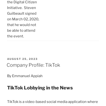
the Digital Citizen
Initiative. Steven
Guilbeault signed
on March 02, 2020,
that he would not
be able to attend
the event.
POSTED
AUGUST 25, 2023
ON
Company Profile: TikTok
By Emmanuel Appiah
TikTok Lobbying in the News
TikTok is a video-based social media application where