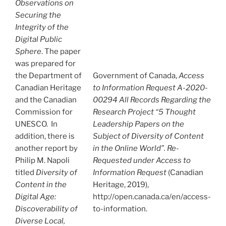
Observations on
Securing the
Integrity of the
Digital Public
Sphere
. The paper
was prepared for
the Department of
Government of Canada,
Access
Canadian Heritage
to Information Request A-2020-
and the Canadian
00294 All Records Regarding the
Commission for
Research Project “5 Thought
UNESCO. In
Leadership Papers on the
addition, there is
Subject of Diversity of Content
another report by
in the Online World”. Re-
Philip M. Napoli
Requested under Access to
titled
Diversity of
Information Request
(Canadian
Content in the
Heritage, 2019),
Digital Age:
http://open.canada.ca/en/access-
Discoverability of
to-information.
Diverse Local,