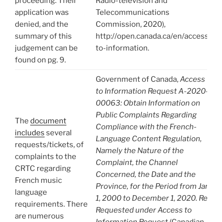
proceeding. Their
Radio-television and
application was
Telecommunications
denied, and the
Commission, 2020),
summary of this
http://open.canada.ca/en/access-
judgement can be
to-information.
found on pg. 9.
Government of Canada,
Access
to Information Request A-2020-
00063: Obtain Information on
Public Complaints Regarding
The
document
Compliance with the French-
includes
several
Language Content Regulation,
requests/tickets, of
Namely the Nature of the
complaints to the
Complaint, the Channel
CRTC regarding
Concerned, the Date and the
French music
Province, for the Period from Jan.
language
1, 2000 to December 1, 2020. Re-
requirements. There
Requested under Access to
are numerous
Information Request
(Canadian