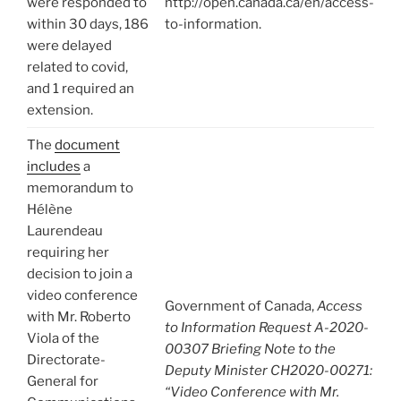
were responded to
http://open.canada.ca/en/access-
within 30 days, 186
to-information.
were delayed
related to covid,
and 1 required an
extension.
The
document
includes
a
memorandum to
Hélène
Laurendeau
requiring her
decision to join a
video conference
Government of Canada,
Access
with Mr. Roberto
to Information Request A-2020-
Viola of the
00307 Briefing Note to the
Directorate-
Deputy Minister CH2020-00271:
General for
“Video Conference with Mr.