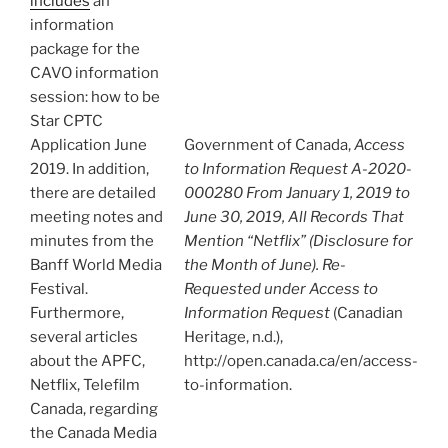
includes
an
information
package for the
CAVO information
session: how to be
Star CPTC
Application June
Government of Canada,
Access
2019. In addition,
to Information Request A-2020-
there are detailed
000280 From January 1, 2019 to
meeting notes and
June 30, 2019, All Records That
minutes from the
Mention “Netflix” (Disclosure for
Banff World Media
the Month of June). Re-
Festival.
Requested under Access to
Furthermore,
Information Request
(Canadian
several articles
Heritage, n.d.),
about the APFC,
http://open.canada.ca/en/access-
Netflix, Telefilm
to-information.
Canada, regarding
the Canada Media