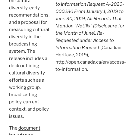
on cultural
to Information Request A-2020-
diversity, early
000280 From January 1, 2019 to
recommendations,
June 30, 2019, All Records That
and a proposal for
Mention “Netflix” (Disclosure for
measuring cultural
the Month of June). Re-
diversity in the
Requested under Access to
broadcasting
Information Request
(Canadian
system. The
Heritage, 2019),
release includes a
http://open.canada.ca/en/access-
deck outlining
to-information.
cultural diversity
efforts such as a
working group,
broadcasting
policy, current
context, and policy
issues.
The
document