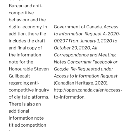
Bureau and anti-
competitive
behaviour and the
digital economy. In
Government of Canada,
Access
addition, there file
to Information Request A-2020-
includes the draft
00297 From January 1, 2020 to
and final copy of
October 29, 2020, All
the information
Correspondence and Meeting
note for the
Notes Concerning Facebook or
Honourable Steven
Google. Re-Requested under
Guilbeault
Access to Information Request
regarding anti-
(Canadian Heritage, 2020),
competitive inquiry
http://open.canada.ca/en/access-
of digital platforms.
to-information.
There is also an
additional
information note
titled competition