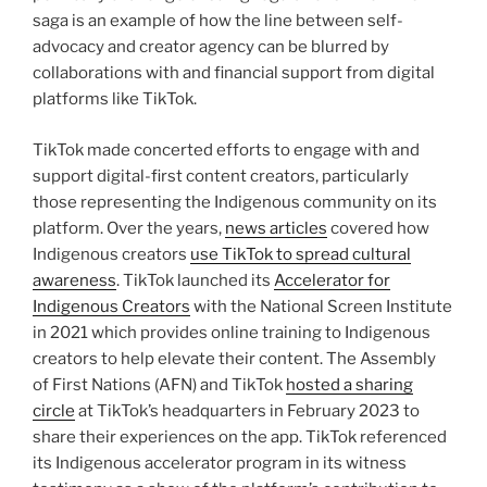
saga is an example of how the line between self-
advocacy and creator agency can be blurred by
collaborations with and financial support from digital
platforms like TikTok.
TikTok made concerted efforts to engage with and
support digital-first content creators, particularly
those representing the Indigenous community on its
platform. Over the years,
news articles
covered how
Indigenous creators
use TikTok to spread cultural
awareness
. TikTok launched its
Accelerator for
Indigenous Creators
with the National Screen Institute
in 2021 which provides online training to Indigenous
creators to help elevate their content. The Assembly
of First Nations (AFN) and TikTok
hosted a sharing
circle
at TikTok’s headquarters in February 2023 to
share their experiences on the app. TikTok referenced
its Indigenous accelerator program in its witness