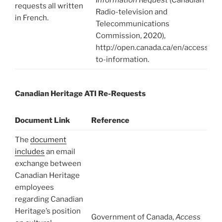
requests all written
Radio-television and
in French.
Telecommunications
Commission, 2020),
http://open.canada.ca/en/access-
to-information.
Canadian Heritage ATI Re-Requests
Document Link
Reference
The
document
includes
an email
exchange between
Canadian Heritage
employees
regarding Canadian
Heritage’s position
Government of Canada,
Access