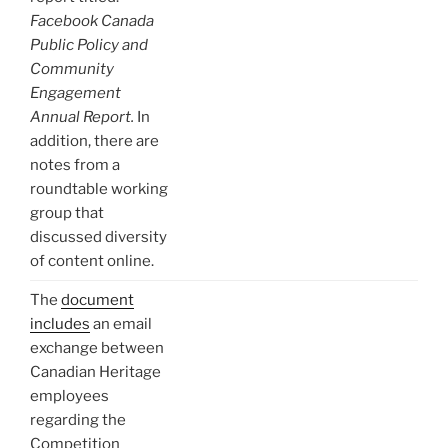
Facebook Canada
Public Policy and
Community
Engagement
Annual Report.
In
addition, there are
notes from a
roundtable working
group that
discussed diversity
of content online.
The
document
includes
an email
exchange between
Canadian Heritage
employees
regarding the
Competition