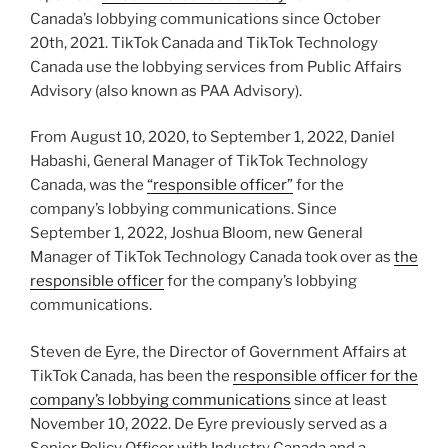
Canada’s lobbying communications since October
20th, 2021. TikTok Canada and TikTok Technology
Canada use the lobbying services from Public Affairs
Advisory (also known as PAA Advisory).
From August 10, 2020, to September 1, 2022, Daniel
Habashi, General Manager of TikTok Technology
Canada, was the
“responsible officer”
for the
company’s lobbying communications. Since
September 1, 2022, Joshua Bloom, new General
Manager of TikTok Technology Canada took over as
the
responsible officer
for the company’s lobbying
communications.
Steven de Eyre, the Director of Government Affairs at
TikTok Canada, has been the
responsible officer for the
company’s lobbying communications
since at least
November 10, 2022. De Eyre previously served as a
Senior Policy Officer with Industry Canada and a