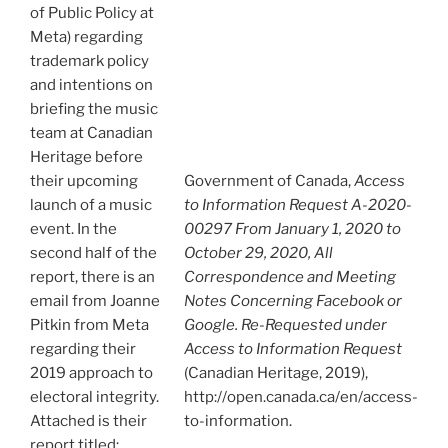
of Public Policy at
Meta) regarding
trademark policy
and intentions on
briefing the music
team at Canadian
Heritage before
their upcoming
Government of Canada,
Access
launch of a music
to Information Request A-2020-
event. In the
00297 From January 1, 2020 to
second half of the
October 29, 2020, All
report, there is an
Correspondence and Meeting
email from Joanne
Notes Concerning Facebook or
Pitkin from Meta
Google. Re-Requested under
regarding their
Access to Information Request
2019 approach to
(Canadian Heritage, 2019),
electoral integrity.
http://open.canada.ca/en/access-
Attached is their
to-information.
report titled: