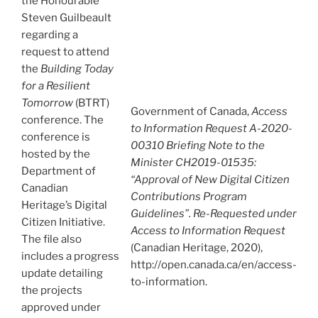
the Honourable
Steven Guilbeault
regarding a
request to attend
the
Building Today
for a Resilient
Tomorrow
(BTRT)
Government of Canada,
Access
conference. The
to Information Request A-2020-
conference is
00310 Briefing Note to the
hosted by the
Minister CH2019-01535:
Department of
“Approval of New Digital Citizen
Canadian
Contributions Program
Heritage’s Digital
Guidelines”. Re-Requested under
Citizen Initiative.
Access to Information Request
The file also
(Canadian Heritage, 2020),
includes a progress
http://open.canada.ca/en/access-
update detailing
to-information.
the projects
approved under