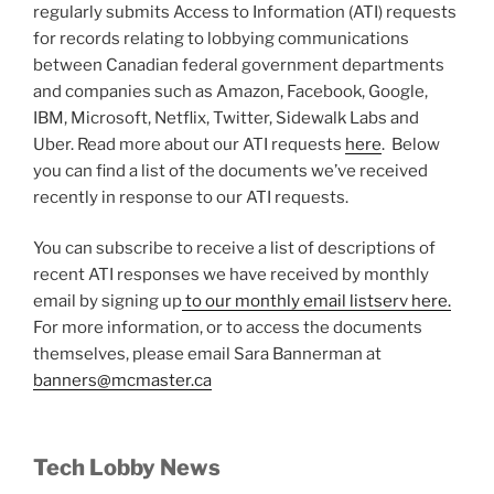
regularly submits Access to Information (ATI) requests
for records relating to lobbying communications
between Canadian federal government departments
and companies such as Amazon, Facebook, Google,
IBM, Microsoft, Netflix, Twitter, Sidewalk Labs and
Uber. Read more about our ATI requests
here
. Below
you can find a list of the documents we’ve received
recently in response to our ATI requests.
You can subscribe to receive a list of descriptions of
recent ATI responses we have received by monthly
email by signing up
to our monthly email listserv here.
For more information, or to access the documents
themselves, please email Sara Bannerman at
banners@mcmaster.ca
Tech Lobby News