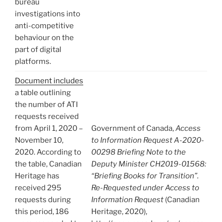
bureau
investigations into
anti-competitive
behaviour on the
part of digital
platforms.
Document includes
a table outlining
the number of ATI
requests received
from April 1, 2020 –
Government of Canada,
Access
November 10,
to Information Request A-2020-
2020. According to
00298 Briefing Note to the
the table, Canadian
Deputy Minister CH2019-01568:
Heritage has
“Briefing Books for Transition”.
received 295
Re-Requested under Access to
requests during
Information Request
(Canadian
this period, 186
Heritage, 2020),