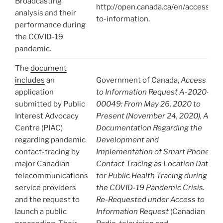
Broadcasting
http://open.canada.ca/en/access-
analysis and their
to-information.
performance during
the COVID-19
pandemic.
The
document
includes
an
Government of Canada,
Access
application
to Information Request A-2020-
submitted by Public
00049: From May 26, 2020 to
Interest Advocacy
Present (November 24, 2020), All
Centre (PIAC)
Documentation Regarding the
regarding pandemic
Development and
contact-tracing by
Implementation of Smart Phone
major Canadian
Contact Tracing as Location Data
telecommunications
for Public Health Tracing during
service providers
the COVID-19 Pandemic Crisis.
and the request to
Re-Requested under Access to
launch a public
Information Request
(Canadian