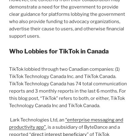
demonstrate a need for the government to provide
clear guidance for platforms lobbying the government
who also provide funding to advocacy organizations,
advertise their cause to users, and otherwise financial
support users.
Who Lobbies for TikTok in Canada
TikTok lobbied through two Canadian companies: (1)
TikTok Technology Canada Inc. and TikTok Canada.
TikTok Technology Canada has 74 total communication
reports and 3 monthly reports in the last 6 months. For
this blog post, “TikTok” refers to both, or either, TikTok
Technology Canada Inc and TikTok Canada.
Lark Technologies Ltd, an
“enterprise messaging and
productivity app”
, is a subsidiary of ByteDance and a
reported “
direct interest beneficiary
” of TikTok