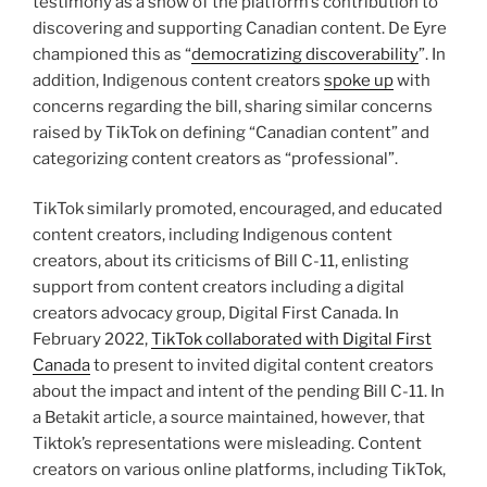
testimony as a show of the platform’s contribution to
discovering and supporting Canadian content. De Eyre
championed this as “
democratizing discoverability
”. In
addition, Indigenous content creators
spoke up
with
concerns regarding the bill, sharing similar concerns
raised by TikTok on defining “Canadian content” and
categorizing content creators as “professional”.
TikTok similarly promoted, encouraged, and educated
content creators, including Indigenous content
creators, about its criticisms of Bill C-11, enlisting
support from content creators including a digital
creators advocacy group, Digital First Canada. In
February 2022,
TikTok collaborated with Digital First
Canada
to present to invited digital content creators
about the impact and intent of the pending Bill C-11. In
a Betakit article, a source maintained, however, that
Tiktok’s representations were misleading. Content
creators on various online platforms, including TikTok,