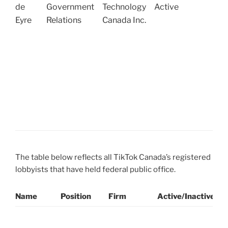
R
de
Government
Technology
Active
(
Eyre
Relations
Canada Inc.
o
T
D
E
C
W
(
N
The table below reflects all TikTok Canada’s registered
lobbyists that have held federal public office.
Name
Position
Firm
Active/Inactive
P
L