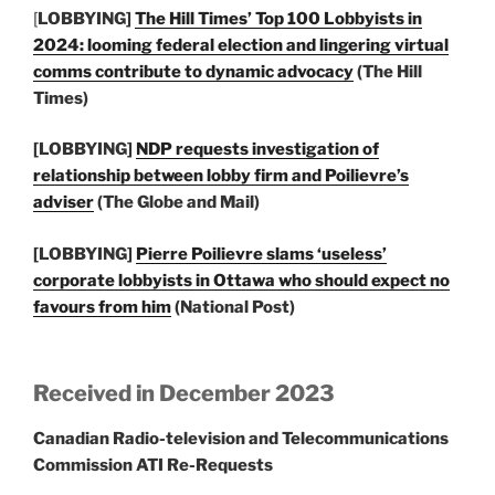
[
LOBBYING]
The Hill Times’ Top 100 Lobbyists in
2024: looming federal election and lingering virtual
comms contribute to dynamic advocacy
(The Hill
Times)
[LOBBYING]
NDP requests investigation of
relationship between lobby firm and Poilievre’s
adviser
(The Globe and Mail)
[LOBBYING]
Pierre Poilievre slams ‘useless’
corporate lobbyists in Ottawa who should expect no
favours from him
(National Post)
Received in December 2023
Canadian Radio-television and Telecommunications
Commission ATI Re-Requests