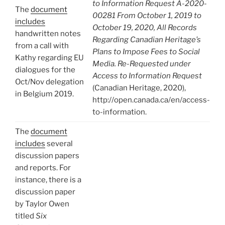
to Information Request A-2020-
The
document
00281 From October 1, 2019 to
includes
October 19, 2020, All Records
handwritten notes
Regarding Canadian Heritage’s
from a call with
Plans to Impose Fees to Social
Kathy regarding EU
Media. Re-Requested under
dialogues for the
Access to Information Request
Oct/Nov delegation
(Canadian Heritage, 2020),
in Belgium 2019.
http://open.canada.ca/en/access-
to-information.
The
document
includes
several
discussion papers
and reports. For
instance, there is a
discussion paper
by Taylor Owen
titled
Six