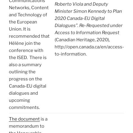
Communications
Roberto Viola and Deputy
Networks, Content
Minister Simon Kennedy to Plan
and Technology of
2020 Canada-EU Digital
the European
Dialogues”. Re-Requested under
Union. It is
Access to Information Request
recommended that
(Canadian Heritage, 2020),
Hélène join the
http://open.canada.ca/en/access-
conference with
to-information.
the ISED. There is
also a summary
outlining the
progress on the
Canada-EU digital
dialogues and
upcoming
commitments.
The document
is a
memorandum to