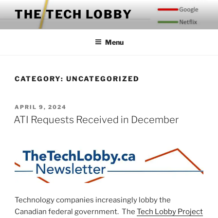
Skip
THE TECH LOBBY
to
content
Menu
CATEGORY:
UNCATEGORIZED
POSTED
APRIL 9, 2024
ON
ATI Requests Received in December
Technology companies increasingly lobby the
Canadian federal government. The
Tech Lobby Project