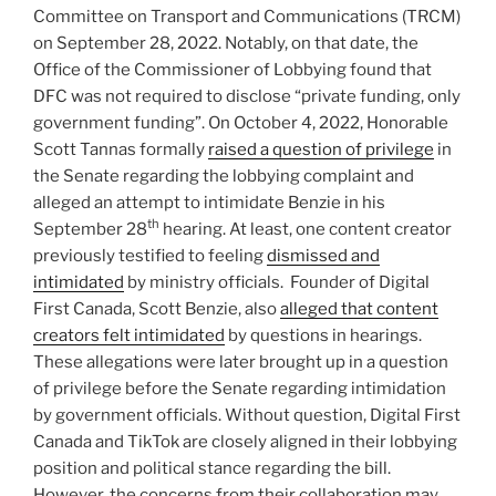
Committee on Transport and Communications (TRCM)
on September 28, 2022. Notably, on that date, the
Office of the Commissioner of Lobbying found that
DFC was not required to disclose “private funding, only
government funding”. On October 4, 2022, Honorable
Scott Tannas formally
raised a question of privilege
in
the Senate regarding the lobbying complaint and
alleged an attempt to intimidate Benzie in his
th
September 28
hearing. At least, one content creator
previously testified to feeling
dismissed and
intimidated
by ministry officials. Founder of Digital
First Canada, Scott Benzie, also
alleged that content
creators felt intimidated
by questions in hearings.
These allegations were later brought up in a question
of privilege before the Senate regarding intimidation
by government officials. Without question, Digital First
Canada and TikTok are closely aligned in their lobbying
position and political stance regarding the bill.
However, the concerns from their collaboration may