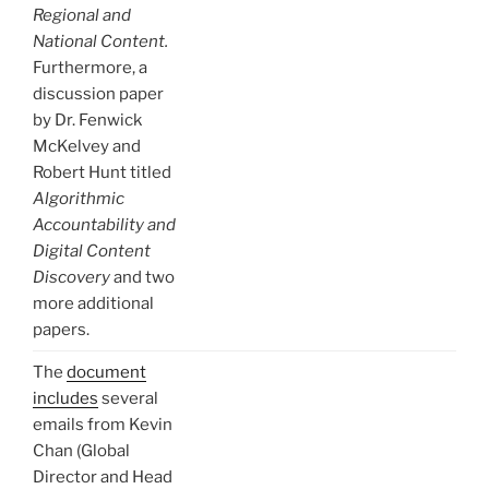
Regional and
National Content.
Furthermore, a
discussion paper
by Dr. Fenwick
McKelvey and
Robert Hunt titled
Algorithmic
Accountability and
Digital Content
Discovery
and two
more additional
papers.
The
document
includes
several
emails from Kevin
Chan (Global
Director and Head