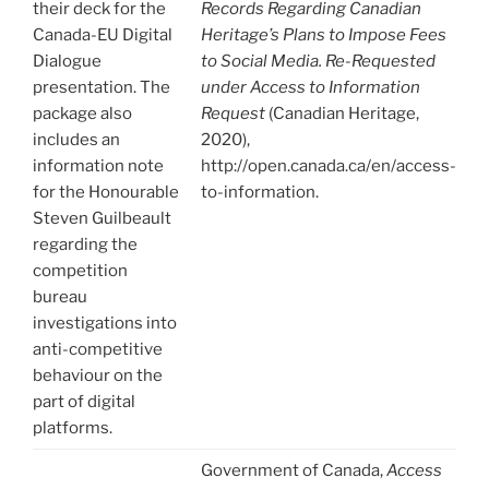
their deck for the
Records Regarding Canadian
Canada-EU Digital
Heritage’s Plans to Impose Fees
Dialogue
to Social Media. Re-Requested
presentation. The
under Access to Information
package also
Request
(Canadian Heritage,
includes an
2020),
information note
http://open.canada.ca/en/access-
for the Honourable
to-information.
Steven Guilbeault
regarding the
competition
bureau
investigations into
anti-competitive
behaviour on the
part of digital
platforms.
Government of Canada,
Access