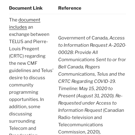
Document Link
Reference
The
document
includes
an
exchange between
Government of Canada,
Access
TELUS and Pierre-
to Information Request A-2020-
Louis Pregent
00028: Provide All
(CRTC) regarding
Communications Sent to or from
the new CMF
Bell Canada, Rogers
guidelines and Telus’
Communications, Telus and the
desire to discuss
CRTC Regarding COVID-19.
community
Timeline: May 15, 2020 to
programming
Present (August 31, 2020). Re-
opportunities. In
Requested under Access to
addition, some
Information Request
(Canadian
discussing
Radio-television and
surrounding
Telecommunications
Telecom and
Commission, 2020),