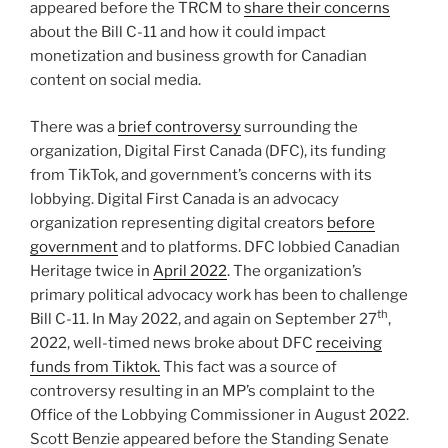
appeared before the TRCM to
share their concerns
about the Bill C-11 and how it could impact
monetization and business growth for Canadian
content on social media.
There was a
brief controversy
surrounding the
organization, Digital First Canada (DFC), its funding
from TikTok, and government’s concerns with its
lobbying. Digital First Canada is an advocacy
organization representing digital creators
before
government
and to platforms. DFC lobbied Canadian
Heritage twice in
April 2022
. The organization’s
primary political advocacy work has been to challenge
th
Bill C-11. In May 2022, and again on September 27
,
2022, well-timed news broke about DFC
receiving
funds from Tiktok.
This fact was a source of
controversy resulting in an MP’s complaint to the
Office of the Lobbying Commissioner in August 2022.
Scott Benzie appeared before the Standing Senate