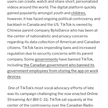
users can create, watch and share short, personalized
videos around the world. The digital platform quickly
gained popularity amongst youth and
children,
however, it has faced ongoing political controversy and
backlash in Canada and the US. TikTok is owned by
Chinese parent company ByteDance who has been at
the center of nationalistic and privacy concerns
regarding its data collection of American and Canadian
citizens. TikTok faces impending bans and increased
regulation due to security concerns with its parent
company. Some
governments
have banned TikTok,
including
the Canadian government who banned its
government employees from storing the app on work
devices
.
One of TikTok’s most vocal advocacy efforts of late
was its campaign challenging the now enacted
Online
Streaming Act
(Bill C-11). TikTok sat squarely at the
center of the controversy over the Canadian Radio-