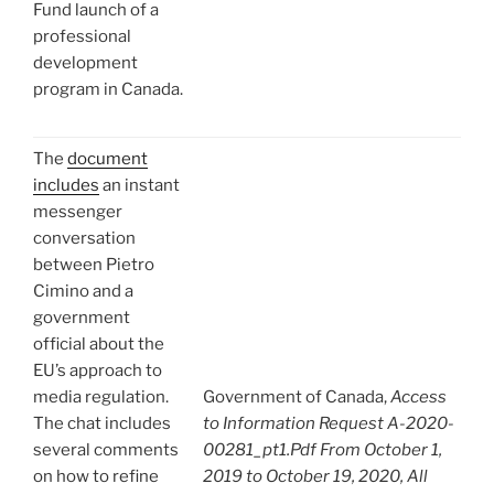
Fund launch of a
professional
development
program in Canada.
The
document
includes
an instant
messenger
conversation
between Pietro
Cimino and a
government
official about the
EU’s approach to
media regulation.
Government of Canada,
Access
The chat includes
to Information Request A-2020-
several comments
00281_pt1.Pdf From October 1,
on how to refine
2019 to October 19, 2020, All