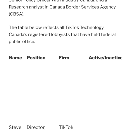
Research analyst in Canada Border Services Agency
(CBSA).
The table below reflects all TikTok Technology
Canada’s registered lobbyists that have held federal
public office.
Name
Position
Firm
Active/Inactive
P
S
O
G
C
o
W
(
S
Steve
Director,
TikTok