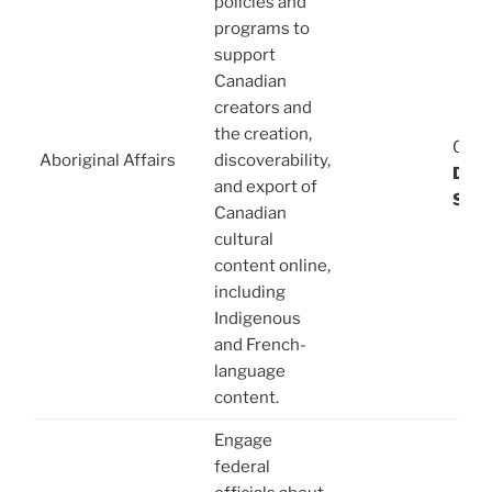
policies and
programs to
support
Canadian
creators and
08/
the creation,
03/1
Aboriginal Affairs
discoverability,
Dani
and export of
Stev
Canadian
cultural
content online,
including
Indigenous
and French-
language
content.
Engage
federal