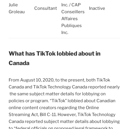
Julie
Inc. / CAP
c
Consultant
Inactive
Groleau
Conseillers
d
Affaires
M
Publiques
2
Inc.
2
What has TikTok lobbied about in
Canada
From August 10, 2020, to the present, both TikTok
Canada and TikTok Technology Canada reported nearly
the same subject matter details for lobbying on
policies or program. “TikTok” lobbied about Canadian
online content creators regarding the Online
Streaming Act, Bill C-11. However, TikTok Technology
Canada reported subject matter details about lobbying
to “federal officials on proposed legal framework to