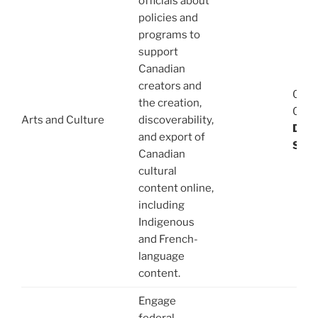
officials about
policies and
programs to
support
Canadian
creators and
08/1
the creation,
03/1
Arts and Culture
discoverability,
Dani
and export of
Stev
Canadian
cultural
content online,
including
Indigenous
and French-
language
content.
Engage