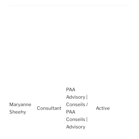
A
t
S
R
O
2
2
A
t
O
o
PAA
P
Advisory |
(
Maryanne
Conseils /
Consultant
Active
J
Sheehy
PAA
O
Conseils |
M
Advisory
t
a