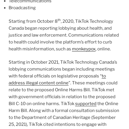
Telecommunications
Broadcasting
th
Starting from October 8
, 2020, TikTok Technology
Canada began reporting lobbying about health, and
justice and law enforcement. Communications related
to health could involve the platform’s effort to curb
health misinformation, such as
monkeypox
, online.
Starting in October 2021, TikTok Technology Canada’s
lobbying communications began including meetings
with federal officials on legislative proposals “
to
address illegal content online
”. These meetings could
relate to the proposed Online Harms Bill. TikTok met
with government officials in relation to the proposed
Bill C-10 on online harms. TikTok
supported
the Online
Harm Bill. Along with a formal consultation submission
to the Department of Canadian Heritage (September
25, 2021), TikTok cited intentions to engage with