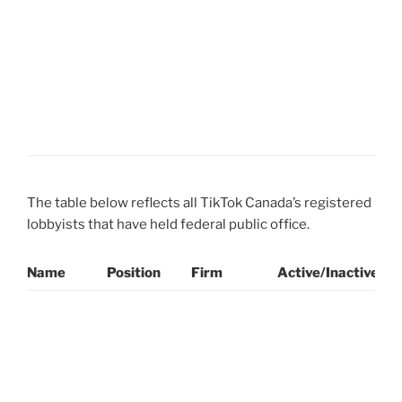
D
E
C
W
(
N
The table below reflects all TikTok Canada’s registered
lobbyists that have held federal public office.
Name
Position
Firm
Active/Inactive
P
L
A
C
R
(