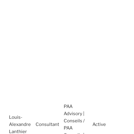
D
C
O
t
2
A
H
M
(
J
A
C
H
M
PAA
H
Advisory |
2
Louis-
Conseils /
2
Alexandre
Consultant
Active
PAA
A
Lanthier