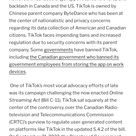
backlash in Canada and the US. TikTok is owned by
Chinese parent company ByteDance who has been at
the center of nationalistic and privacy concerns
regarding its data collection of American and Canadian
citizens. TikTok faces impending bans and increased
regulation due to security concerns with its parent
company. Some
governments
have banned TikTok,
including
the Canadian government who banned its
government employees from storing the app on work
devices
.
One of TikTok’s most vocal advocacy efforts of late
was its campaign challenging the now enacted
Online
Streaming Act
(Bill C-11). TikTok sat squarely at the
center of the controversy over the Canadian Radio-
television and Telecommunications Commission
(CRTC)’s purview to regulate user-generated content
on platforms like TikTok in the updated S.4.2 of the bill.