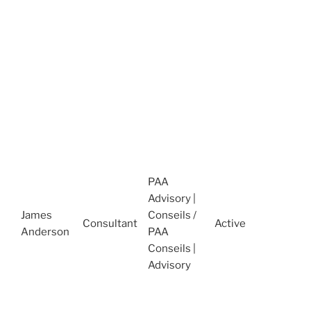
C
t
(
J
A
D
C
I
O
M
1
PAA
2
Advisory |
A
James
Conseils /
Consultant
Active
R
Anderson
PAA
D
Conseils |
C
Advisory
t
(
O