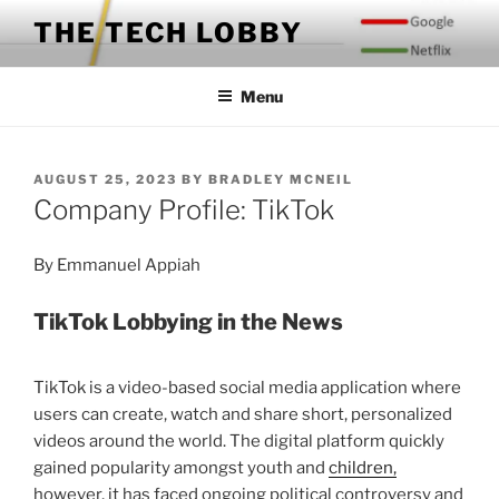
Skip
THE TECH LOBBY
to
content
Menu
POSTED
AUGUST 25, 2023
BY
BRADLEY MCNEIL
ON
Company Profile: TikTok
By Emmanuel Appiah
TikTok Lobbying in the News
TikTok is a video-based social media application where
users can create, watch and share short, personalized
videos around the world. The digital platform quickly
gained popularity amongst youth and
children,
however, it has faced ongoing political controversy and