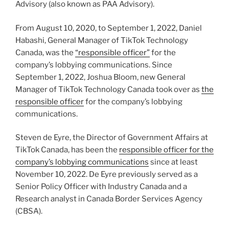
Advisory (also known as PAA Advisory).
From August 10, 2020, to September 1, 2022, Daniel
Habashi, General Manager of TikTok Technology
Canada, was the
“responsible officer”
for the
company’s lobbying communications. Since
September 1, 2022, Joshua Bloom, new General
Manager of TikTok Technology Canada took over as
the
responsible officer
for the company’s lobbying
communications.
Steven de Eyre, the Director of Government Affairs at
TikTok Canada, has been the
responsible officer for the
company’s lobbying communications
since at least
November 10, 2022. De Eyre previously served as a
Senior Policy Officer with Industry Canada and a
Research analyst in Canada Border Services Agency
(CBSA).