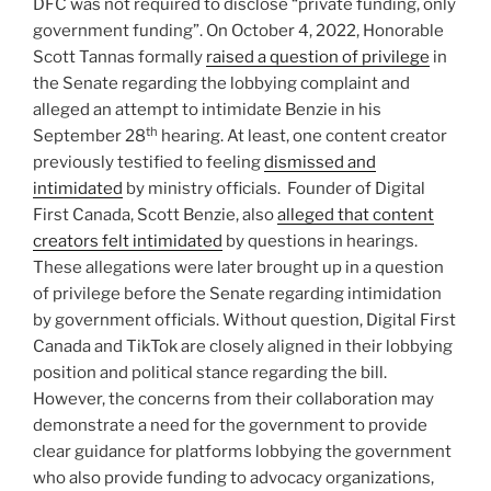
DFC was not required to disclose “private funding, only
government funding”. On October 4, 2022, Honorable
Scott Tannas formally
raised a question of privilege
in
the Senate regarding the lobbying complaint and
alleged an attempt to intimidate Benzie in his
th
September 28
hearing. At least, one content creator
previously testified to feeling
dismissed and
intimidated
by ministry officials. Founder of Digital
First Canada, Scott Benzie, also
alleged that content
creators felt intimidated
by questions in hearings.
These allegations were later brought up in a question
of privilege before the Senate regarding intimidation
by government officials. Without question, Digital First
Canada and TikTok are closely aligned in their lobbying
position and political stance regarding the bill.
However, the concerns from their collaboration may
demonstrate a need for the government to provide
clear guidance for platforms lobbying the government
who also provide funding to advocacy organizations,