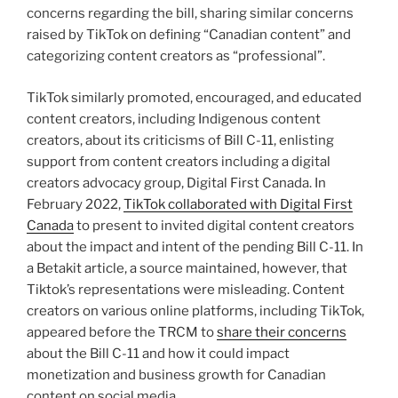
concerns regarding the bill, sharing similar concerns
raised by TikTok on defining “Canadian content” and
categorizing content creators as “professional”.
TikTok similarly promoted, encouraged, and educated
content creators, including Indigenous content
creators, about its criticisms of Bill C-11, enlisting
support from content creators including a digital
creators advocacy group, Digital First Canada. In
February 2022,
TikTok collaborated with Digital First
Canada
to present to invited digital content creators
about the impact and intent of the pending Bill C-11. In
a Betakit article, a source maintained, however, that
Tiktok’s representations were misleading. Content
creators on various online platforms, including TikTok,
appeared before the TRCM to
share their concerns
about the Bill C-11 and how it could impact
monetization and business growth for Canadian
content on social media.