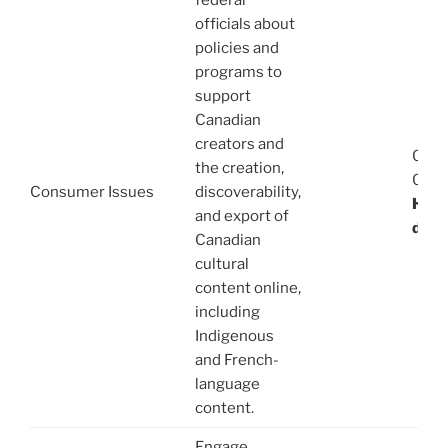
federal
officials about
policies and
programs to
support
Canadian
creators and
08/1
the creation,
03/1
Consumer Issues
discoverability,
Haba
and export of
de E
Canadian
cultural
content online,
including
Indigenous
and French-
language
content.
Engage