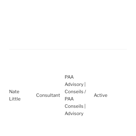
R
A
E
C
A
2
P
H
N
PAA
S
Advisory |
2
Nate
Conseils /
2
Consultant
Active
Little
PAA
A
Conseils |
C
Advisory
O
Q
2
2