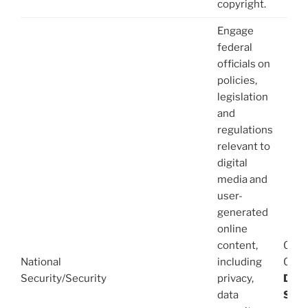
copyright.
Engage
federal
officials on
policies,
legislation
and
regulations
relevant to
digital
media and
user-
generated
online
content,
08/1
National
including
03/1
Security/Security
privacy,
Dani
data
Stev