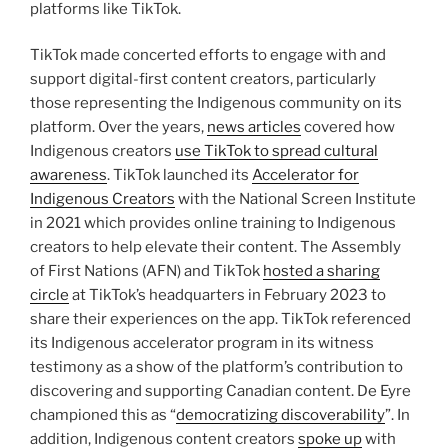
platforms like TikTok.
TikTok made concerted efforts to engage with and
support digital-first content creators, particularly
those representing the Indigenous community on its
platform. Over the years,
news articles
covered how
Indigenous creators
use TikTok to spread cultural
awareness
. TikTok launched its
Accelerator for
Indigenous Creators
with the National Screen Institute
in 2021 which provides online training to Indigenous
creators to help elevate their content. The Assembly
of First Nations (AFN) and TikTok
hosted a sharing
circle
at TikTok’s headquarters in February 2023 to
share their experiences on the app. TikTok referenced
its Indigenous accelerator program in its witness
testimony as a show of the platform’s contribution to
discovering and supporting Canadian content. De Eyre
championed this as “
democratizing discoverability
”. In
addition, Indigenous content creators
spoke up
with