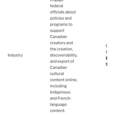
federal
officials about
policies and
programs to
support
Canadian
creators and
08/1
the creation,
03/1
Industry
discoverability,
Dani
and export of
Stev
Canadian
cultural
content online,
including
Indigenous
and French-
language
content.