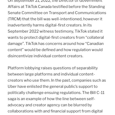
On September 21, 2022, the Director of Government
Affairs at TikTok Canada testified before the Standing
Senate Committee on Transport and Communications
(TRCM) that the bill was well-intentioned, however it
inadvertently harms digital-first creators. In its
September 2022 witness testimony, TikTok stated it
wants to protect digital-first creators from “collateral
damage”. TikTok has concerns around how “Canadian
content” would be defined and how regulation would
disincentivize individual content creators.
Platform lobbying raises questions of separability
between large platforms and individual content-
creators who use them. In the past, companies such as
Uber have enlisted the general public’s support to
politically challenge ensuing regulations. The Bill C-11
saga is an example of how the line between self-
advocacy and creator agency can be blurred by
collaborations with and financial support from digital