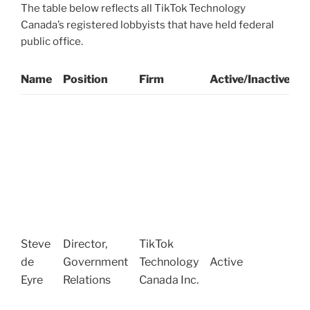
The table below reflects all TikTok Technology
Canada’s registered lobbyists that have held federal
public office.
Name
Position
Firm
Active/Inactive
P
S
O
G
C
o
W
(
S
Steve
Director,
TikTok
R
de
Government
Technology
Active
(
Eyre
Relations
Canada Inc.
o
T