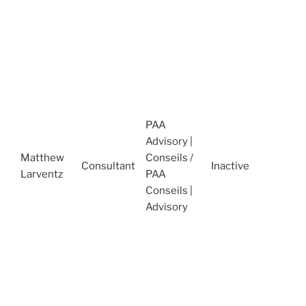
N
2
A
O
S
P
C
PAA
M
Advisory |
(
Matthew
Conseils /
N
Consultant
Inactive
Larventz
PAA
2
Conseils |
T
Advisory
S
I
A
J
(
J
2