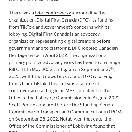
There was a
brief controversy
surrounding the
organization, Digital First Canada (DFC), its funding
from TikTok, and government’s concerns with its
lobbying. Digital First Canada is an advocacy
organization representing digital creators
before
government
and to platforms. DFC lobbied Canadian
Heritage twice in
April 2022
. The organization’s
primary political advocacy work has been to challenge
th
Bill C-11. In May 2022, and again on September 27
,
2022, well-timed news broke about DFC
receiving
funds from Tiktok.
This fact was a source of
controversy resulting in an MP’s complaint to the
Office of the Lobbying Commissioner in August 2022.
Scott Benzie appeared before the Standing Senate
Committee on Transport and Communications (TRCM)
on September 28, 2022. Notably, on that date, the
Office of the Commissioner of Lobbying found that