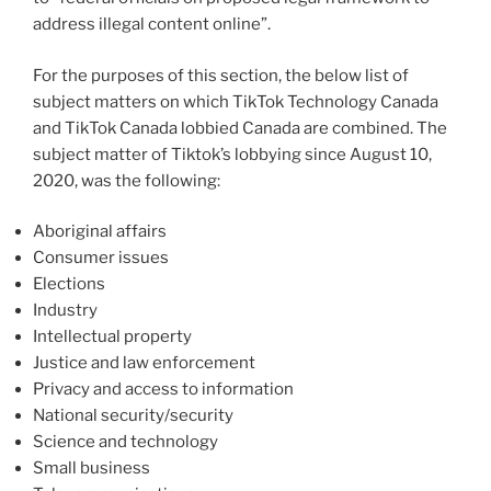
address illegal content online”.
For the purposes of this section, the below list of
subject matters on which TikTok Technology Canada
and TikTok Canada lobbied Canada are combined. The
subject matter of Tiktok’s lobbying since August 10,
2020, was the following:
Aboriginal affairs
Consumer issues
Elections
Industry
Intellectual property
Justice and law enforcement
Privacy and access to information
National security/security
Science and technology
Small business