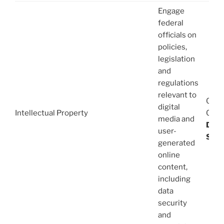
Engage
federal
officials on
policies,
legislation
and
regulations
relevant to
08/1
digital
Intellectual Property
03/1
media and
Dani
user-
Stev
generated
online
content,
including
data
security
and