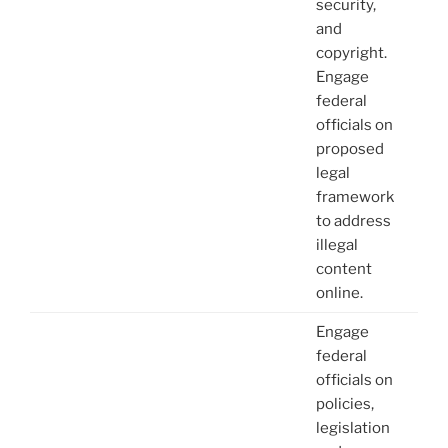
security,
and
copyright.
Engage
federal
officials on
proposed
legal
framework
to address
illegal
content
online.
Engage
federal
officials on
policies,
legislation