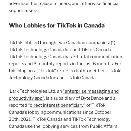
advertise their cause to users, and otherwise financial
support users.
Who Lobbies for TikTok in Canada
TikTok lobbied through two Canadian companies: (1)
TikTok Technology Canada Inc. and TikTok Canada.
TikTok Technology Canada has 74 total communication
reports and 3 monthly reports in the last 6 months. For
this blog post, “TikTok” refers to both, or either, TikTok
Technology Canada Inc and TikTok Canada.
Lark Technologies Ltd, an
“enterprise messaging and
productivity app”
, is a subsidiary of ByteDance and a
reported “
direct interest beneficiary
” of TikTok
Canada’s lobbying communications since October
20th, 2021. TikTok Canada and TikTok Technology
Canada use the lobbying services from Public Affairs