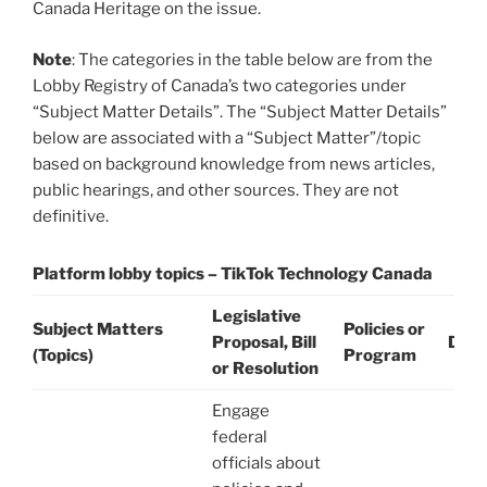
Canada Heritage on the issue.
Note
: The categories in the table below are from the
Lobby Registry of Canada’s two categories under
“Subject Matter Details”. The “Subject Matter Details”
below are associated with a “Subject Matter”/topic
based on background knowledge from news articles,
public hearings, and other sources. They are not
definitive.
Platform lobby topics – TikTok Technology Canada
Legislative
Subject Matters
Policies or
Proposal, Bill
Date
(Topics)
Program
or Resolution
Engage
federal
officials about