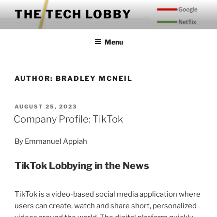
Skip
THE TECH LOBBY
to
content
Menu
AUTHOR:
BRADLEY MCNEIL
POSTED
AUGUST 25, 2023
ON
Company Profile: TikTok
By Emmanuel Appiah
TikTok Lobbying in the News
TikTok is a video-based social media application where
users can create, watch and share short, personalized