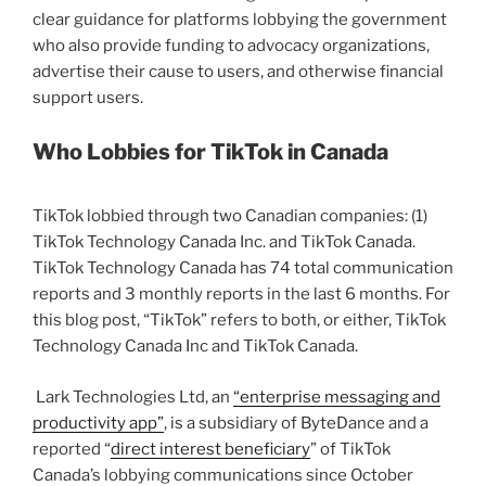
clear guidance for platforms lobbying the government
who also provide funding to advocacy organizations,
advertise their cause to users, and otherwise financial
support users.
Who Lobbies for TikTok in Canada
TikTok lobbied through two Canadian companies: (1)
TikTok Technology Canada Inc. and TikTok Canada.
TikTok Technology Canada has 74 total communication
reports and 3 monthly reports in the last 6 months. For
this blog post, “TikTok” refers to both, or either, TikTok
Technology Canada Inc and TikTok Canada.
Lark Technologies Ltd, an
“enterprise messaging and
productivity app”
, is a subsidiary of ByteDance and a
reported “
direct interest beneficiary
” of TikTok
Canada’s lobbying communications since October