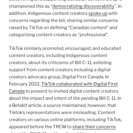
championed this as “
democratizing discoverability
”. In
addition, Indigenous content creators
spoke up
with
concerns regarding the bill, sharing similar concerns
raised by TikTok on defining “Canadian content” and
categorizing content creators as “professional”.
TikTok similarly promoted, encouraged, and educated
content creators, including Indigenous content
creators, about its criticisms of Bill C-11, enlisting
support from content creators including a digital
creators advocacy group, Digital First Canada. In
February 2022,
TikTok collaborated with Digital First
Canada
to present to invited digital content creators
about the impact and intent of the pending Bill C-11. In
a Betakit article, a source maintained, however, that
Tiktok’s representations were misleading. Content
creators on various online platforms, including TikTok,
appeared before the TRCM to
share their concerns