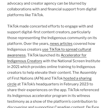
advocacy and creator agency can be blurred by
collaborations with and financial support from digital
platforms like TikTok.
TikTok made concerted efforts to engage with and
support digital-first content creators, particularly
those representing the Indigenous community on its
platform. Over the years,
news articles
covered how
Indigenous creators
use TikTok to spread cultural
awareness
. TikTok launched its
Accelerator for
Indigenous Creators
with the National Screen Institute
in 2021 which provides online training to Indigenous
creators to help elevate their content. The Assembly
of First Nations (AFN) and TikTok
hosted a sharing
circle
at TikTok’s headquarters in February 2023 to
share their experiences on the app. TikTok referenced
its Indigenous accelerator program in its witness
testimony as a show of the platform’s contribution to
discovering and supporting Canadian content. De Eyre