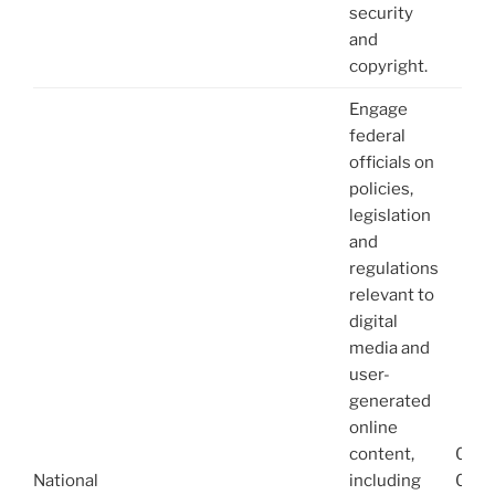
security
and
copyright.
Engage
federal
officials on
policies,
legislation
and
regulations
relevant to
digital
media and
user-
generated
online
content,
08/1
National
including
03/1