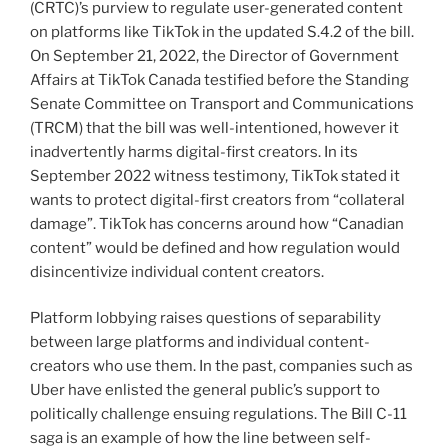
(CRTC)’s purview to regulate user-generated content
on platforms like TikTok in the updated S.4.2 of the bill.
On September 21, 2022, the Director of Government
Affairs at TikTok Canada testified before the Standing
Senate Committee on Transport and Communications
(TRCM) that the bill was well-intentioned, however it
inadvertently harms digital-first creators. In its
September 2022 witness testimony, TikTok stated it
wants to protect digital-first creators from “collateral
damage”. TikTok has concerns around how “Canadian
content” would be defined and how regulation would
disincentivize individual content creators.
Platform lobbying raises questions of separability
between large platforms and individual content-
creators who use them. In the past, companies such as
Uber have enlisted the general public’s support to
politically challenge ensuing regulations. The Bill C-11
saga is an example of how the line between self-