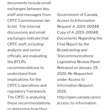
documents include email
exchanges between key
staff and messages from
Government of Canada,
CRTC Commissioner Ian
Access to Information
Scott. The internal
Request A-2019-00048
discussions and email
Copy of A-2019-00048:
exchanges indicate that
Documents Regarding the
CRTC staff, including
Final Report by the
analysts and senior
Broadcasting and
officials, are evaluating
Telecommunications
the BTLR’s
Legislative Review Panel
recommendations to
Released on January 29,
understand their
2020. Re-Requested
implications for the
under Access to
CRTC’s operations and
Information Request
,
regulatory framework.
2019,
The CRTC is analyzing
http://open.canada.ca/en/
these recommendations
access-to-information.
to determine how they