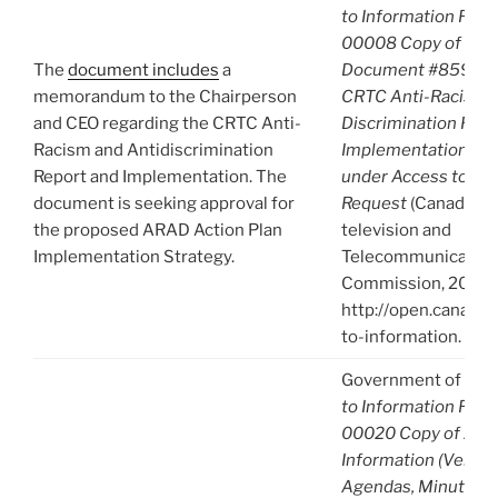
to Information Req
00008 Copy of A-2
The
document includes
a
Document #859595 
memorandum to the Chairperson
CRTC Anti-Racism a
and CEO regarding the CRTC Anti-
Discrimination Repo
Racism and Antidiscrimination
Implementation. R
Report and Implementation. The
under Access to Inf
document is seeking approval for
Request
(Canadian 
the proposed ARAD Action Plan
television and
Implementation Strategy.
Telecommunication
Commission, 2022),
http://open.canada.
to-information.
Government of Can
to Information Req
00020 Copy of A-2
Information (Venue, 
Agendas, Minutes) 