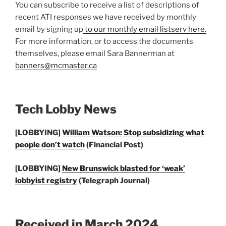
You can subscribe to receive a list of descriptions of
recent ATI responses we have received by monthly
email by signing up
to our monthly email listserv here.
For more information, or to access the documents
themselves, please email Sara Bannerman at
banners@mcmaster.ca
Tech Lobby News
[LOBBYING]
William Watson: Stop subsidizing what
people don’t watch
(Financial Post)
[LOBBYING]
New Brunswick blasted for ‘weak’
lobbyist registry
(Telegraph Journal)
Received in March 2024