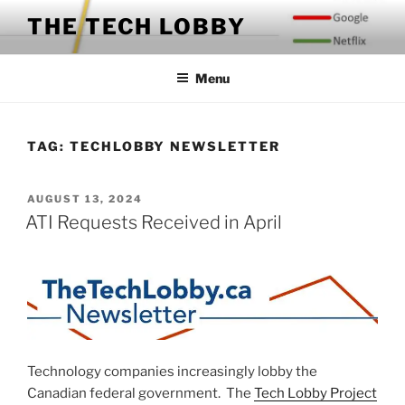
Skip
THE TECH LOBBY
to
content
Menu
TAG:
TECHLOBBY NEWSLETTER
POSTED
AUGUST 13, 2024
ON
ATI Requests Received in April
Technology companies increasingly lobby the
Canadian federal government. The
Tech Lobby Project