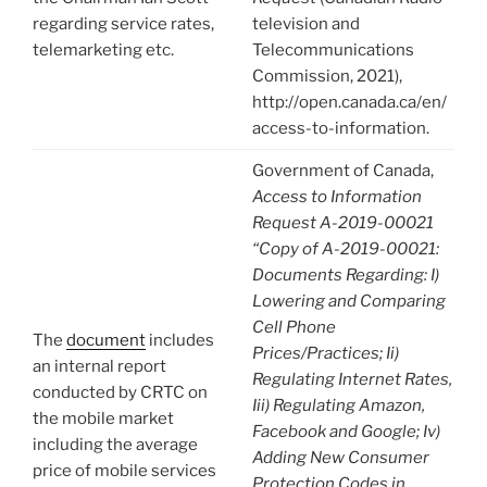
regarding service rates,
television and
telemarketing etc.
Telecommunications
Commission, 2021),
http://open.canada.ca/en/
access-to-information.
Government of Canada,
Access to Information
Request A-2019-00021
“Copy of A-2019-00021:
Documents Regarding: I)
Lowering and Comparing
Cell Phone
The
document
includes
Prices/Practices; Ii)
an internal report
Regulating Internet Rates,
conducted by CRTC on
Iii) Regulating Amazon,
the mobile market
Facebook and Google; Iv)
including the average
Adding New Consumer
price of mobile services
Protection Codes in