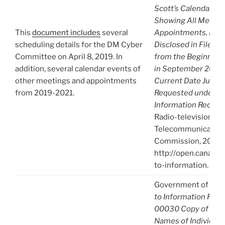
Scott’s Calendar/A
Showing All Meetin
This
document includes
several
Appointments, Etc.
scheduling details for the DM Cyber
Disclosed in File A
Committee on April 8, 2019. In
from the Beginning 
addition, several calendar events of
in September 2017 
other meetings and appointments
Current Date June 3
from 2019-2021.
Requested under Ac
Information Reques
Radio-television an
Telecommunication
Commission, 2021),
http://open.canada.
to-information.
Government of Can
to Information Req
00030 Copy of A-2
Names of Individua