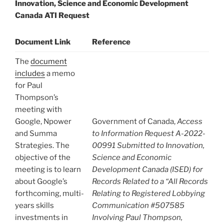
Innovation, Science and Economic Development
Canada ATI Request
Document Link
Reference
The
document
includes
a memo
for Paul
Thompson’s
meeting with
Google, Npower
Government of Canada,
Access
and Summa
to Information Request A-2022-
Strategies. The
00991 Submitted to Innovation,
objective of the
Science and Economic
meeting is to learn
Development Canada (ISED) for
about Google’s
Records Related to a “All Records
forthcoming, multi-
Relating to Registered Lobbying
years skills
Communication #507585
investments in
Involving Paul Thompson,