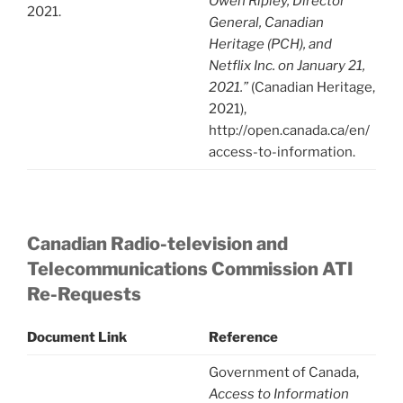
Owen Ripley, Director
2021.
General, Canadian
Heritage (PCH), and
Netflix Inc. on January 21,
2021.”
(Canadian Heritage,
2021),
http://open.canada.ca/en/
access-to-information.
Canadian Radio-television and
Telecommunications Commission ATI
Re-Requests
Document Link
Reference
Government of Canada,
Access to Information