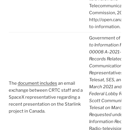
Telecommunication
Commission, 2021),
http://open.canada.
to-information.
Government of Can
to Information Req
00008 A-2021-0000
Records Related to
Communications wi
Representatives fr
Telesat, SES, and S
The
document includes
an email
March 2021 and Apri
exchange between CRTC staff and a
Federal Lobby Reco
SpaceX representative regarding a
Scott Communicate
recent presentation on the Starlink
Telesat on March 29
project in Canada.
Requested under Ac
Information Reques
Radio-television an