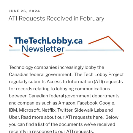
POSTED
JUNE 26, 2024
ON
ATI Requests Received in February
Technology companies increasingly lobby the
Canadian federal government. The
Tech Lobby Project
regularly submits Access to Information (ATI) requests
for records relating to lobbying communications
between Canadian federal government departments
and companies such as Amazon, Facebook, Google,
IBM, Microsoft, Netflix, Twitter, Sidewalk Labs and
Uber. Read more about our ATI requests
here
. Below
you can find a list of the documents we’ve received
recently in response to our ATI requests.