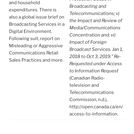
and household
Broadcasting and
expenditures. There is
Telecommunications; v)
also a global issue brief on
the Impact and Review of
Broadcasting Services in a
Media/Communications
Digital Environment.
Concentration and; vi)
Following suit, report on
Impact of Foreign
Misleading or Aggressive
Broadcast Services. Jan 1,
Communications Retail
2018 to Oct 3, 2019.” Re-
Sales Practices and more.
Requested under Access
to Information Request
(Canadian Radio-
television and
Telecommunications
Commission, n.d.),
http://open.canada.ca/en/
access-to-information.