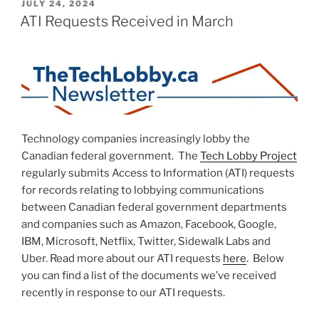
POSTED
JULY 24, 2024
ON
ATI Requests Received in March
Technology companies increasingly lobby the
Canadian federal government. The
Tech Lobby Project
regularly submits Access to Information (ATI) requests
for records relating to lobbying communications
between Canadian federal government departments
and companies such as Amazon, Facebook, Google,
IBM, Microsoft, Netflix, Twitter, Sidewalk Labs and
Uber. Read more about our ATI requests
here
. Below
you can find a list of the documents we’ve received
recently in response to our ATI requests.