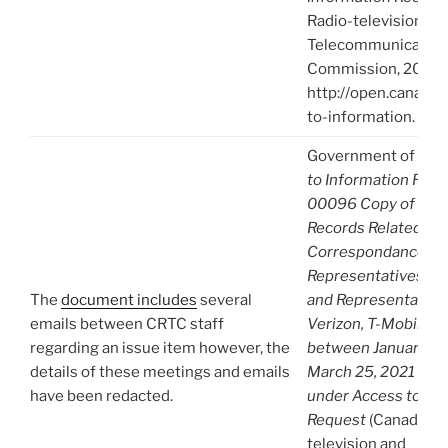
Radio-television an
Telecommunication
Commission, 2021),
http://open.canada.
to-information.
Government of Can
to Information Req
00096 Copy of A-
Records Related to
Correspondance b
Representatives fr
The
document includes
several
and Representative
emails between CRTC staff
Verizon, T-Mobile 
regarding an issue item however, the
between January 1, 
details of these meetings and emails
March 25, 2021 Re-
have been redacted.
under Access to Inf
Request
(Canadian 
television and