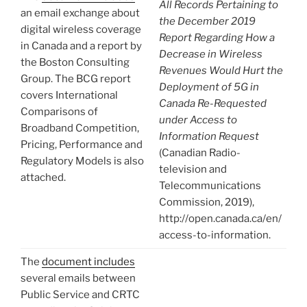
All Records Pertaining to
an email exchange about
the December 2019
digital wireless coverage
Report Regarding How a
in Canada and a report by
Decrease in Wireless
the Boston Consulting
Revenues Would Hurt the
Group. The BCG report
Deployment of 5G in
covers International
Canada Re-Requested
Comparisons of
under Access to
Broadband Competition,
Information Request
Pricing, Performance and
(Canadian Radio-
Regulatory Models is also
television and
attached.
Telecommunications
Commission, 2019),
http://open.canada.ca/en/
access-to-information.
The
document includes
several emails between
Public Service and CRTC