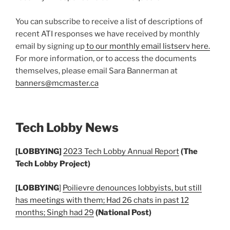
You can subscribe to receive a list of descriptions of
recent ATI responses we have received by monthly
email by signing up
to our monthly email listserv here.
For more information, or to access the documents
themselves, please email Sara Bannerman at
banners@mcmaster.ca
Tech Lobby News
[LOBBYING]
2023 Tech Lobby Annual Report
(The
Tech Lobby Project)
[LOBBYING
]
Poilievre denounces lobbyists, but still
has meetings with them; Had 26 chats in past 12
months; Singh had 29
(National Post)