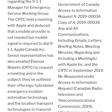
regarding the 9-1-1
Government of Canada,
Manager for Emergency
Access to Information
Service Working Group.
Request A-2019-00036
The CRTC held a meeting
Copy of A-2019-00036:
with Apple and deduced
Any and All
that a mobile provider is
Communications,
not needed but mobile
Including Emails, Letters,
signal is required to dial 9-
Briefing Notes, Meeting
1-1. Apple Canada Inc.
Minutes, Regarding and
Senior representative has
Including a Meeting(s)
also emailed Étienne
with Apple Inc. and the
Robelin (CRTC) to request
CRTC in September 2019.
a meeting and in the
Re-Requested under
subject, they’ve outlined
Access to Information
their offerings: hybridized
Request
(Canadian Radio-
emergency location
television and
estimation technology,
Telecommunications
and the location transport
Commission, 2019),
technologies to transmit