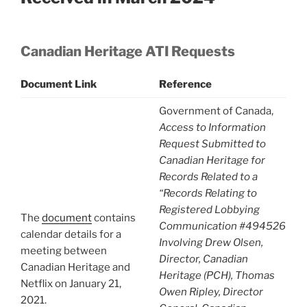
Canadian Heritage ATI Requests
Document Link
Reference
Government of Canada,
Access to Information
Request Submitted to
Canadian Heritage for
Records Related to a
“Records Relating to
Registered Lobbying
The
document
contains
Communication #494526
calendar details for a
Involving Drew Olsen,
meeting between
Director, Canadian
Canadian Heritage and
Heritage (PCH), Thomas
Netflix on January 21,
Owen Ripley, Director
2021.