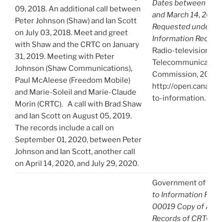
Dates between Octo
09, 2018. An additional call between
and March 14, 2021.
Peter Johnson (Shaw) and Ian Scott
Requested under Ac
on July 03, 2018. Meet and greet
Information Reques
with Shaw and the CRTC on January
Radio-television an
31, 2019. Meeting with Peter
Telecommunication
Johnson (Shaw Communications),
Commission, 2021),
Paul McAleese (Freedom Mobile)
http://open.canada.
and Marie-Soleil and Marie-Claude
to-information.
Morin (CRTC). A call with Brad Shaw
and Ian Scott on August 05, 2019.
The records include a call on
September 01, 2020, between Peter
Johnson and Ian Scott, another call
on April 14, 2020, and July 29, 2020.
Government of Can
to Information Req
00019 Copy of A-2
Records of CRTC Cha