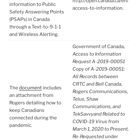
http://open.canada.ca/en/
information to Public
access-to-information.
Safety Answering Points
(PSAPs) in Canada
through a Text-to-9-1-1
and Wireless Alerting.
Government of Canada,
Access to Information
Request A-2019-00051
Copy of A-2019-00051:
All Records between
CRTC and Bell Canada,
The
document
includes
Rogers Communications,
an attachment from
Telus, Shaw
Rogers detailing how to
Communications, and
keep Canadians
TekSavvyand Related to
connected during the
COVID-19 Virus from
pandemic.
March 1, 2020 to Present.
Re-Requested under