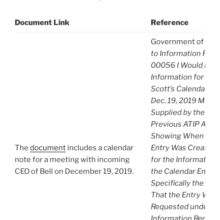
Document Link
Reference
Government of Can
to Information Req
00056 I Would like
Information for CRT
Scott’s Calendar Ent
Dec. 19, 2019 Meetin
Supplied by the CRT
Previous ATIP A-20
Showing When the 
The
document
includes a calendar
Entry Was Created. 
note for a meeting with incoming
for the Information
CEO of Bell on December 19, 2019.
the Calendar Entry i
Specifically the Da
That the Entry Was 
Requested under Ac
Information Reques