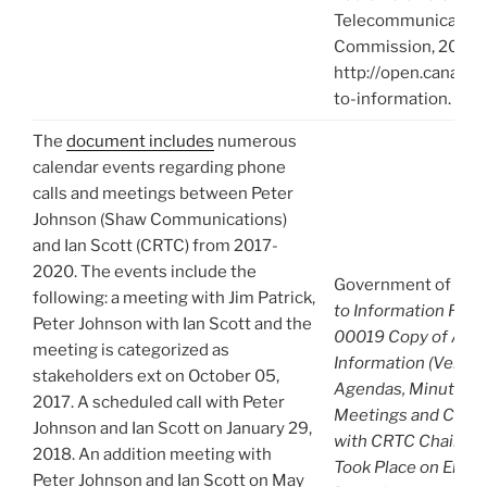
Telecommunication
Commission, 2021),
http://open.canada.
to-information.
The
document includes
numerous
calendar events regarding phone
calls and meetings between Peter
Johnson (Shaw Communications)
and Ian Scott (CRTC) from 2017-
2020. The events include the
Government of Can
following: a meeting with Jim Patrick,
to Information Req
Peter Johnson with Ian Scott and the
00019 Copy of A-2
meeting is categorized as
Information (Venue, 
stakeholders ext on October 05,
Agendas, Minutes) 
2017. A scheduled call with Peter
Meetings and Comm
Johnson and Ian Scott on January 29,
with CRTC Chair Ian
2018. An addition meeting with
Took Place on Eleve
Peter Johnson and Ian Scott on May