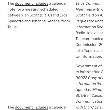
The
document includes
a calendar
Telus Communicati
note for a meeting scheduled
Meetings with CRTC
between Ian Scott (CRTC) and Eros
Scott Held on April 
Spadotto and Johanne Senecal from
Requested under Ac
Telus.
Information Reques
Radio-television an
Telecommunication
Commission, 2021),
http://open.canada.
to-information.
Government of Can
to Information Req
00022 Copy of A-2
Information (Venue, 
Agendas, Minutes) 
BCE/Bell Canada
Communications an
The
document includes
a calendar
with CRTC Chair Ian