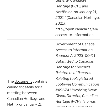
General, Canadian
Heritage (PCH), and
Netflix Inc. on January 21,
2021.”
(Canadian Heritage,
2021),
http://open.canada.ca/en/
access-to-information.
Government of Canada,
Access to Information
Request A-2023-00411
Submitted to Canadian
Heritage for Records
Related to a “Records
Relating to Registered
The
document
contains
Lobbying Communication
calendar details for a
#496741 Involving Drew
meeting between
Olsen, Director, Canadian
Canadian Heritage and
Heritage (PCH), Thomas
Netflix on January 21,