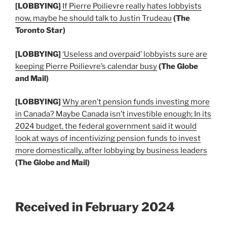
[LOBBYING]
If Pierre Poilievre really hates lobbyists
now, maybe he should talk to Justin Trudeau
(The
Toronto Star)
[LOBBYING]
‘Useless and overpaid’ lobbyists sure are
keeping Pierre Poilievre’s calendar busy
(The Globe
and Mail)
[LOBBYING]
Why aren’t pension funds investing more
in Canada? Maybe Canada isn’t investible enough; In its
2024 budget, the federal government said it would
look at ways of incentivizing pension funds to invest
more domestically, after lobbying by business leaders
(The Globe and Mail)
Received in February 2024