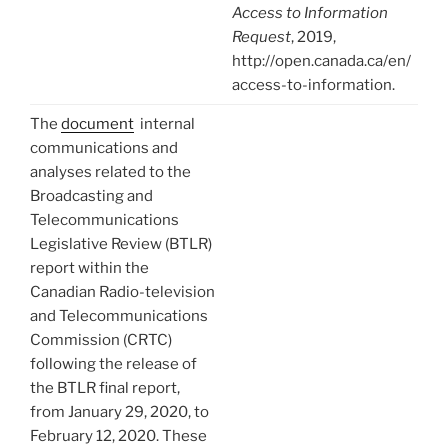
Access to Information
Request
, 2019,
http://open.canada.ca/en/
access-to-information.
The
document
internal
communications and
analyses related to the
Broadcasting and
Telecommunications
Legislative Review (BTLR)
report within the
Canadian Radio-television
and Telecommunications
Commission (CRTC)
following the release of
the BTLR final report,
from January 29, 2020, to
February 12, 2020. These