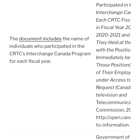
Participated in the
Interchange Canada
Each CRTC Fiscal Y
in Fiscal Year 2006
2020-2021 and the P
The
document includes
the name of
They Held at the CR
individuals who participated in the
with the Positions 
CRTC’s Interchange Canada Program
Immediately before
for each fiscal year.
Those Position(s) a
of Their Employer.
under Access to Inf
Request
(Canadian 
television and
Telecommunication
Commission, 2021),
http://open.canada.
to-information.
Government of Can