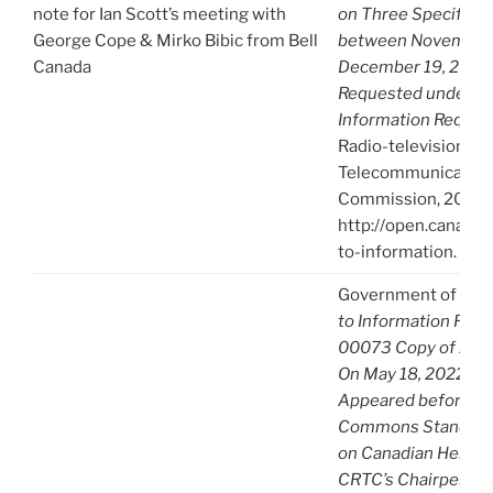
note for Ian Scott’s meeting with
on Three Specified
George Cope & Mirko Bibic from Bell
between November 
Canada
December 19, 2019.
Requested under Ac
Information Reques
Radio-television an
Telecommunication
Commission, 2021),
http://open.canada.
to-information.
Government of Can
to Information Req
00073 Copy of A-2
On May 18, 2022 th
Appeared before th
Commons Standing
on Canadian Heritag
CRTC’s Chairperson 