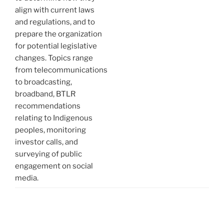
align with current laws
and regulations, and to
prepare the organization
for potential legislative
changes. Topics range
from telecommunications
to broadcasting,
broadband, BTLR
recommendations
relating to Indigenous
peoples, monitoring
investor calls, and
surveying of public
engagement on social
media.