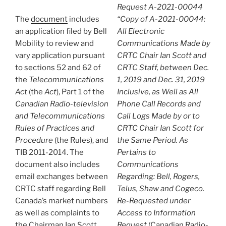
Request A-2021-00044
The
document
includes
“Copy of A-2021-00044:
an application filed by Bell
All Electronic
Mobility to review and
Communications Made by
vary application pursuant
CRTC Chair Ian Scott and
to sections 52 and 62 of
CRTC Staff, between Dec.
the
Telecommunications
1, 2019 and Dec. 31, 2019
Act
(the
Act
), Part 1 of the
Inclusive, as Well as All
Canadian Radio-television
Phone Call Records and
and Telecommunications
Call Logs Made by or to
Rules of Practices and
CRTC Chair Ian Scott for
Procedure
(the Rules), and
the Same Period. As
TIB 2011-2014. The
Pertains to
document also includes
Communications
email exchanges between
Regarding: Bell, Rogers,
CRTC staff regarding Bell
Telus, Shaw and Cogeco.
Canada’s market numbers
Re-Requested under
as well as complaints to
Access to Information
the Chairman Ian Scott
Request
(Canadian Radio-