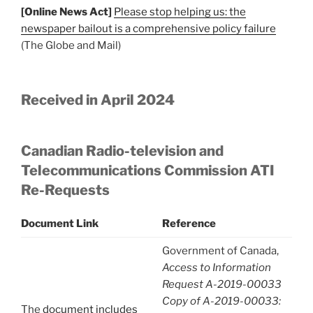
[Online News Act]
Please stop helping us: the
newspaper bailout is a comprehensive policy failure
(The Globe and Mail)
Received in April 2024
Canadian Radio-television and
Telecommunications Commission ATI
Re-Requests
Document Link
Reference
Government of Canada,
Access to Information
Request A-2019-00033
Copy of A-2019-00033:
The
document includes