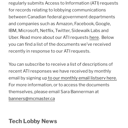
regularly submits Access to Information (ATI) requests
for records relating to lobbying communications
between Canadian federal government departments
and companies such as Amazon, Facebook, Google,
IBM, Microsoft, Netflix, Twitter, Sidewalk Labs and
Uber. Read more about our ATI requests
here
. Below
you can find a list of the documents we’ve received
recently in response to our ATI requests.
You can subscribe to receive a list of descriptions of
recent ATI responses we have received by monthly
email by signing up
to our monthly email listserv here.
For more information, or to access the documents
themselves, please email Sara Bannerman at
banners@mcmaster.ca
Tech Lobby News