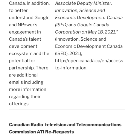
Canada. In addition,
Associate Deputy Minister,
to better
Innovation, Science and
understand Google
Economic Development Canada
and NPower’s
(ISED) and Google Canada
engagement in
Corporation on May 18, 2021.”
Canada’s talent
(Innovation, Science and
development
Economic Development Canada
ecosystem and the
(ISED), 2021),
potential for
http://open.canada.ca/en/access-
partnership. There
to-information.
are additional
emails including
more information
regarding their
offerings.
Canadian Radio-television and Telecommunications
Commission ATI Re-Requests