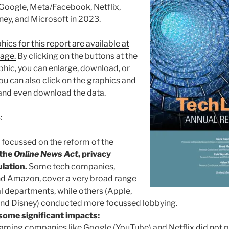
 Google, Meta/Facebook, Netflix,
ey, and Microsoft in 2023.
hics for this report are available at
page.
By clicking on the buttons at the
hic, you can enlarge, download, or
ou can also click on the graphics and
and even download the data.
:
focussed on the reform of the
 the
Online News Act
, privacy
lation.
Some tech companies,
nd Amazon, cover a very broad range
al departments, while others (Apple,
 and Disney) conducted more focussed lobbying.
some significant impacts:
eaming companies like Google (YouTube) and Netflix did not 