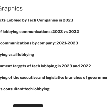
Graphics
ects Lobbied by Tech Companies in 2023
of lobbying communications: 2023 vs 2022
ng communications by company: 2021-2023
ying vs all lobbying
rnment targets of tech lobbying in 2023 and 2022
ying of the executive and legislative branches of governme
vs consultant tech lobbying