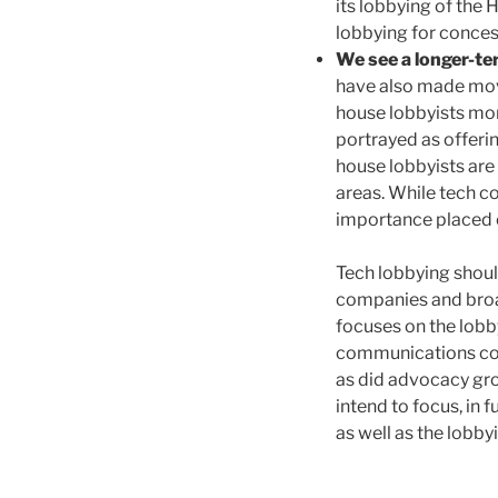
its lobbying of the
lobbying for conces
We see a longer-te
have also made move
house lobbyists more
portrayed as offeri
house lobbyists are 
areas. While tech c
importance placed o
Tech lobbying shoul
companies and broa
focuses on the lobby
communications com
as did advocacy gr
intend to focus, in
as well as the lobby