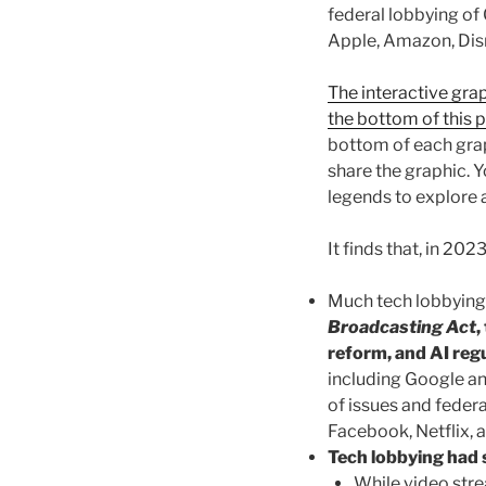
federal lobbying of
Apple, Amazon, Disn
The interactive grap
the bottom of this 
bottom of each grap
share the graphic. Y
legends to explore 
It finds that, in 2023
Much tech lobbying 
Broadcasting Act
,
reform, and AI regu
including Google a
of issues and feder
Facebook, Netflix,
Tech lobbying had 
While video str