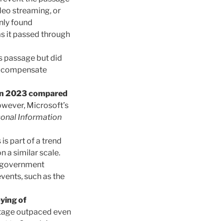
ideo streaming, or
nly found
as it passed through
’s passage but did
to compensate
 in 2023 compared
owever, Microsoft’s
onal Information
 is part of a trend
n a similar scale.
n government
vents, such as the
ying of
itage outpaced even