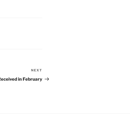
NEXT
Next
Post
eceived in February