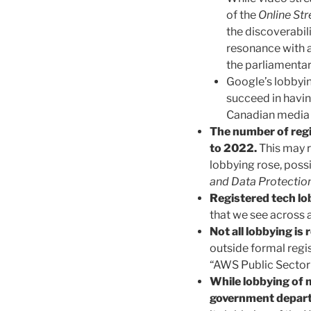
of the
Online St
the discoverabil
resonance with a
the parliamenta
Google’s lobbyin
succeed in havi
Canadian media 
The number of reg
to 2022.
This may r
lobbying rose, poss
and Data Protection
Registered tech lo
that we see across a
Not all lobbying is 
outside formal regi
“AWS Public Sector
While lobbying of 
government depart