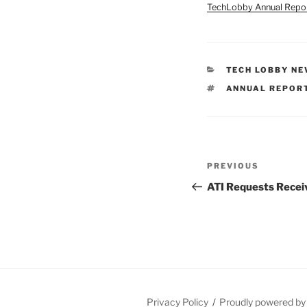
TechLobby Annual Repo
CATEGORIES
TECH LOBBY N
TAGS
ANNUAL REPOR
Post
Previous
PREVIOUS
navigation
Post
ATI Requests Recei
Privacy Policy
Proudly powered b