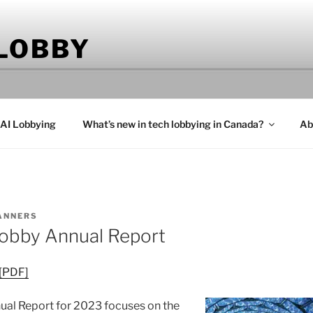
 LOBBY
 AI Lobbying
What’s new in tech lobbying in Canada?
Ab
ANNERS
obby Annual Report
 [PDF]
al Report for 2023 focuses on the