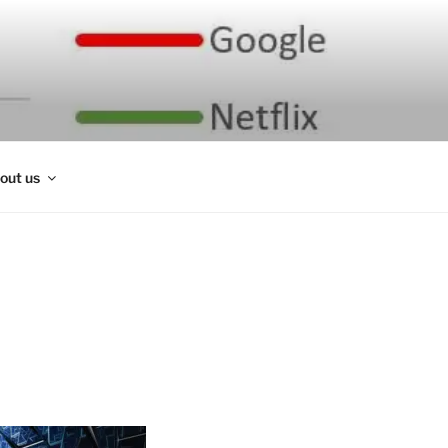
out us