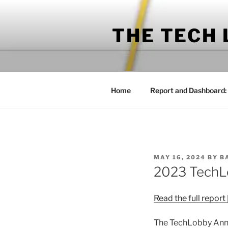
Skip
to
THE TECH
content
Home
Report and Dashboard:
POSTED
MAY 16, 2024
BY
B
ON
2023 TechL
Read the full report
The TechLobby Annu