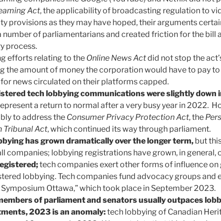
reaming Act
, the applicability of broadcasting regulation to v
ity provisions as they may have hoped, their arguments certai
 number of parliamentarians and created friction for the bill 
ry process.
g efforts relating to the
Online News Act
did not stop the act
ng the amount of money the corporation would have to pay 
for news circulated on their platforms capped.
istered tech lobbying communications were slightly down
epresent a return to normal after a very busy year in 2022. H
ibly to address the
Consumer Privacy Protection Act
, the
Pers
 Tribunal Act
, which continued its way through parliament.
bbying has grown dramatically over the longer term,
but this
ll companies; lobbying registrations have grown, in general, o
registered;
tech companies exert other forms of influence o
stered lobbying. Tech companies fund advocacy groups and e
 Symposium Ottawa,” which took place in September 2023.
members of parliament and senators usually outpaces lobb
ments, 2023 is an anomaly:
tech lobbying of Canadian Her