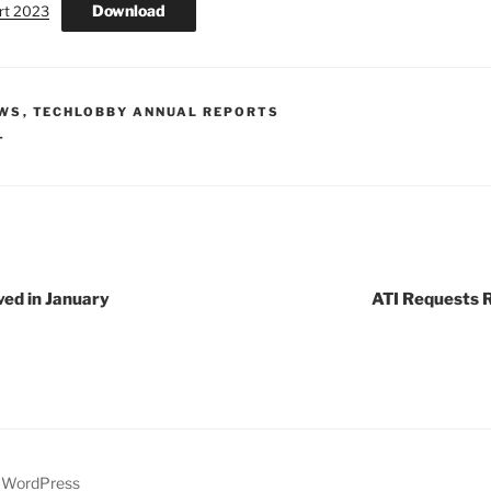
Download
rt 2023
EWS
,
TECHLOBBY ANNUAL REPORTS
T
ved in January
ATI Requests R
y WordPress