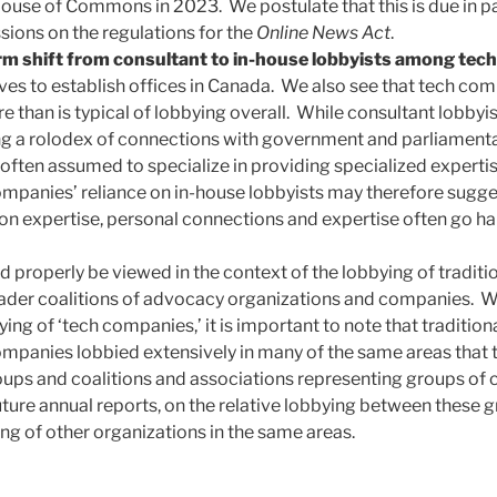
 House of Commons in 2023. We postulate that this is due in p
sions on the regulations for the
Online News Act
.
rm shift from consultant to in-house lobbyists among tec
s to establish offices in Canada. We also see that tech comp
 than is typical of lobbying overall. While consultant lobbyis
ng a rolodex of connections with government and parliamentary
often assumed to specialize in providing specialized expertise
ompanies’ reliance on in-house lobbyists may therefore sugge
n expertise, personal connections and expertise often go ha
d properly be viewed in the context of the lobbying of tradit
der coalitions of advocacy organizations and companies. Whi
ing of ‘tech companies,’ it is important to note that traditio
panies lobbied extensively in many of the same areas that 
oups and coalitions and associations representing groups of
 future annual reports, on the relative lobbying between these
ing of other organizations in the same areas.