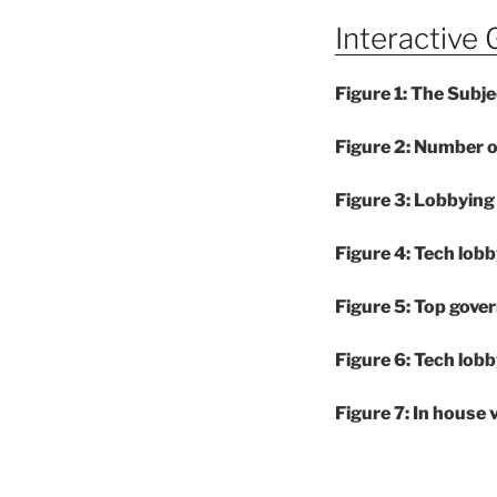
Interactive 
Figure 1: The Subj
Figure 2: Number 
Figure 3: Lobbyi
Figure 4: Tech lobb
Figure 5: Top gove
Figure 6: Tech lobb
Figure 7: In house 