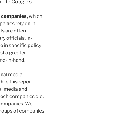
art to Google’s
h companies,
which
anies rely on in-
ts are often
 officials, in-
 in specific policy
st a greater
nd-in-hand.
ional media
le this report
nal media and
tech companies did,
 companies. We
 groups of companies