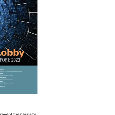
prevent the passage