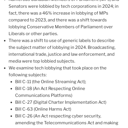
Senators were lobbied by tech corporations in 2024; in
fact, there was a 46% increase in lobbying of MPs
compared to 2023, and there was a shift towards
lobbying Conservative Members of Parliament over
Liberals or other parties.
There was a shift to use of generic labels to describe
the subject matter of lobbying in 2024. Broadcasting,
international trade, justice and law enforcement, and
media were top lobbied subjects.
We examine tech lobbying that took place on the
following subjects:
Bill C-11 (the Online Streaming Act);
Bill C-18 (An Act Respecting Online
Communications Platforms)
Bill C-27 (Digital Charter Implementation Act)
Bill C-63 (Online Harms Act)
Bill C-26 (An Act respecting cyber security,
amending the Telecommunications Act and making