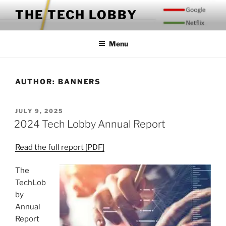
Skip
THE TECH LOBBY
to
content
Menu
AUTHOR:
BANNERS
POSTED
JULY 9, 2025
ON
2024 Tech Lobby Annual Report
Read the full report [PDF]
The
TechLob
by
Annual
Report