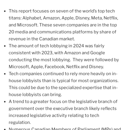
This report focuses on seven of the world’s top tech
titans: Alphabet, Amazon, Apple, Disney, Meta, Netflix,
and Microsoft. These seven companies are in the top
20 media and communications platforms by share of
revenue in the Canadian market.
The amount of tech lobbying in 2024 was fairly
consistent with 2023, with Amazon and Google
conducting the most lobbying. They were followed by
Microsoft, Apple, Facebook, Netflix and Disney.
Tech companies continued to rely more heavily on in-
house lobbyists than is typical for most organizations.
This could be due to the specialized expertise that in-
house lobbyists can bring.
A trend to a greater focus on the legislative branch of
government over the executive branch likely reflects
increased legislative activity relating to tech
regulation.
Numerous Canadian Members of Parliament (MPs) and