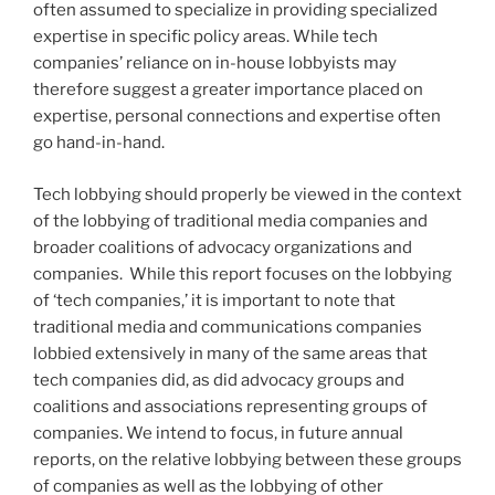
often assumed to specialize in providing specialized
expertise in specific policy areas. While tech
companies’ reliance on in-house lobbyists may
therefore suggest a greater importance placed on
expertise, personal connections and expertise often
go hand-in-hand.
Tech lobbying should properly be viewed in the context
of the lobbying of traditional media companies and
broader coalitions of advocacy organizations and
companies. While this report focuses on the lobbying
of ‘tech companies,’ it is important to note that
traditional media and communications companies
lobbied extensively in many of the same areas that
tech companies did, as did advocacy groups and
coalitions and associations representing groups of
companies. We intend to focus, in future annual
reports, on the relative lobbying between these groups
of companies as well as the lobbying of other