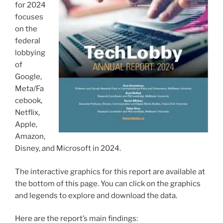
for 2024
focuses
on the
federal
lobbying
of
Google,
Meta/Fa
cebook,
Netflix,
Apple,
Amazon,
Disney, and Microsoft in 2024.
The interactive graphics for this report are available at
the bottom of this page. You can click on the graphics
and legends to explore and download the data.
Here are the report’s main findings: