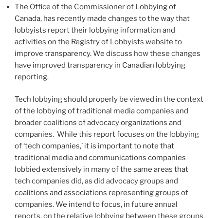
The Office of the Commissioner of Lobbying of
Canada, has recently made changes to the way that
lobbyists report their lobbying information and
activities on the Registry of Lobbyists website to
improve transparency. We discuss how these changes
have improved transparency in Canadian lobbying
reporting.
Tech lobbying should properly be viewed in the context
of the lobbying of traditional media companies and
broader coalitions of advocacy organizations and
companies. While this report focuses on the lobbying
of ‘tech companies,’ it is important to note that
traditional media and communications companies
lobbied extensively in many of the same areas that
tech companies did, as did advocacy groups and
coalitions and associations representing groups of
companies. We intend to focus, in future annual
reports, on the relative lobbying between these groups