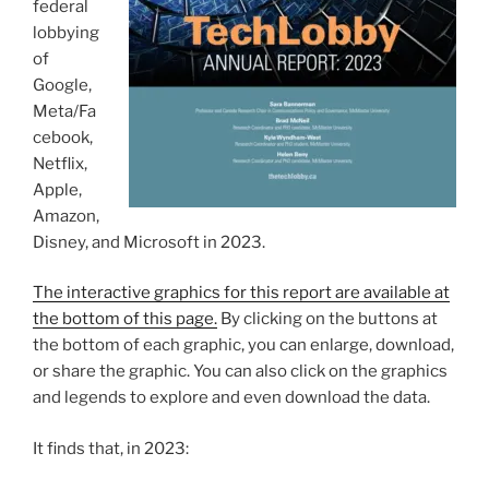
federal
lobbying
of
Google,
Meta/Fa
cebook,
Netflix,
Apple,
Amazon,
Disney, and Microsoft in 2023.
The interactive graphics for this report are available at
the bottom of this page.
By clicking on the buttons at
the bottom of each graphic, you can enlarge, download,
or share the graphic. You can also click on the graphics
and legends to explore and even download the data.
It finds that, in 2023: