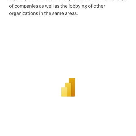
of companies as well as the lobbying of other
organizations in the same areas.