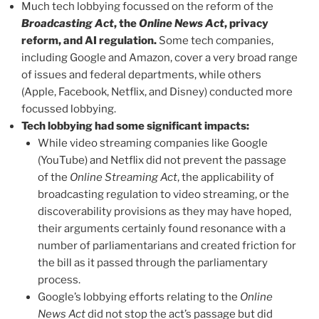
Much tech lobbying focussed on the reform of the
Broadcasting Act
, the
Online News Act
, privacy
reform, and AI regulation.
Some tech companies,
including Google and Amazon, cover a very broad range
of issues and federal departments, while others
(Apple, Facebook, Netflix, and Disney) conducted more
focussed lobbying.
Tech lobbying had some significant impacts:
While video streaming companies like Google
(YouTube) and Netflix did not prevent the passage
of the
Online Streaming Act
, the applicability of
broadcasting regulation to video streaming, or the
discoverability provisions as they may have hoped,
their arguments certainly found resonance with a
number of parliamentarians and created friction for
the bill as it passed through the parliamentary
process.
Google’s lobbying efforts relating to the
Online
News Act
did not stop the act’s passage but did