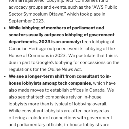
formal registered lobbying. Tech companies fund
advocacy groups and events, such as the “AWS Public
Sector Symposium Ottawa,” which took place in
September 2023.
While lobbying of members of parliament and
senators usually outpaces lobbying of government
departments, 2023 is an anomaly:
tech lobbying of
Canadian Heritage outpaced even its lobbying of the
House of Commons in 2023. We postulate that this is
due in part to Google’s lobbying for concessions on the
regulations for the
Online News Act
.
We see a longer-term shift from consultant to in-
house lobbyists among tech companies,
which have
also made moves to establish offices in Canada. We
also see that tech companies rely on in-house
lobbyists more than is typical of lobbying overall.
While consultant lobbyists are often portrayed as
offering a rolodex of connections with government
and parliamentary officials, in-house lobbyists are