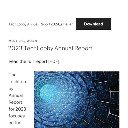
Download
TechLobby Annual Report2024_smaller
POSTED
MAY 16, 2024
ON
2023 TechLobby Annual Report
Read the full report [PDF]
The
TechLob
by
Annual
Report
for 2023
focuses
on the