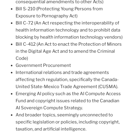
consequential amendments to other Acts)
Bill S-210 (Protecting Young Persons from
Exposure to Pornography Act)
Bill C-72 (An Act respecting the interoperability of
health information technology and to prohibit data
blocking by health information technology vendors)
Bill C-412 (An Act to enact the Protection of Minors
in the Digital Age Act and to amend the Criminal
Code)
Government Procurement
International relations and trade agreements
affecting tech regulation, specifically the Canada-
United State-Mexico Trade Agreement (CUSMA).
Emerging AI policy such as the AI Compute Access
Fund and copyright issues related to the Canadian
AI Sovereign Compute Strategy.
And broader topics, seemingly unconnected to
specific legislation or policies, including copyright,
taxation, and artificial intelligence.