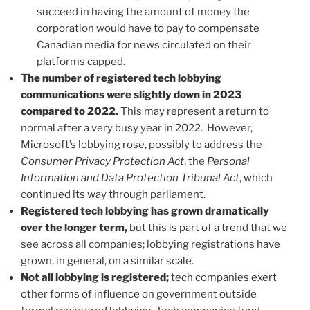
succeed in having the amount of money the
corporation would have to pay to compensate
Canadian media for news circulated on their
platforms capped.
The number of registered tech lobbying
communications were slightly down in 2023
compared to 2022.
This may represent a return to
normal after a very busy year in 2022. However,
Microsoft’s lobbying rose, possibly to address the
Consumer Privacy Protection Act
, the
Personal
Information and Data Protection Tribunal Act
, which
continued its way through parliament.
Registered tech lobbying has grown dramatically
over the longer term,
but this is part of a trend that we
see across all companies; lobbying registrations have
grown, in general, on a similar scale.
Not all lobbying is registered;
tech companies exert
other forms of influence on government outside