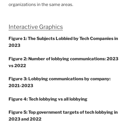
organizations in the same areas.
Interactive Graphics
Figure 1: The Subjects Lobbied by Tech Companies in
2023
Figure 2: Number of lobbying communications: 2023
vs 2022
Figure 3: Lobbying communications by company:
2021-2023
Figure 4: Tech lobbying vs all lobbying
Figure 5: Top government targets of tech lobbying in
2023 and 2022