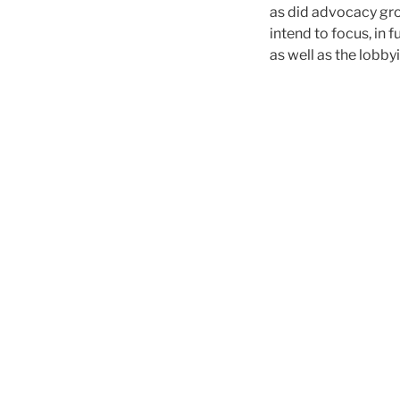
as did advocacy gr
intend to focus, in
as well as the lobby