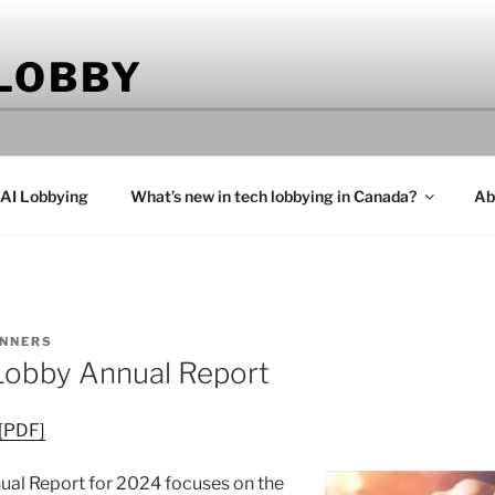
 LOBBY
 AI Lobbying
What’s new in tech lobbying in Canada?
Ab
NNERS
Lobby Annual Report
 [PDF]
al Report for 2024 focuses on the