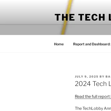
Skip
to
THE TECH
content
Home
Report and Dashboard:
POSTED
JULY 9, 2025
BY
BA
ON
2024 Tech 
Read the full report
The TechLobby Annu