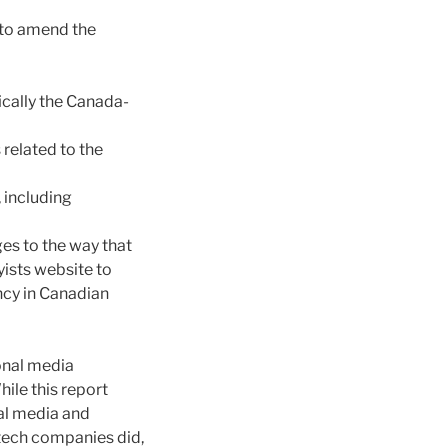
d to amend the
ically the Canada-
related to the
 including
es to the way that
yists website to
cy in Canadian
ional media
le this report
nal media and
tech companies did,