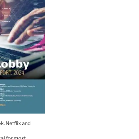
, Netflix and
cal for most