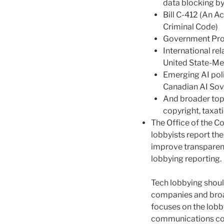
data blocking by
Bill C-412 (An A
Criminal Code)
Government Pr
International re
United State-M
Emerging AI poli
Canadian AI Sov
And broader topi
copyright, taxatio
The Office of the C
lobbyists report the
improve transparen
lobbying reporting.
Tech lobbying shoul
companies and broa
focuses on the lobby
communications com