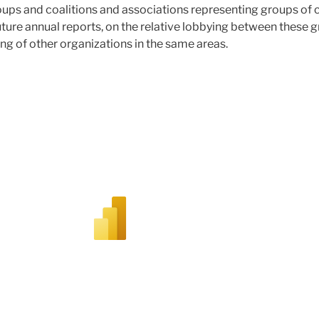
oups and coalitions and associations representing groups of
 future annual reports, on the relative lobbying between these
ing of other organizations in the same areas.