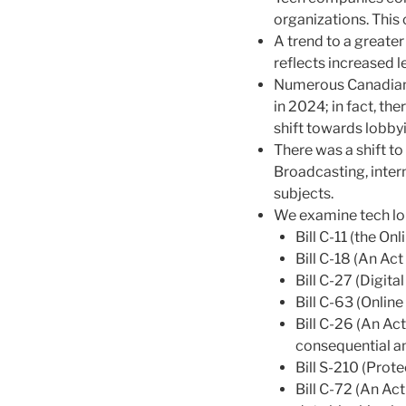
organizations. This 
A trend to a greater
reflects increased le
Numerous Canadian 
in 2024; in fact, t
shift towards lobby
There was a shift to
Broadcasting, inter
subjects.
We examine tech lob
Bill C-11 (the On
Bill C-18 (An A
Bill C-27 (Digit
Bill C-63 (Onlin
Bill C-26 (An A
consequential a
Bill S-210 (Pro
Bill C-72 (An Ac