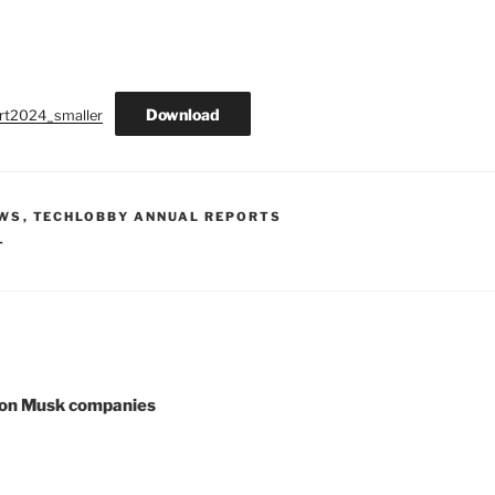
Download
rt2024_smaller
EWS
,
TECHLOBBY ANNUAL REPORTS
T
lon Musk companies