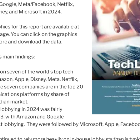
 Google, Meta/Facebook, Netflix,
ey, and Microsoft in 2024.
hics for this report are available at
age. You can click on the graphics
ore and download the data.
s main findings:
 on seven of the world’s top tech
azon, Apple, Disney, Meta, Netflix,
e seven companies are in the top 20
ations platforms by share of
dian market.
lobbying in 2024 was fairly
23, with Amazon and Google
 lobbying. They were followed by Microsoft, Apple, Facebook
inued to rely more heavily on in-house lobbyists than is typi