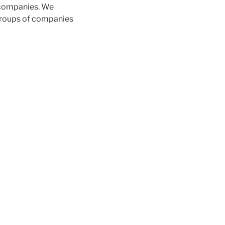
 companies. We
 groups of companies