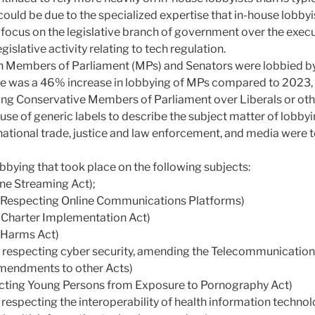
could be due to the specialized expertise that in-house lobbyi
 focus on the legislative branch of government over the execu
gislative activity relating to tech regulation.
Members of Parliament (MPs) and Senators were lobbied by
here was a 46% increase in lobbying of MPs compared to 2023,
ing Conservative Members of Parliament over Liberals or othe
 use of generic labels to describe the subject matter of lobby
national trade, justice and law enforcement, and media were 
bying that took place on the following subjects:
line Streaming Act);
ct Respecting Online Communications Platforms)
al Charter Implementation Act)
e Harms Act)
ct respecting cyber security, amending the Telecommunicatio
mendments to other Acts)
tecting Young Persons from Exposure to Pornography Act)
t respecting the interoperability of health information technol