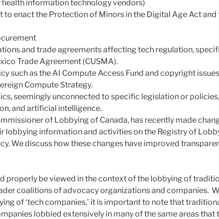
 health information technology vendors)
ct to enact the Protection of Minors in the Digital Age Act an
ocurement
lations and trade agreements affecting tech regulation, specif
exico Trade Agreement (CUSMA).
cy such as the AI Compute Access Fund and copyright issues 
ereign Compute Strategy.
cs, seemingly unconnected to specific legislation or policies,
n, and artificial intelligence.
ommissioner of Lobbying of Canada, has recently made chang
ir lobbying information and activities on the Registry of Lobb
cy. We discuss how these changes have improved transparen
d properly be viewed in the context of the lobbying of tradit
der coalitions of advocacy organizations and companies. Whi
ing of ‘tech companies,’ it is important to note that traditio
panies lobbied extensively in many of the same areas that 