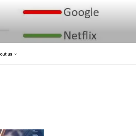
out us