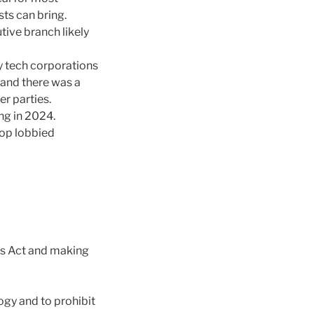
sts can bring.
tive branch likely
 tech corporations
 and there was a
r parties.
ing in 2024.
top lobbied
ns Act and making
ogy and to prohibit