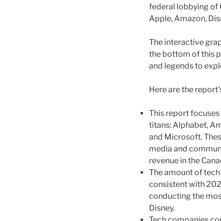
federal lobbying of
Apple, Amazon, Disn
The interactive grap
the bottom of this p
and legends to expl
Here are the report’
This report focuses
titans: Alphabet, Am
and Microsoft. Thes
media and communic
revenue in the Cana
The amount of tech 
consistent with 20
conducting the most
Disney.
Tech companies cont