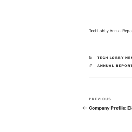
TechLobby Annual Repo
CATEGORIES
TECH LOBBY N
TAGS
ANNUAL REPOR
Post
Previous
PREVIOUS
navigation
Post
Company Profile: E