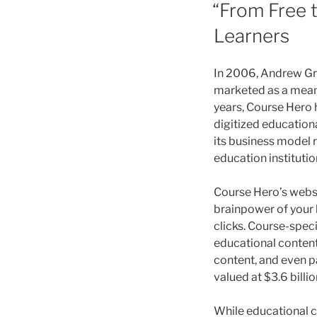
ON
“From Free 
Learners
In 2006, Andrew Gra
marketed as a means
years, Course Hero h
digitized educationa
its business model r
education institutio
Course Hero’s websi
brainpower of your 
clicks. Course-spec
educational content
content, and even pa
valued at $3.6 billio
While educational 