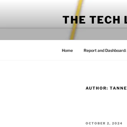
Skip
to
THE TECH
content
Home
Report and Dashboard:
AUTHOR:
TANNE
POSTED
OCTOBER 2, 2024