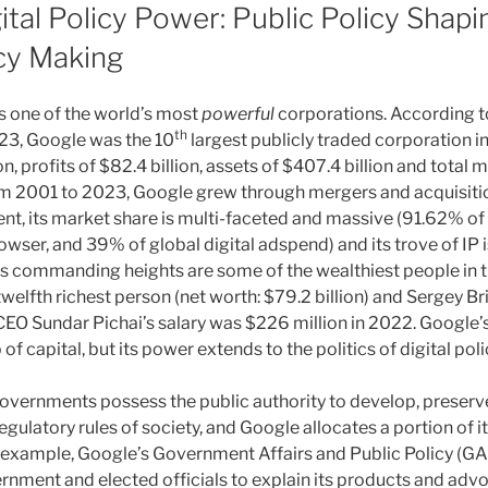
ital Policy Power: Public Policy Shap
icy Making
s one of the world’s most
powerful
corporations. According t
th
023, Google was the 10
largest publicly traded corporation in
on, profits of $82.4 billion, assets of $407.4 billion and total 
rom 2001 to 2023, Google grew through mergers and acquisiti
nt, its market share is multi-faceted and massive (91.62% of
wser, and 39% of global digital adspend) and its trove of IP i
’s commanding heights are some of the wealthiest people in t
twelfth richest person (net worth: $79.2 billion) and Sergey Bri
 CEO Sundar Pichai’s salary was $226 million in 2022. Google’
of capital, but its power extends to the politics of digital po
overnments possess the public authority to develop, preserv
egulatory rules of society, and Google allocates a portion of it
r example, Google’s Government Affairs and Public Policy (
rnment and elected officials to explain its products and advo