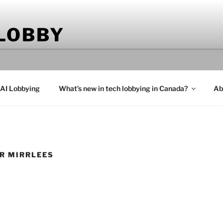
 LOBBY
 AI Lobbying
What’s new in tech lobbying in Canada?
Ab
R MIRRLEES