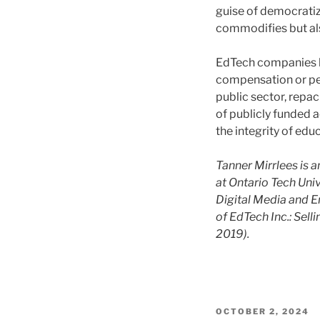
guise of democratiz
commodifies but als
EdTech companies l
compensation or pe
public sector, repac
of publicly funded a
the integrity of edu
Tanner Mirrlees is 
at Ontario Tech Uni
Digital Media and E
of EdTech Inc.: Sell
2019).
POSTED
OCTOBER 2, 2024