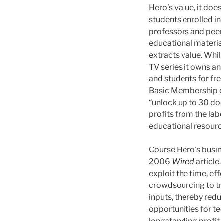
Hero’s value, it do
students enrolled in
professors and peers 
educational material
extracts value. Whi
TV series it owns an
and students for fre
Basic Membership do
“unlock up to 30 d
profits from the lab
educational resourc
Course Hero’s busin
2006
Wired
article
exploit the time, ef
crowdsourcing to tr
inputs, thereby red
opportunities for te
longstanding profit