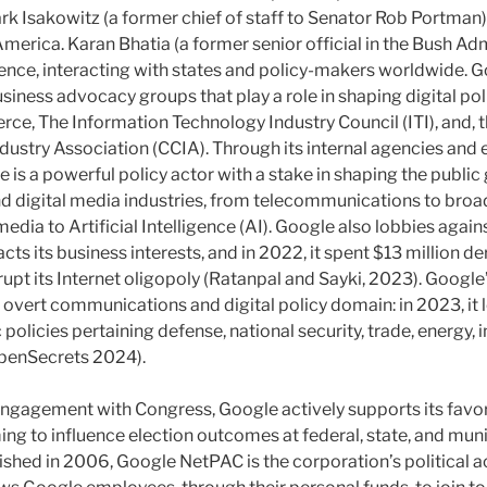
k Isakowitz (a former chief of staff to Senator Rob Portman)
erica. Karan Bhatia (a former senior official in the Bush Adm
nce, interacting with states and policy-makers worldwide. Go
ness advocacy groups that play a role in shaping digital polic
e, The Information Technology Industry Council (ITI), and,
stry Association (CCIA). Through its internal agencies and 
 is a powerful policy actor with a stake in shaping the publi
 digital media industries, from telecommunications to broad
media to Artificial Intelligence (AI). Google also lobbies again
cts its business interests, and in 2022, it spent $13 million der
srupt its Internet oligopoly (Ratanpal and Sayki, 2023). Google’
overt communications and digital policy domain: in 2023, it l
 policies pertaining defense, national security, trade, energy, i
OpenSecrets 2024).
engagement with Congress, Google actively supports its favore
ng to influence election outcomes at federal, state, and muni
shed in 2006, Google NetPAC is the corporation’s political 