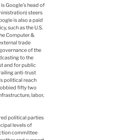
 is Google’s head of
inistration) steers
ogle is also a paid
y, such as the U.S.
 the Computer &
external trade
c governance of the
casting to the
st and for public
ailing anti-trust
s political reach
obbied fifty two
nfrastructure, labor,
d political parties
cipal levels of
action committee