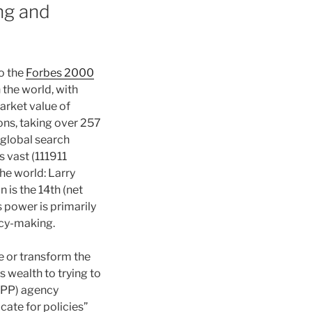
ing and
o the
Forbes 2000
 the world, with
market value of
ons, taking over 257
 global search
s vast (111911
he world: Larry
n is the 14th (net
s power is primarily
licy-making.
e or transform the
s wealth to trying to
GAPP) agency
cate for policies”