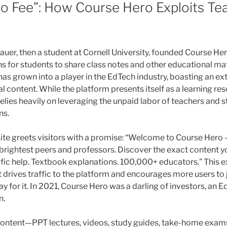
to Fee”: How Course Hero Exploits Te
uer, then a student at Cornell University, founded Course Her
 for students to share class notes and other educational mat
as grown into a player in the EdTech industry, boasting an ext
l content. While the platform presents itself as a learning re
elies heavily on leveraging the unpaid labor of teachers and 
ns.
te greets visitors with a promise: “Welcome to Course Hero 
brightest peers and professors. Discover the exact content yo
ific help. Textbook explanations. 100,000+ educators.” This ex
 drives traffic to the platform and encourages more users to 
y for it. In 2021, Course Hero was a darling of investors, an 
n.
content—PPT lectures, videos, study guides, take-home exam