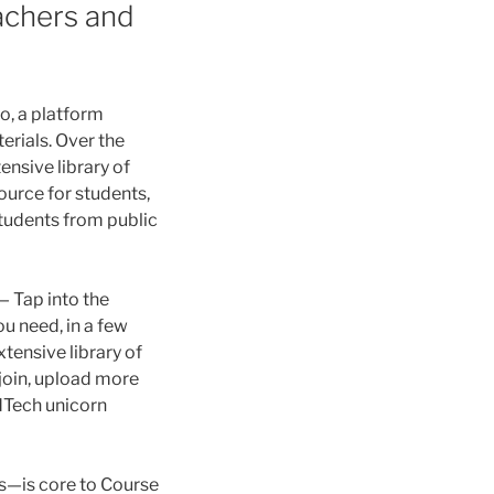
achers and
o, a platform
erials. Over the
ensive library of
source for students,
students from public
— Tap into the
u need, in a few
tensive library of
join, upload more
EdTech unicorn
s—is core to Course