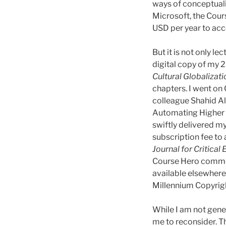
ways of conceptuali
Microsoft, the Cou
USD per year to acc
But it is not only l
digital copy of my
Cultural Globalizati
chapters. I went on
colleague Shahid Alv
Automating Higher E
swiftly delivered m
subscription fee to
Journal for Critical
Course Hero commodi
available elsewhere
Millennium Copyright
While I am not gene
me to reconsider. T