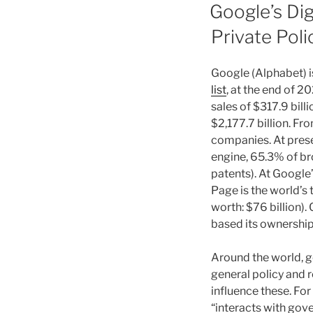
ON
Google’s Dig
Private Pol
Google (Alphabet) i
list
, at the end of 2
sales of $317.9 billi
$2,177.7 billion. F
companies. At prese
engine, 65.3% of bro
patents). At Google
Page is the world’s 
worth: $76 billion).
based its ownership 
Around the world, g
general policy and r
influence these. Fo
“interacts with gove