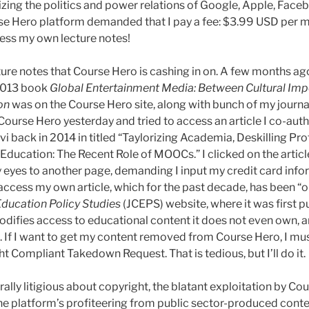
zing the politics and power relations of Google, Apple, Fac
rse Hero platform demanded that I pay a fee: $3.99 USD per 
ess my own lecture notes!
ecture notes that Course Hero is cashing in on. A few months ago
 2013 book
Global Entertainment Media: Between Cultural Imp
on
was on the Course Hero site, along with bunch of my journal
 Course Hero yesterday and tried to access an article I co-au
i back in 2014 in titled “Taylorizing Academia, Deskilling Pr
ducation: The Recent Role of MOOCs.” I clicked on the artic
y eyes to another page, demanding I input my credit card info
 access my own article, which for the past decade, has been “
 Education Policy Studies
(JCEPS) website, where it was first pu
fies access to educational content it does not even own, and
. If I want to get my content removed from Course Hero, I mus
 Compliant Takedown Request. That is tedious, but I’ll do it.
rally litigious about copyright, the blatant exploitation by C
he platform’s profiteering from public sector-produced conten