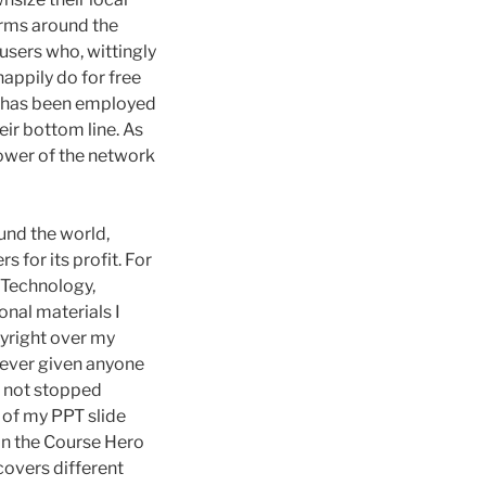
irms around the
users who, wittingly
happily do for free
 has been employed
eir bottom line. As
ower of the network
und the world,
 for its profit. For
 Technology,
onal materials I
pyright over my
 never given anyone
s not stopped
 of my PPT slide
in the Course Hero
covers different