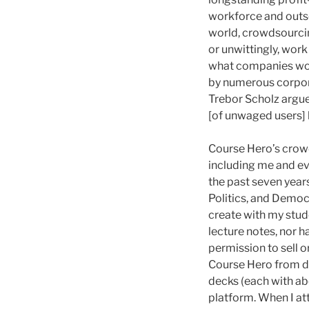
workforce and outs
world, crowdsourcin
or unwittingly, work
what companies wou
by numerous corporat
Trebor Scholz argue
[of unwaged users]
Course Hero’s crow
including me and evi
the past seven year
Politics, and Democr
create with my stud
lecture notes, nor h
permission to sell o
Course Hero from do
decks (each with ab
platform. When I at