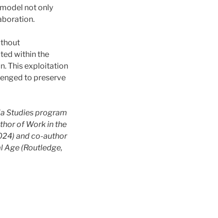
 model not only
aboration.
ithout
ted within the
n. This exploitation
llenged to preserve
dia Studies program
thor of Work in the
2024) and co-author
al Age (Routledge,