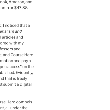
ebook, Amazon, and
month or $47.88
, I noticed that a
erialism and
 articles and
thored with my
ofessors and
le, and Course Hero
rmation and pay a
open access” on the
blished. Evidently,
 that is freely
t submit a Digital
ourse Hero compels
t, all under the