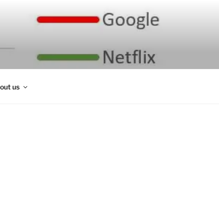
out us