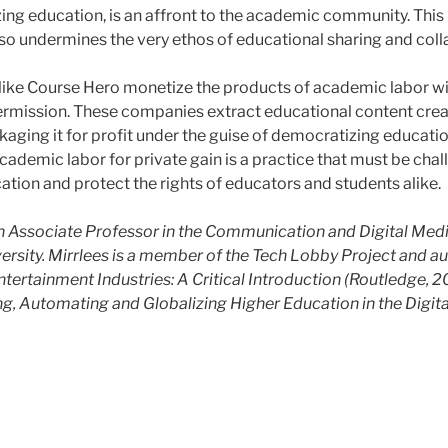
ing education, is an affront to the academic community. This
o undermines the very ethos of educational sharing and coll
ike Course Hero monetize the products of academic labor w
rmission. These companies extract educational content crea
kaging it for profit under the guise of democratizing educatio
cademic labor for private gain is a practice that must be cha
cation and protect the rights of educators and students alike.
an Associate Professor in the Communication and Digital Me
versity. Mirrlees is a member of the Tech Lobby Project and au
ntertainment Industries: A Critical Introduction (Routledge, 
ing, Automating and Globalizing Higher Education in the Digit