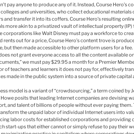
esn’t pay anyone to produce any of it. Instead, Course Hero’s 
 colleges and universities, who collect educational materials 
and transfer it into its coffers. Course Hero’s resulting online
s more akin to a privatized vault of intellectual property (IP)
le corporations like Walt Disney must pay a workforce to cre
d rents out for a price, Course Hero’s content trove is produ
e, but then made accessible to other platform users for a fee
es not grant everyone access to all the content available on 
ocuments,” we must pay $29.95 a month for a Premier Membe
or of teachers and learners it does not pay for, effectively tr
es made in the public system into a source of private capital
ess model is a variant of “crowdsourcing,” a term coined by J
. Howe posits that leading Internet companies are devising w
fort, and talent of billions of people without ever paying them.
ansform the unpaid labor of individual Internet users into va
ucing labor costs for established corporations and providing c
ch start-ups that either cannot or simply refuse to pay their w
-maximization practice in capitalism where corporations down