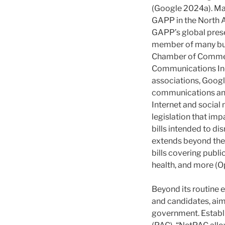
(Google 2024a). Mar
GAPP in the North Am
GAPP’s global prese
member of many busi
Chamber of Commerc
Communications Indu
associations, Google
communications and
Internet and social 
legislation that impa
bills intended to di
extends beyond the 
bills covering public
health, and more (
Beyond its routine 
and candidates, aimi
government. Establi