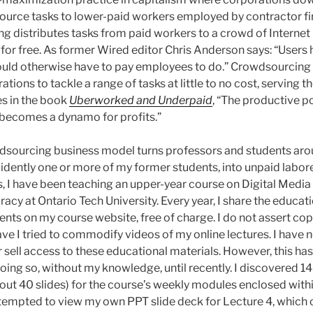
ource tasks to lower-paid workers employed by contractor f
g distributes tasks from paid workers to a crowd of Internet 
 for free. As former Wired editor Chris Anderson says: “Users 
ld otherwise have to pay employees to do.” Crowdsourcing
ions to tackle a range of tasks at little to no cost, serving th
s in the book
Uberworked and Underpaid
, “The productive p
 becomes a dynamo for profits.”
dsourcing business model turns professors and students aro
dently one or more of my former students, into unpaid laborers
s, I have been teaching an upper-year course on Digital Media
acy at Ontario Tech University. Every year, I share the educati
ents on my course website, free of charge. I do not assert co
ave I tried to commodify videos of my online lectures. I have
r sell access to these educational materials. However, this ha
ing so, without my knowledge, until recently. I discovered 14
out 40 slides) for the course’s weekly modules enclosed with
tempted to view my own PPT slide deck for Lecture 4, which 