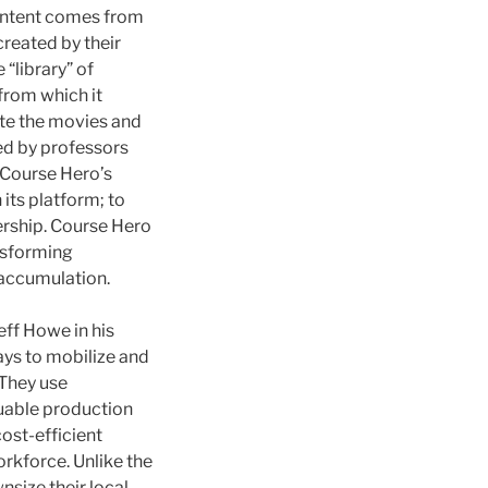
content comes from
created by their
 “library” of
 from which it
ate the movies and
ced by professors
. Course Hero’s
its platform; to
rship. Course Hero
ansforming
 accumulation.
eff Howe in his
ays to mobilize and
 They use
luable production
ost-efficient
orkforce. Unlike the
size their local