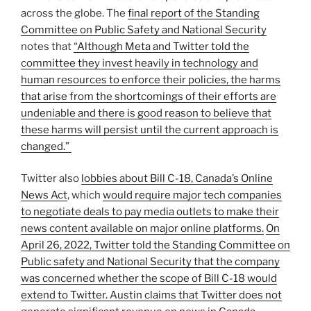
across the globe. The
final report of the Standing
Committee on Public Safety and National Security
notes that
“Although Meta and Twitter told the
committee they invest heavily in technology and
human resources to enforce their policies, the harms
that arise from the shortcomings of their efforts are
undeniable and there is good reason to believe that
these harms will persist until the current approach is
changed.”
Twitter also
lobbies about Bill C-18, Canada’s Online
News Act
, which
would require major tech companies
to negotiate deals to pay media outlets to make their
news content available on major online platforms.
On
April 26, 2022, Twitter told the Standing Committee on
Public safety and National Security that the company
was concerned whether the scope of Bill C-18 would
extend to Twitter. Austin claims that Twitter does not