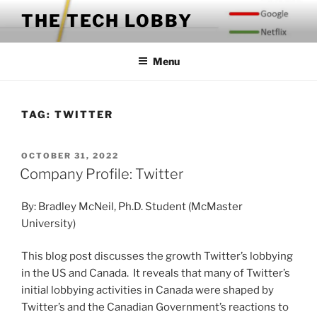
Skip
THE TECH LOBBY
to
content
Menu
TAG:
TWITTER
POSTED
OCTOBER 31, 2022
ON
Company Profile: Twitter
By: Bradley McNeil, Ph.D. Student (McMaster
University)
This blog post discusses the growth Twitter’s lobbying
in the US and Canada. It reveals that many of Twitter’s
initial lobbying activities in Canada were shaped by
Twitter’s and the Canadian Government’s reactions to