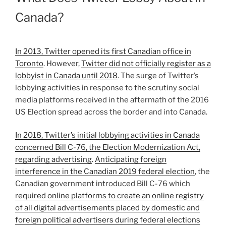
Canada?
In 2013, Twitter opened its first Canadian office in
Toronto
. However,
Twitter did not officially register as a
lobbyist in Canada until 2018
. The surge of Twitter’s
lobbying activities in response to the scrutiny social
media platforms received in the aftermath of the 2016
US Election spread across the border and into Canada.
In 2018, Twitter’s initial lobbying activities in Canada
concerned Bill C-76, the Election Modernization Act,
regarding advertising
.
Anticipating foreign
interference in the Canadian 2019 federal election
, the
Canadian government introduced Bill C-76 which
required online platforms to create an online registry
of all digital advertisements placed by domestic and
foreign political advertisers during federal elections