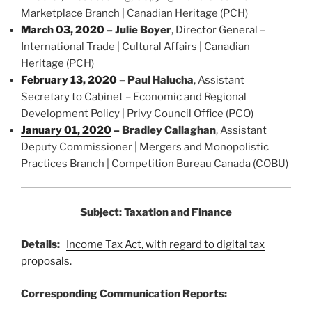
Marketplace Branch | Canadian Heritage (PCH)
March 03, 2020
–
Julie Boyer
, Director General –
International Trade | Cultural Affairs | Canadian
Heritage (PCH)
February 13, 2020
–
Paul Halucha
, Assistant
Secretary to Cabinet – Economic and Regional
Development Policy | Privy Council Office (PCO)
January 01, 2020
–
Bradley Callaghan
, Assistant
Deputy Commissioner | Mergers and Monopolistic
Practices Branch | Competition Bureau Canada (COBU)
Subject: Taxation and Finance
Details:
Income Tax Act, with regard to digital tax
proposals.
Corresponding Communication Reports: