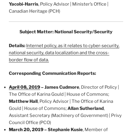
Yacobi-Harris
, Policy Advisor | Minister’s Office |
Canadian Heritage (PCH)
Subject Matter: National Security/Security
Details:
Internet policy, as it relates to cyber-security,
national security, data localization and the cross-
border flow of data.
Corresponding Communication Reports:
April 08, 2019
–
James Cudmore
, Director of Policy |
The Office of Karina Gould | House of Commons;
Matthew Hall
, Policy Advisor | The Office of Karina
Gould | House of Commons;
Allan Sutherland
,
Assistant Secretary (Machinery of Government) | Privy
Council Office (PCO)
March 20, 2019
–
Stephanie Kusie
, Member of