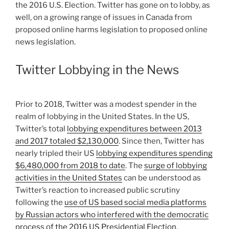
the 2016 U.S. Election. Twitter has gone on to lobby, as
well, on a growing range of issues in Canada from
proposed online harms legislation to proposed online
news legislation.
Twitter Lobbying in the News
Prior to 2018, Twitter was a modest spender in the
realm of lobbying in the United States. In the US,
Twitter’s total
lobbying expenditures between 2013
and 2017 totaled $2,130,000
. Since then, Twitter has
nearly tripled their US
lobbying expenditures spending
$6,480,000 from 2018 to date
. The
surge of lobbying
activities in the United States
can be understood as
Twitter’s reaction to increased public scrutiny
following the
use of US based social media platforms
by Russian actors who interfered with the democratic
process of the 2016 US Presidential Election
.