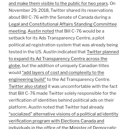
and make them visible to the public for two years
. On
November 29, 2018, Twitter shared its reservations
about Bill C-76 with the Senate of Canada during a
Legal and Constitutional Affairs Standing Committee
meeting
.
Austin noted
that Bill C-76 would be a
setback for its Ads Transparency Centre, a pilot
political ad registration system that was already being
tested in the US. Austin indicated that
Twitter planned
to expand its Ad Transparency Centre across the
globe
, but the addition of uniquely Canadian titles
would
“add layers of cost and complexity to the
engineering build”
to the Ad Transparency Centre.
Twitter also stated
it was uncomfortable with the fact
that Bill C-76 made Twitter solely responsible for the
verification of identities behind political ads on their
platform. Austin noted that Twitter had already
“socialized” alternative visions of a political ad identity
verification program with Elections Canada and
individuals in the office of the Minister of Democratic