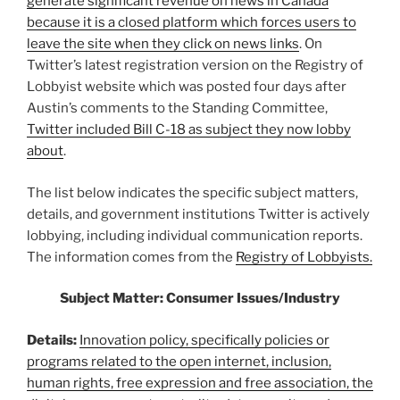
generate significant revenue on news in Canada
because it is a closed platform which forces users to
leave the site when they click on news links
. On
Twitter’s latest registration version on the Registry of
Lobbyist website which was posted four days after
Austin’s comments to the Standing Committee,
Twitter included Bill C-18 as subject they now lobby
about
.
The list below indicates the specific subject matters,
details, and government institutions Twitter is actively
lobbying, including individual communication reports.
The information comes from the
Registry of Lobbyists.
Subject Matter:
Consumer Issues/Industry
Details:
Innovation policy, specifically policies or
programs related to the open internet, inclusion,
human rights, free expression and free association, the