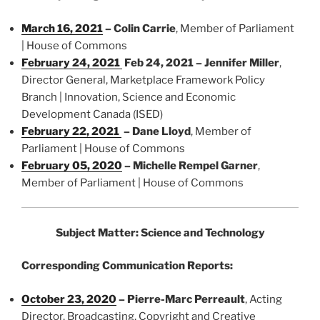
March 16, 2021
–
Colin Carrie
, Member of Parliament
| House of Commons
February 24, 2021
Feb 24, 2021 –
Jennifer Miller
,
Director General, Marketplace Framework Policy
Branch | Innovation, Science and Economic
Development Canada (ISED)
February 22, 2021
–
Dane Lloyd
, Member of
Parliament | House of Commons
February 05, 2020
–
Michelle Rempel Garner
,
Member of Parliament | House of Commons
Subject Matter: Science and Technology
Corresponding Communication Reports:
October 23, 2020
–
Pierre-Marc Perreault
, Acting
Director, Broadcasting, Copyright and Creative