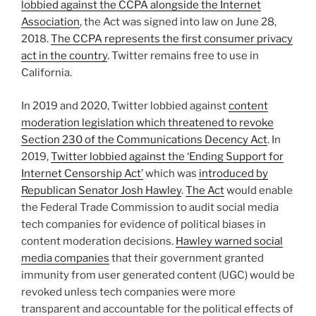
lobbied against the CCPA alongside the Internet
Association
, the Act was signed into law on June 28,
2018.
The CCPA represents the first consumer privacy
act in the country
. Twitter remains free to use in
California.
In 2019 and 2020, Twitter lobbied against
content
moderation legislation which threatened to revoke
Section 230 of the Communications Decency Act
. In
2019,
Twitter lobbied against the ‘Ending Support for
Internet Censorship Act’
which was
introduced by
Republican Senator Josh Hawley
.
The Act
would enable
the Federal Trade Commission to audit social media
tech companies for evidence of political biases in
content moderation decisions.
Hawley warned social
media companies
that their government granted
immunity from user generated content (UGC) would be
revoked unless tech companies were more
transparent and accountable for the political effects of