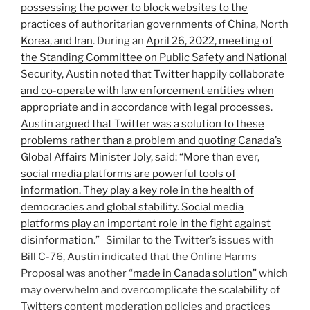
possessing the power to block websites to the
practices of authoritarian governments of China, North
Korea, and Iran
. During an
April 26, 2022, meeting of
the Standing Committee on Public Safety and National
Security, Austin noted that Twitter happily collaborate
and co-operate with law enforcement entities when
appropriate and in accordance with legal processes.
Austin argued that Twitter was a solution to these
problems rather than a problem and quoting Canada’s
Global Affairs Minister Joly, said:
“More than ever,
social media platforms are powerful tools of
information. They play a key role in the health of
democracies and global stability. Social media
platforms play an important role in the fight against
disinformation.”
Similar to the Twitter’s issues with
Bill C-76, Austin indicated that the Online Harms
Proposal was another
“made in Canada solution”
which
may overwhelm and overcomplicate the scalability of
Twitters content moderation policies and practices