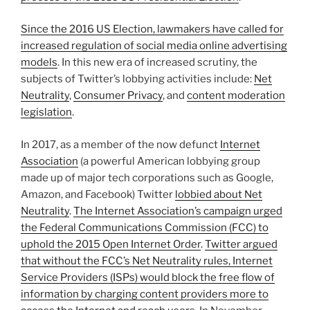
Since the 2016 US Election, lawmakers have called for
increased regulation of social media online advertising
models
. In this new era of increased scrutiny, the
subjects of Twitter’s lobbying activities include:
Net
Neutrality
,
Consumer Privacy
, and
content moderation
legislation
.
In 2017, as a member of the now defunct
Internet
Association
(a powerful American lobbying group
made up of major tech corporations such as Google,
Amazon, and Facebook) Twitter
lobbied about Net
Neutrality
.
The Internet Association’s campaign urged
the Federal Communications Commission (FCC) to
uphold the 2015 Open Internet Order
.
Twitter argued
that without the FCC’s Net Neutrality rules, Internet
Service Providers (ISPs) would block the free flow of
information by charging content providers more to