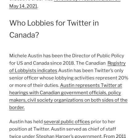
May 14, 2021
.
Who Lobbies for Twitter in
Canada?
Michele Austin has been the Director of Public Policy
for US and Canada since 2018. The Canadian
Registry
of Lobbyists indicates
Austin has been Twitter’s only
senior officer whose lobbying activities represent 20%
or more of their duties.
Austin represents Twitter at
hearings with Canadian government officials, policy
makers, civil society organizations on both sides of the
border.
Austin has held
several public offices
prior to her
position at Twitter. Austin served as chief of staff
twice under Stephan Harper’s government.
From 2011