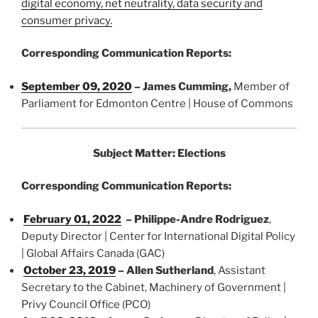
digital economy, net neutrality, data security and
consumer privacy.
Corresponding Communication Reports:
September 09, 2020
–
James Cumming
,
Member of
Parliament for Edmonton Centre | House of Commons
Subject Matter: Elections
Corresponding Communication Reports:
February 01, 2022
– Philippe-Andre Rodriguez
,
Deputy Director | Center for International Digital Policy
| Global Affairs Canada (GAC)
October 23, 2019
– Allen Sutherland
, Assistant
Secretary to the Cabinet, Machinery of Government |
Privy Council Office (PCO)