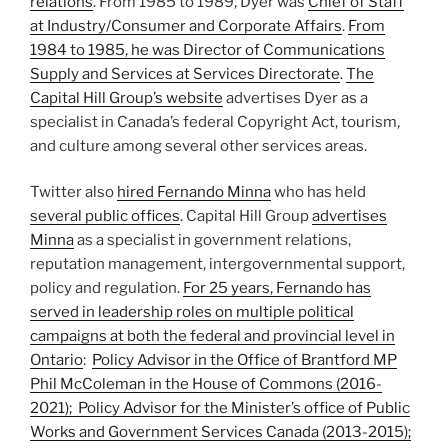
relations
. From 1985 to 1989, Dyer was
Chief of Staff
at Industry/Consumer and Corporate Affairs
.
From
1984 to 1985, he was Director of Communications
Supply and Services at Services Directorate
.
The
Capital Hill Group’s website
advertises Dyer as a
specialist in Canada’s federal Copyright Act, tourism,
and culture among several other services areas.
Twitter also
hired Fernando Minna
who has held
several public offices
. Capital Hill Group
advertises
Minna
as a specialist in government relations,
reputation management, intergovernmental support,
policy and regulation.
For 25 years, Fernando has
served in leadership roles on multiple political
campaigns at both the federal and provincial level in
Ontario
:
Policy Advisor in the Office of Brantford MP
Phil McColeman in the House of Commons (2016-
2021); Policy Advisor for the Minister’s office of Public
Works and Government Services Canada (2013-2015);