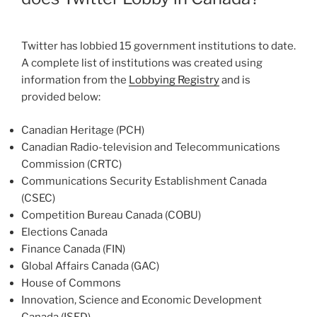
Twitter has lobbied 15 government institutions to date.
A complete list of institutions was created using
information from the
Lobbying Registry
and is
provided below:
Canadian Heritage (PCH)
Canadian Radio-television and Telecommunications
Commission (CRTC)
Communications Security Establishment Canada
(CSEC)
Competition Bureau Canada (COBU)
Elections Canada
Finance Canada (FIN)
Global Affairs Canada (GAC)
House of Commons
Innovation, Science and Economic Development
Canada (ISED)