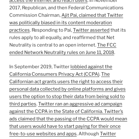
access the Internet and reach users
. In November
2017, Republican, and then Federal Communications
Commission Chairman,
Ajit Pai, claimed that Twitter
was politically biased in its content moderation
practices
. Responding to Pai,
Twitter asserted
that its
rules apply to all equally, and reaffirmed that Net
Neutrality is central to an open internet.
The FCC
ended Network Neutrality rules on June 11, 2018
.
In September 2019, Twitter
lobbied against the
California Consumers Privacy Act (CCPA)
.
The
Californian act grants users the right to access their
personal data collected by online platforms and gives
users the option to stop their data from being sold to
third parties
.
Twitter ran an aggressive ad campaign
against the CCPA in the State of California. Twitter’s
ads claimed that the passing of the CCPA would mean
that users would have to start paying for their once
free-to-use websites and apps
. Although
Twitter