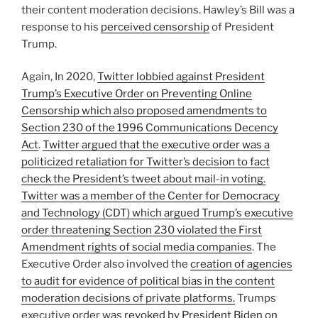
their content moderation decisions. Hawley’s Bill was a
response to his
perceived censorship
of President
Trump.
Again, In 2020,
Twitter lobbied against President
Trump’s Executive Order on Preventing Online
Censorship which also proposed amendments to
Section 230 of the 1996 Communications Decency
Act
.
Twitter argued that the executive order was a
politicized retaliation for Twitter’s decision to fact
check the President’s tweet about mail-in voting.
Twitter was a member of the Center for Democracy
and Technology (CDT) which argued Trump’s executive
order threatening Section 230 violated the First
Amendment rights of social media companies
. The
Executive Order also involved the
creation of agencies
to audit for evidence of political bias in the content
moderation decisions of private platforms.
Trumps
executive order was
revoked by President Biden on