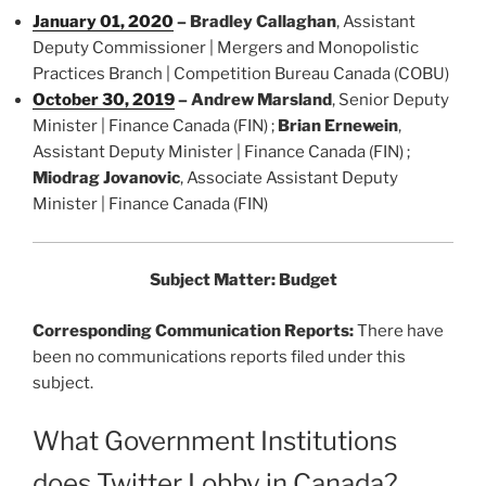
January 01, 2020
–
Bradley Callaghan
, Assistant
Deputy Commissioner | Mergers and Monopolistic
Practices Branch | Competition Bureau Canada (COBU)
October 30, 2019
–
Andrew Marsland
, Senior Deputy
Minister | Finance Canada (FIN) ;
Brian Ernewein
,
Assistant Deputy Minister | Finance Canada (FIN) ;
Miodrag Jovanovic
, Associate Assistant Deputy
Minister | Finance Canada (FIN)
Subject Matter: Budget
Corresponding Communication Reports:
There have
been no communications reports filed under this
subject.
What Government Institutions
does Twitter Lobby in Canada?