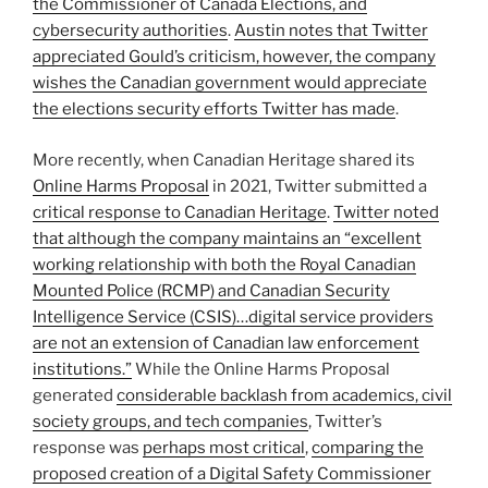
the Commissioner of Canada Elections, and
cybersecurity authorities
.
Austin notes that Twitter
appreciated Gould’s criticism, however, the company
wishes the Canadian government would appreciate
the elections security efforts Twitter has made
.
More recently, when Canadian Heritage shared its
Online Harms Proposal
in 2021, Twitter submitted a
critical response to Canadian Heritage
.
Twitter noted
that although the company maintains an “excellent
working relationship with both the Royal Canadian
Mounted Police (RCMP) and Canadian Security
Intelligence Service (CSIS)…digital service providers
are not an extension of Canadian law enforcement
institutions.”
While the Online Harms Proposal
generated
considerable backlash from academics, civil
society groups, and tech companies
, Twitter’s
response was
perhaps most critical
,
comparing the
proposed creation of a Digital Safety Commissioner