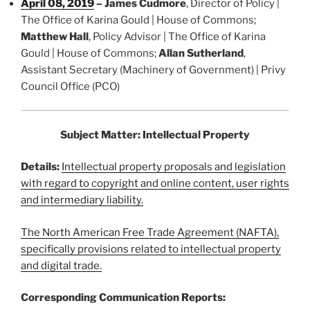
April 08, 2019
– James Cudmore
, Director of Policy |
The Office of Karina Gould | House of Commons;
Matthew Hall
, Policy Advisor | The Office of Karina
Gould | House of Commons;
Allan Sutherland
,
Assistant Secretary (Machinery of Government) | Privy
Council Office (PCO)
Subject Matter: Intellectual Property
Details:
Intellectual property proposals and legislation
with regard to copyright and online content, user rights
and intermediary liability.
The North American Free Trade Agreement (NAFTA),
specifically provisions related to intellectual property
and digital trade.
Corresponding Communication Reports: