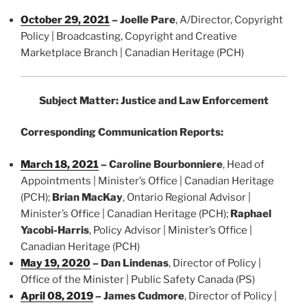
October 29, 2021
–
Joelle Pare
, A/Director, Copyright
Policy | Broadcasting, Copyright and Creative
Marketplace Branch | Canadian Heritage (PCH)
Subject Matter: Justice and Law Enforcement
Corresponding Communication Reports:
March 18, 2021
–
Caroline Bourbonniere
, Head of
Appointments | Minister’s Office | Canadian Heritage
(PCH);
Brian MacKay
, Ontario Regional Advisor |
Minister’s Office | Canadian Heritage (PCH);
Raphael
Yacobi-Harris
, Policy Advisor | Minister’s Office |
Canadian Heritage (PCH)
May 19, 2020
–
Dan Lindenas
, Director of Policy |
Office of the Minister | Public Safety Canada (PS)
April 08, 2019
–
James Cudmore
, Director of Policy |