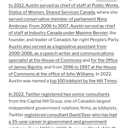
to 2012, Austin served as chief of staff at Public Works,
Status of Women, Shared Services Canada
, where she
served conservative member of parliament Rona
Ambrose
.
From 2006 to 2007, Austin served as chief
of staff at Industry Canada under Maxime Bernier
, the
founder, and leader of Canada’s far-right People’s Party.
Austin also served as a legislative assistant from
2000-2006, as a speech writer and communications
specialist at the House of Commons
and
for the Office
of James Rajotte
, and from
1996 to 1997 at the House
of Commons at the office of John Williams
. In 2022,
Austin was named a
top 100 lobbyist by the Hill Times
.
In 2022, Twitter registered two senior consultants
from the Capital Hill Group, one of Canada’s largest
independent government relations firms, as lobbyists.
Twitter
registered consultant David Dyer
who has had
a 35-year career in government and government