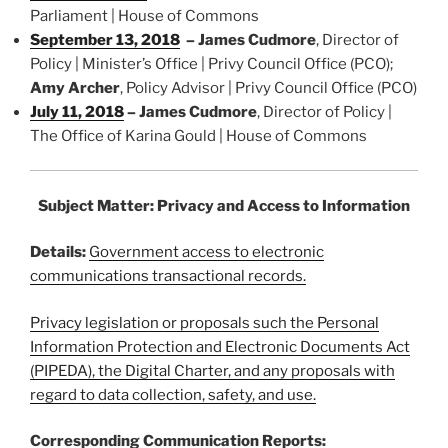
Parliament | House of Commons
September 13, 2018
–
James Cudmore
, Director of
Policy | Minister’s Office | Privy Council Office (PCO);
Amy Archer
, Policy Advisor | Privy Council Office (PCO)
July 11, 2018
–
James Cudmore
, Director of Policy |
The Office of Karina Gould | House of Commons
Subject Matter: Privacy and Access to Information
Details:
Government access to electronic
communications transactional records.
Privacy legislation or proposals such the Personal
Information Protection and Electronic Documents Act
(PIPEDA), the Digital Charter, and any proposals with
regard to data collection, safety, and use.
Corresponding Communication Reports: