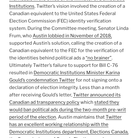
Institutions
. Twitter’s vision involved the creation of a
Canadian equivalent to the United States Federal
Election Commission (FEC) identity verification
system. During the Committee meeting, Senator Linda
Frum, who
Austin lobbied in November of 2018,
supported Austin’s solution, calling the creation of a
Canadian equivalent to the FEC for the verification of
the identities behind political ads a
“no brainer”
.
Ultimately Twitter’s failure to support for Bill C-76
resulted in
Democratic Institutions Minister Karina
Gould’s condemnation Twitter
for not signing onto a
declaration of election integrity. Less than a month
after receiving Gould’s letter,
Twitter announced its
Canadian ad transparency policy
which
stated they
would ban political ads during the two-month pre-writ
period of the election
. Austin maintains that
Twitter
has an excellent working relationship with the
Democratic Institutions department, Elections Canada,