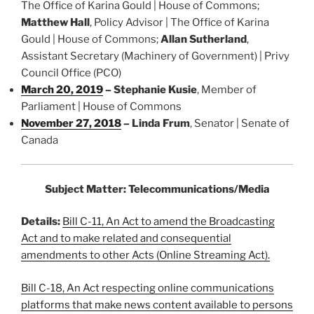
The Office of Karina Gould | House of Commons;
Matthew Hall
, Policy Advisor | The Office of Karina
Gould | House of Commons;
Allan Sutherland
,
Assistant Secretary (Machinery of Government) | Privy
Council Office (PCO)
March 20, 2019
–
Stephanie Kusie
, Member of
Parliament | House of Commons
November 27, 2018
– Linda Frum
, Senator | Senate of
Canada
Subject Matter: Telecommunications/Media
Details:
Bill C-11, An Act to amend the Broadcasting
Act and to make related and consequential
amendments to other Acts (Online Streaming Act).
Bill C-18, An Act respecting online communications
platforms that make news content available to persons