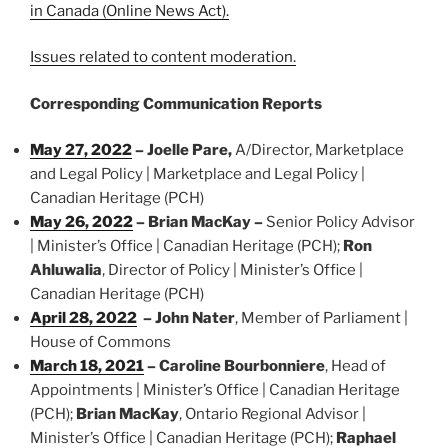
in Canada (Online News Act).
Issues related to content moderation.
Corresponding Communication Reports
May 27, 2022
– Joelle Pare,
A/Director, Marketplace
and Legal Policy | Marketplace and Legal Policy |
Canadian Heritage (PCH)
May 26, 2022
– Brian MacKay –
Senior Policy Advisor
| Minister’s Office | Canadian Heritage (PCH);
Ron
Ahluwalia
, Director of Policy | Minister’s Office |
Canadian Heritage (PCH)
April 28, 2022
–
John Nater
, Member of Parliament |
House of Commons
March 18, 2021
– Caroline Bourbonniere
, Head of
Appointments | Minister’s Office | Canadian Heritage
(PCH);
Brian MacKay
, Ontario Regional Advisor |
Minister’s Office | Canadian Heritage (PCH);
Raphael