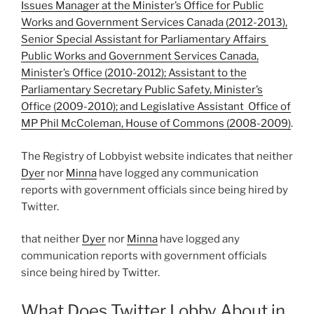
Issues Manager at the Minister’s Office for Public
Works and Government Services Canada (2012-2013),
Senior Special Assistant for Parliamentary Affairs
Public Works and Government Services Canada,
Minister’s Office (2010-2012); Assistant to the
Parliamentary Secretary Public Safety, Minister’s
Office (2009-2010); and Legislative Assistant Office of
MP Phil McColeman, House of Commons (2008-2009)
.
The Registry of Lobbyist website indicates that neither
Dyer
nor
Minna
have logged any communication
reports with government officials since being hired by
Twitter.
that neither
Dyer
nor
Minna
have logged any
communication reports with government officials
since being hired by Twitter.
What Does Twitter Lobby About in