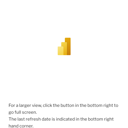
For a larger view, click the button in the bottom right to
go full screen.
The last refresh date is indicated in the bottom right
hand corner.