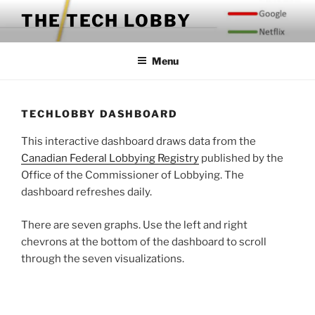
Skip
THE TECH LOBBY
to
content
Menu
TECHLOBBY DASHBOARD
This interactive dashboard draws data from the
Canadian Federal Lobbying Registry
published by the
Office of the Commissioner of Lobbying. The
dashboard refreshes daily.
There are seven graphs. Use the left and right
chevrons at the bottom of the dashboard to scroll
through the seven visualizations.